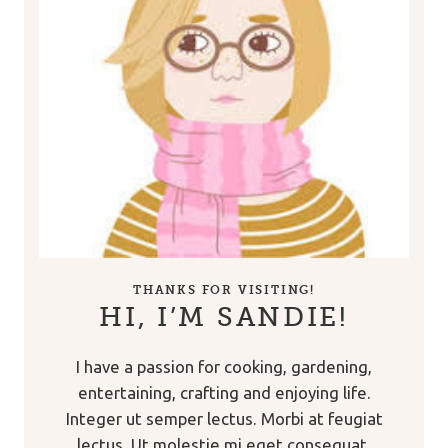
THANKS FOR VISITING!
HI, I’M SANDIE!
I have a passion for cooking, gardening,
entertaining, crafting and enjoying life.
Integer ut semper lectus. Morbi at feugiat
lectus. Ut molestie mi eget consequat.