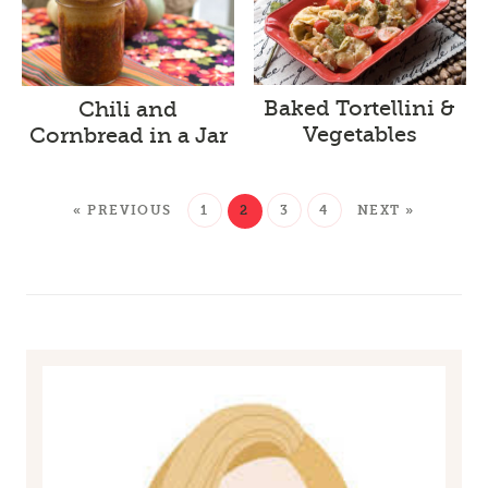
Baked Tortellini &
Chili and
Vegetables
Cornbread in a Jar
« PREVIOUS
1
2
3
4
NEXT »