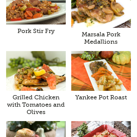
Pork Stir Fry
Marsala Pork
Medallions
Grilled Chicken
Yankee Pot Roast
with Tomatoes and
Olives