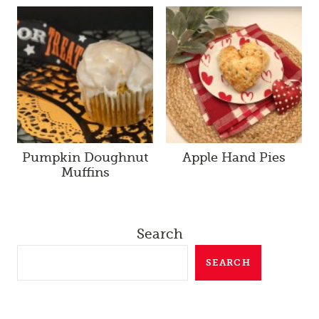
Pumpkin Doughnut
Apple Hand Pies
Muffins
Search
SEARCH