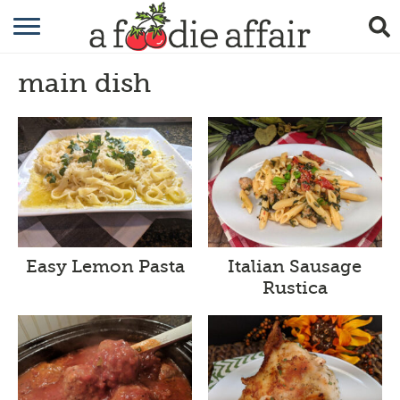
RECIPES
main dish
CRAFTING
GARDENING
GIFTING
Easy Lemon Pasta
Italian Sausage
Rustica