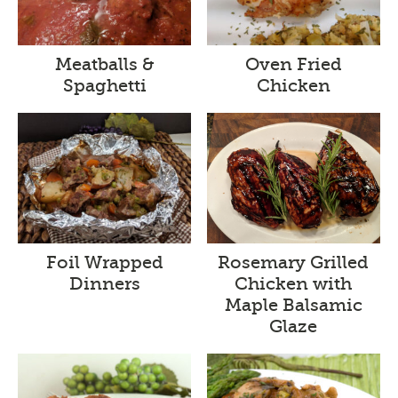
Meatballs &
Oven Fried
Spaghetti
Chicken
Foil Wrapped
Rosemary Grilled
Dinners
Chicken with
Maple Balsamic
Glaze