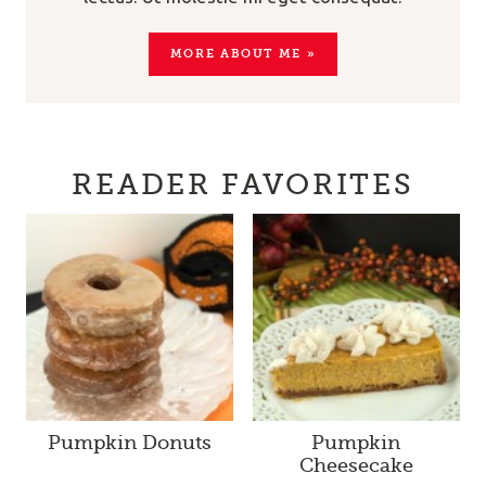
MORE ABOUT ME »
READER FAVORITES
Pumpkin Donuts
Pumpkin
Cheesecake