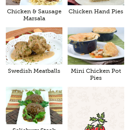
Chicken & Sausage
Chicken Hand Pies
Marsala
Swedish Meatballs
Mini Chicken Pot
Pies