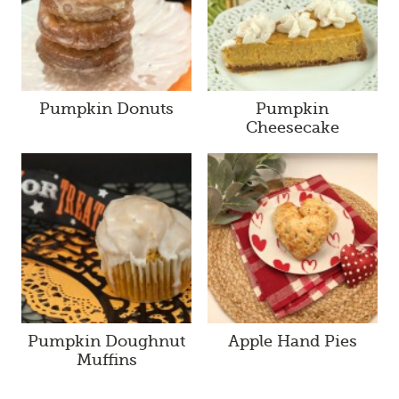
Pumpkin Donuts
Pumpkin
Cheesecake
Pumpkin Doughnut
Apple Hand Pies
Muffins