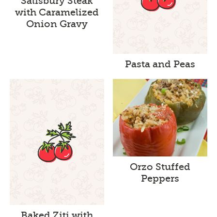
Salisbury Steak
with Caramelized
Onion Gravy
Pasta and Peas
Orzo Stuffed
Peppers
Baked Ziti with