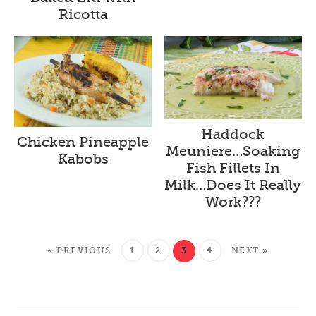
Ricotta
Haddock
Chicken Pineapple
Meuniere…Soaking
Kabobs
Fish Fillets In
Milk…Does It Really
Work???
« PREVIOUS
1
2
3
4
NEXT »