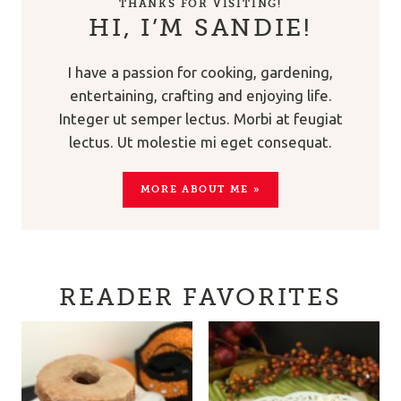
THANKS FOR VISITING!
HI, I’M SANDIE!
I have a passion for cooking, gardening,
entertaining, crafting and enjoying life.
Integer ut semper lectus. Morbi at feugiat
lectus. Ut molestie mi eget consequat.
MORE ABOUT ME »
READER FAVORITES