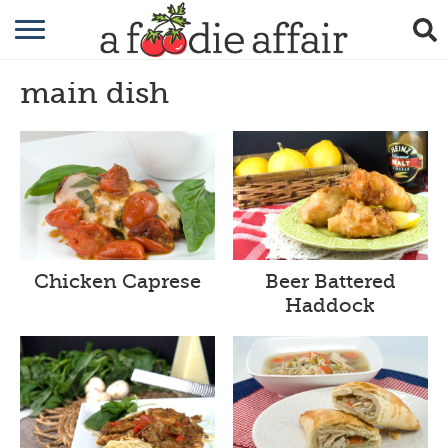
RECIPES
main dish
CRAFTING
GARDENING
GIFTING
Chicken Caprese
Beer Battered
Haddock