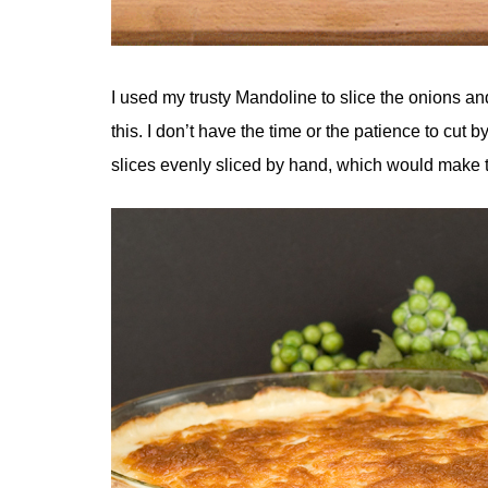
I used my trusty Mandoline to slice the onions a
this. I don’t have the time or the patience to cut
slices evenly sliced by hand, which would make 