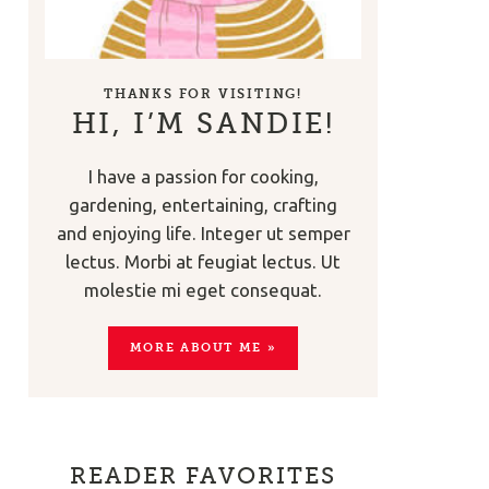
THANKS FOR VISITING!
HI, I’M SANDIE!
I have a passion for cooking,
gardening, entertaining, crafting
and enjoying life. Integer ut semper
lectus. Morbi at feugiat lectus. Ut
molestie mi eget consequat.
MORE ABOUT ME »
READER FAVORITES