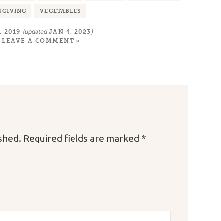
SGIVING
VEGETABLES
(updated
)
, 2019
JAN 4, 2023
LEAVE A COMMENT »
ished.
Required fields are marked
*