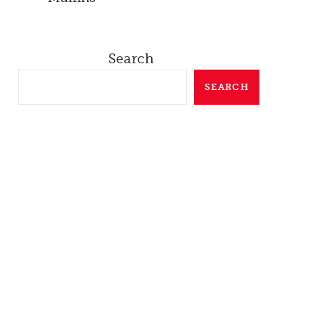
Search
SEARCH