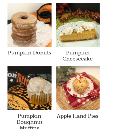
Pumpkin Donuts
Pumpkin
Cheesecake
Pumpkin
Apple Hand Pies
Doughnut
Muffins