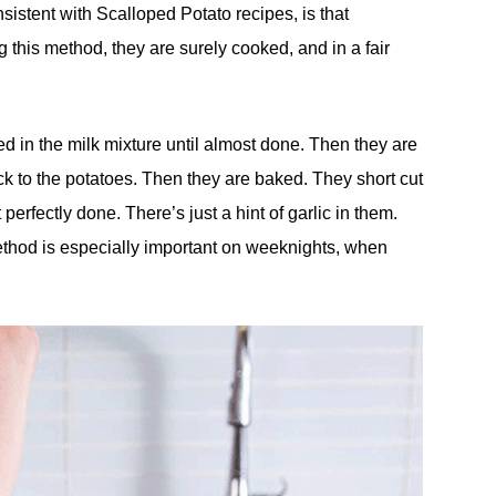
nsistent with Scalloped Potato recipes, is that
this method, they are surely cooked, and in a fair
d in the milk mixture until almost done. Then they are
ck to the potatoes. Then they are baked. They short cut
rfectly done. There’s just a hint of garlic in them.
thod is especially important on weeknights, when
.