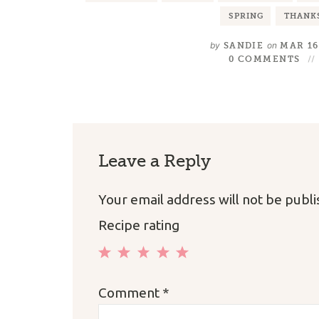
SPRING
THANK
by
on
SANDIE
MAR 16
0 COMMENTS
Leave a Reply
Your email address will not be publ
Recipe rating
1
2
3
4
5
Comment
*
Star
Stars
Stars
Stars
Stars