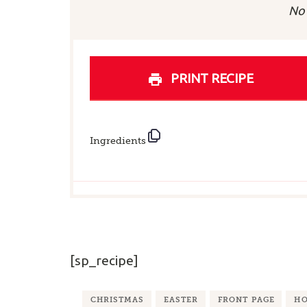
Sta
No 
PRINT RECIPE
Ingredients
[sp_recipe]
CHRISTMAS
EASTER
FRONT PAGE
HO