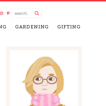
NG
GARDENING
GIFTING