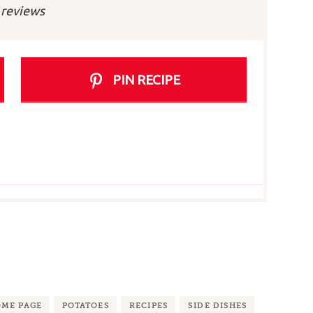
r
Stars
Stars
Stars
Stars
reviews
PIN RECIPE
ME PAGE
POTATOES
RECIPES
SIDE DISHES