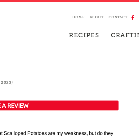
HOME
ABOUT
CONTACT
RECIPES
CRAFTI
)
 2023
 A REVIEW
 Scalloped Potatoes are my weakness, but do they