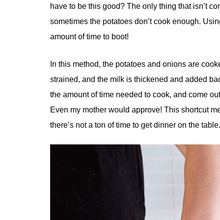
have to be this good? The only thing that isn’t co
sometimes the potatoes don’t cook enough. Using 
amount of time to boot!
In this method, the potatoes and onions are cooke
strained, and the milk is thickened and added ba
the amount of time needed to cook, and come out pe
Even my mother would approve! This shortcut me
there’s not a ton of time to get dinner on the table