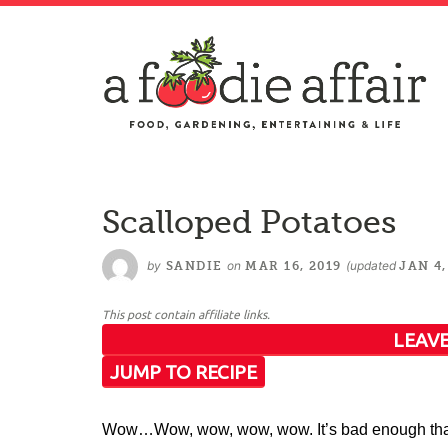
Scalloped Potatoes
by
on
(updated
SANDIE
MAR 16, 2019
JAN 4,
This post contain affiliate links.
LEAVE
JUMP TO RECIPE
Wow…Wow, wow, wow, wow. It’s bad enough that