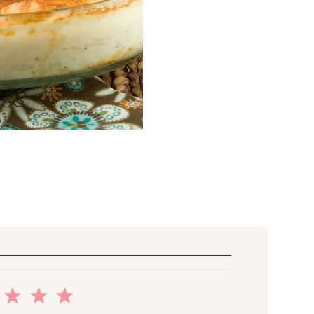
2
3
4
5