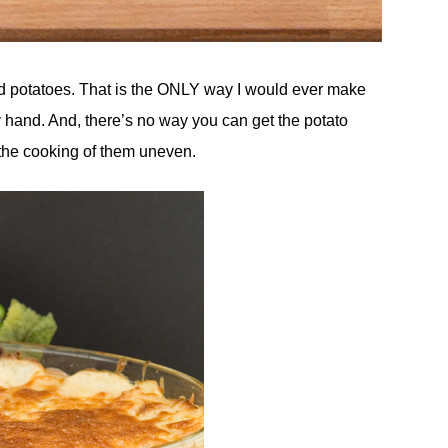
nd potatoes. That is the ONLY way I would ever make
 by hand. And, there’s no way you can get the potato
the cooking of them uneven.