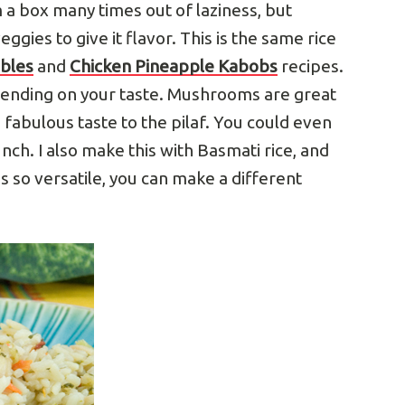
 a box many times out of laziness, but
eggies to give it flavor. This is the same rice
ables
and
Chicken Pineapple Kabobs
recipes.
ending on your taste. Mushrooms are great
 fabulous taste to the pilaf. You could even
ch. I also make this with Basmati rice, and
is so versatile, you can make a different