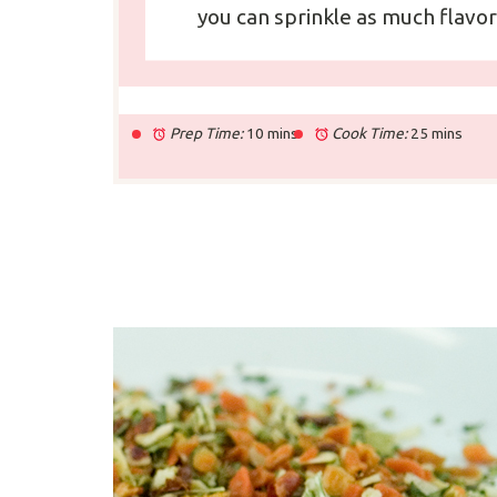
you can sprinkle as much flavor
Prep Time:
10 mins
Cook Time:
25 mins