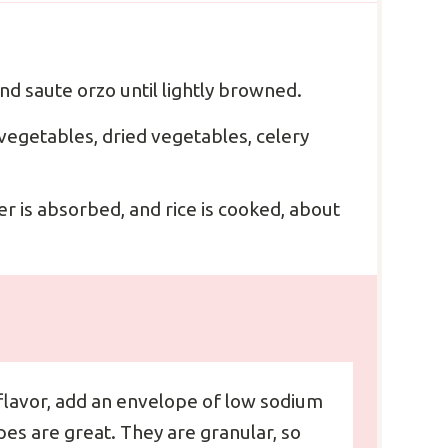
nd saute orzo until lightly browned.
vegetables, dried vegetables, celery
er is absorbed, and rice is cooked, about
flavor, add an envelope of low sodium
es are great. They are granular, so