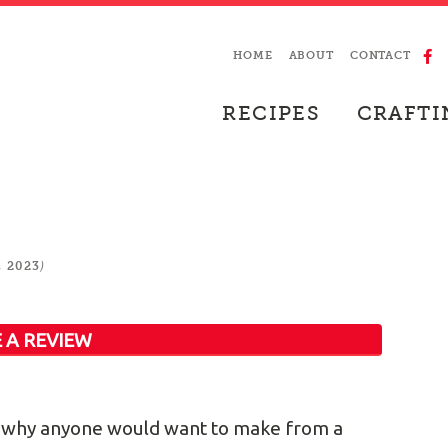
HOME
ABOUT
CONTACT
RECIPES
CRAFTI
)
, 2023
 A REVIEW
ure why anyone would want to make from a