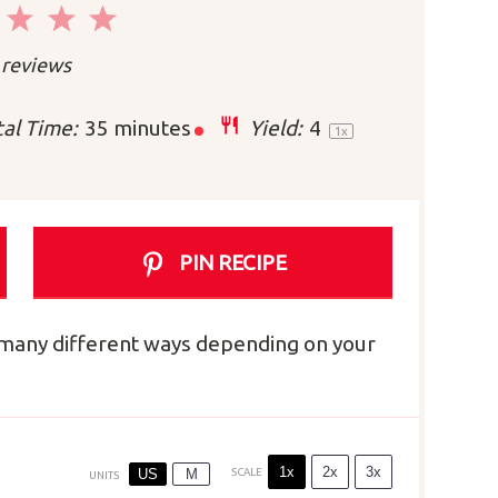
2
3
4
5
r
Stars
Stars
Stars
Stars
reviews
al Time:
35 minutes
Yield:
4
1
x
PIN RECIPE
e many different ways depending on your
1x
2x
3x
US
M
SCALE
UNITS