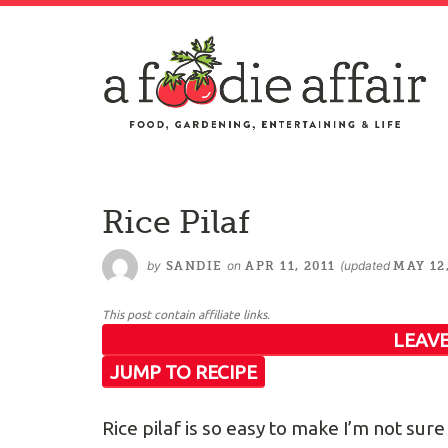
Rice Pilaf
by
on
(updated
SANDIE
APR 11, 2011
MAY 12
This post contain affiliate links.
LEAVE
JUMP TO RECIPE
Rice pilaf is so easy to make I’m not s