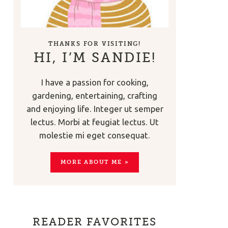
THANKS FOR VISITING!
HI, I’M SANDIE!
I have a passion for cooking,
gardening, entertaining, crafting
and enjoying life. Integer ut semper
lectus. Morbi at feugiat lectus. Ut
molestie mi eget consequat.
MORE ABOUT ME »
READER FAVORITES