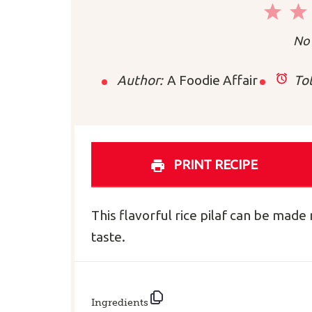
1
Sta
No 
Author:
A Foodie Affair
Tot
PRINT RECIPE
This flavorful rice pilaf can be mad
taste.
Ingredients