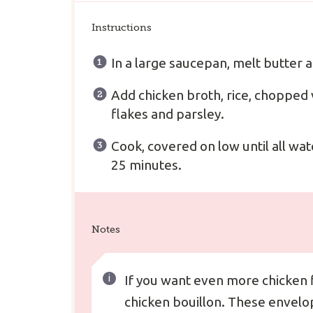
Instructions
In a large saucepan, melt butter a
Add chicken broth, rice, chopped 
flakes and parsley.
Cook, covered on low until all wat
25 minutes.
Notes
If you want even more chicken 
chicken bouillon. These envelop