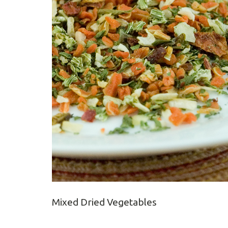
Mixed Dried Vegetables