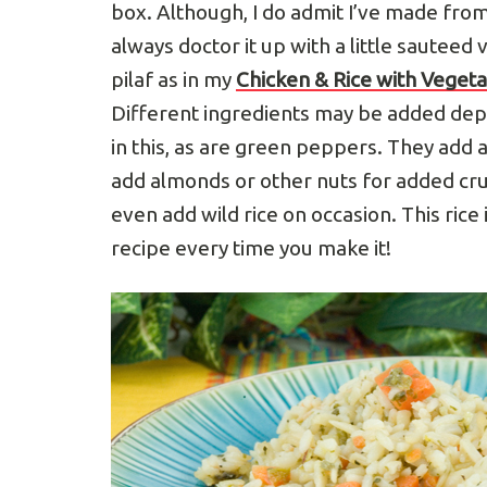
box. Although, I do admit I’ve made from
always doctor it up with a little sauteed v
pilaf as in my
Chicken & Rice with Veget
Different ingredients may be added dep
in this, as are green peppers. They add a
add almonds or other nuts for added crun
even add wild rice on occasion. This rice 
recipe every time you make it!