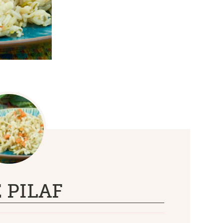
 PILAF