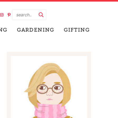
NG
GARDENING
GIFTING