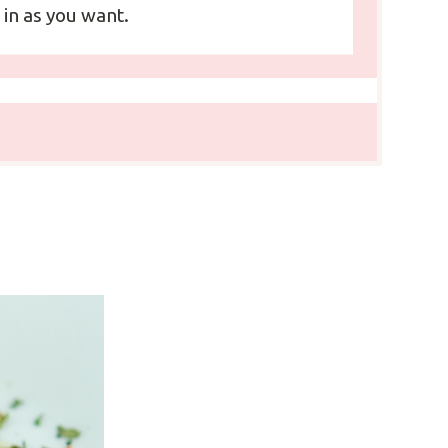
 in as you want.