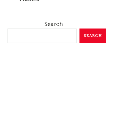
Search
SEARCH