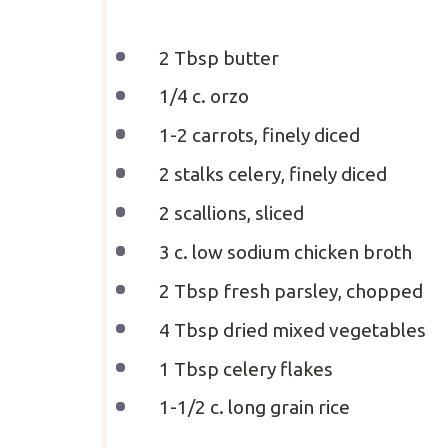
2 Tbsp
butter
1/4
c
.
orzo
1
-
2
carrots, finely diced
2
stalks celery, finely diced
2
scallions, sliced
3
c
.
low sodium chicken broth
2 Tbsp
fresh parsley, chopped
4 Tbsp
dried mixed vegetables
1 Tbsp
celery flakes
1
-
1/2
c
. long grain rice