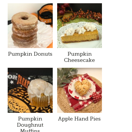
Pumpkin Donuts
Pumpkin
Cheesecake
Pumpkin
Apple Hand Pies
Doughnut
Muffins