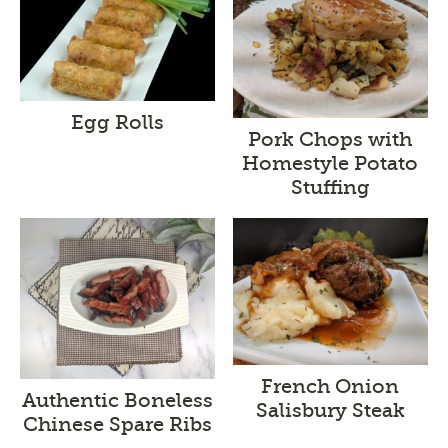
Egg Rolls
Pork Chops with
Homestyle Potato
Stuffing
French Onion
Authentic Boneless
Salisbury Steak
Chinese Spare Ribs