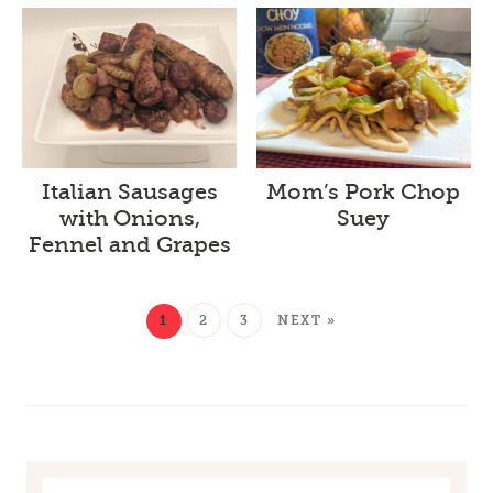
Italian Sausages
Mom’s Pork Chop
with Onions,
Suey
Fennel and Grapes
1
2
3
NEXT »