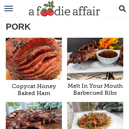
RECIPES
PORK
CRAFTING
GARDENING
GIFTING
Melt In Your Mouth
Copycat Honey
Barbecued Ribs
Baked Ham