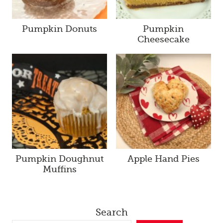
Pumpkin Donuts
Pumpkin
Cheesecake
Pumpkin Doughnut
Apple Hand Pies
Muffins
Search