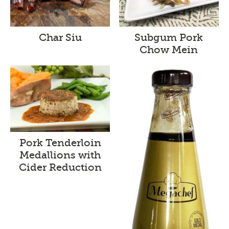
Char Siu
Subgum Pork
Chow Mein
Pork Tenderloin
Medallions with
Cider Reduction