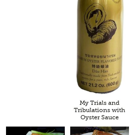
My Trials and
Tribulations with
Oyster Sauce