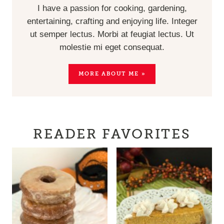
I have a passion for cooking, gardening,
entertaining, crafting and enjoying life. Integer
ut semper lectus. Morbi at feugiat lectus. Ut
molestie mi eget consequat.
MORE ABOUT ME »
READER FAVORITES