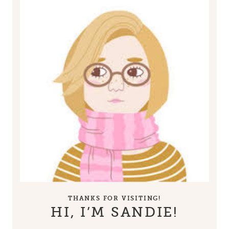
THANKS FOR VISITING!
HI, I’M SANDIE!