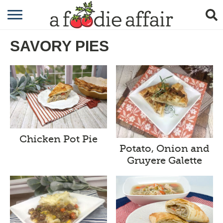
RECIPES
SAVORY PIES
CRAFTING
GARDENING
GIFTING
Chicken Pot Pie
Potato, Onion and
Gruyere Galette