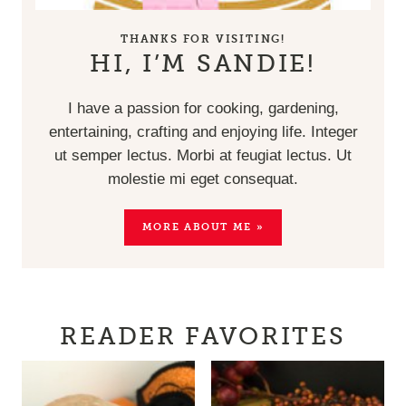
THANKS FOR VISITING!
HI, I’M SANDIE!
I have a passion for cooking, gardening,
entertaining, crafting and enjoying life. Integer
ut semper lectus. Morbi at feugiat lectus. Ut
molestie mi eget consequat.
MORE ABOUT ME »
READER FAVORITES