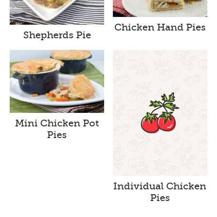
Chicken Hand Pies
Shepherds Pie
Mini Chicken Pot
Pies
Individual Chicken
Pies