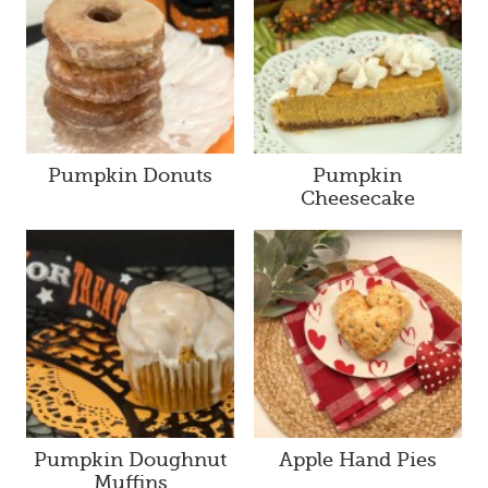
Pumpkin Donuts
Pumpkin
Cheesecake
Pumpkin Doughnut
Apple Hand Pies
Muffins