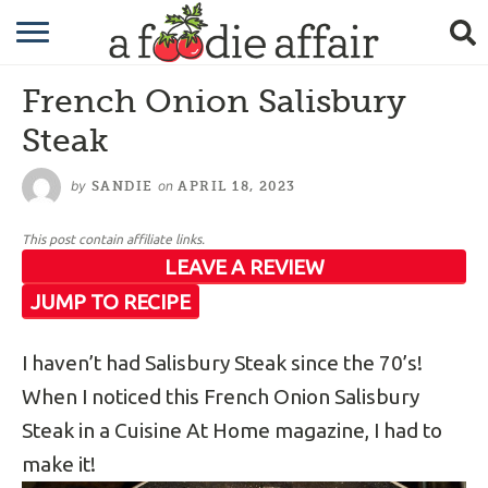
RECIPES
French Onion Salisbury
CRAFTING
Steak
GARDENING
by
on
SANDIE
APRIL 18, 2023
GIFTING
This post contain affiliate links.
LEAVE A REVIEW
JUMP TO RECIPE
I haven’t had Salisbury Steak since the 70’s!
When I noticed this French Onion Salisbury
Steak in a Cuisine At Home magazine, I had to
make it!