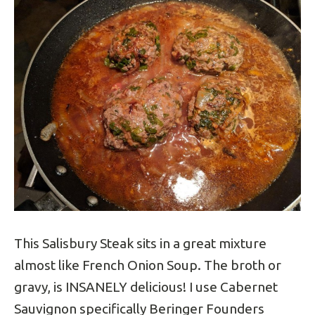
This Salisbury Steak sits in a great mixture
almost like French Onion Soup. The broth or
gravy, is INSANELY delicious! I use Cabernet
Sauvignon specifically Beringer Founders