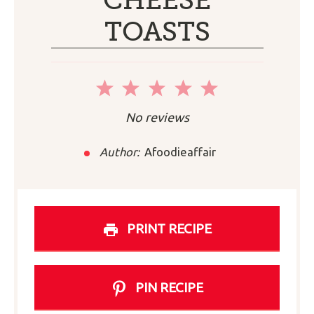
CHEESE
TOASTS
1
2
3
4
5
Star
Stars
Stars
Stars
Stars
No reviews
Author:
Afoodieaffair
PRINT RECIPE
PIN RECIPE