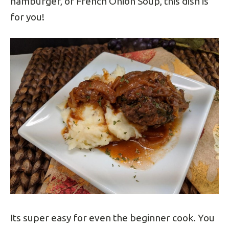
hamburger, or French Onion Soup, this dish is
for you!
Its super easy for even the beginner cook. You