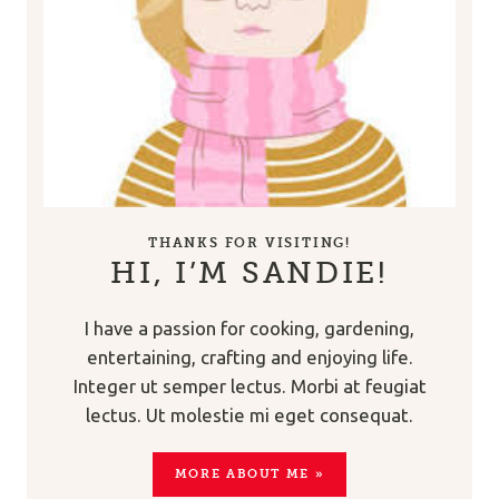
THANKS FOR VISITING!
HI, I’M SANDIE!
I have a passion for cooking, gardening,
entertaining, crafting and enjoying life.
Integer ut semper lectus. Morbi at feugiat
lectus. Ut molestie mi eget consequat.
MORE ABOUT ME »