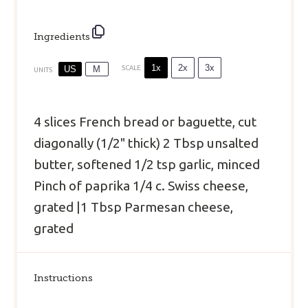
Ingredients
1x
2x
3x
US
M
SCALE
UNITS
4
slices French bread or baguette, cut
diagonally (1/2" thick)
2 Tbsp
unsalted
butter, softened
1/2 tsp
garlic, minced
Pinch of paprika
1/4
c
.
Swiss cheese
,
grated |1 Tbsp Parmesan cheese,
grated
Instructions