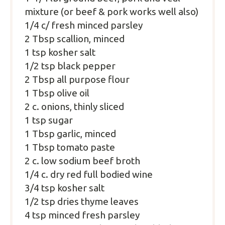
mixture (or beef & pork works well also)
1/4
c/ fresh minced parsley
2 Tbsp
scallion, minced
1 tsp
kosher salt
1/2 tsp
black pepper
2 Tbsp
all purpose flour
1 Tbsp
olive oil
2
c. onions, thinly sliced
1 tsp
sugar
1 Tbsp
garlic, minced
1 Tbsp
tomato paste
2
c. low sodium beef broth
1/4
c. dry red full bodied wine
3/4 tsp
kosher salt
1/2 tsp
dries thyme leaves
4 tsp
minced fresh parsley