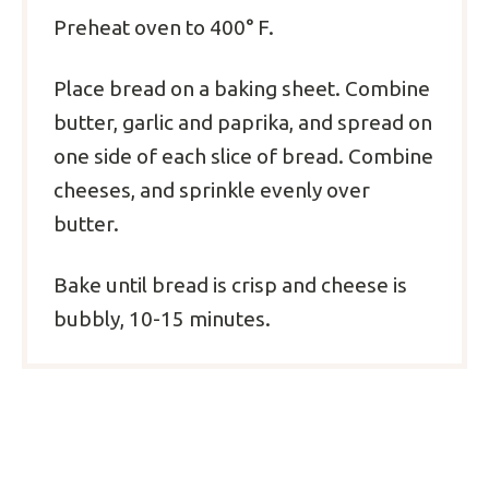
Preheat oven to 400° F.
Place bread on a baking sheet. Combine
butter, garlic and paprika, and spread on
one side of each slice of bread. Combine
cheeses, and sprinkle evenly over
butter.
Bake until bread is crisp and cheese is
bubbly, 10-15 minutes.