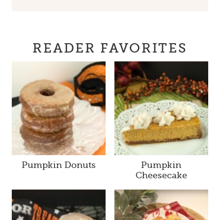
READER FAVORITES
Pumpkin Donuts
Pumpkin
Cheesecake