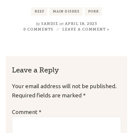
BEEF
MAIN DISHES
PORK
by
on
SANDIE
APRIL 18, 2023
0 COMMENTS
LEAVE A COMMENT »
Leave a Reply
Your email address will not be published.
Required fields are marked
*
Comment
*