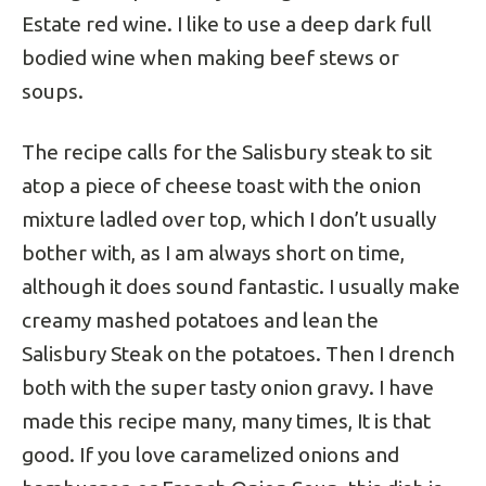
Estate red wine. I like to use a deep dark full
bodied wine when making beef stews or
soups.
The recipe calls for the Salisbury steak to sit
atop a piece of cheese toast with the onion
mixture ladled over top, which I don’t usually
bother with, as I am always short on time,
although it does sound fantastic. I usually make
creamy mashed potatoes and lean the
Salisbury Steak on the potatoes. Then I drench
both with the super tasty onion gravy. I have
made this recipe many, many times, It is that
good. If you love caramelized onions and