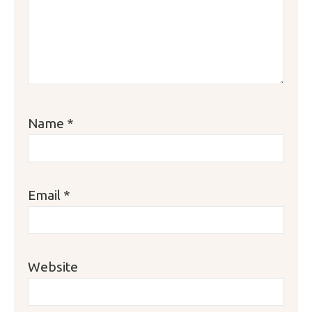
Name
*
Email
*
Website