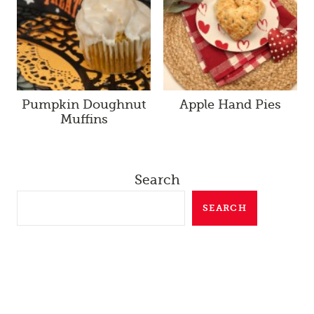
Pumpkin Doughnut
Apple Hand Pies
Muffins
Search
SEARCH