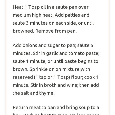
Heat 1 Tbsp oil in a saute pan over
medium high heat. Add patties and
saute 3 minutes on each side, or until
browned. Remove from pan.
Add onions and sugar to pan; saute 5
minutes. Stir in garlic and tomato paste;
saute 1 minute, or until paste begins to
brown. Sprinkle onion mixture with
reserved (1 tsp or 1 Tbsp) flour; cook 1
minute. Stir in broth and wine; then add
the salt and thyme.
Return meat to pan and bring soup to a