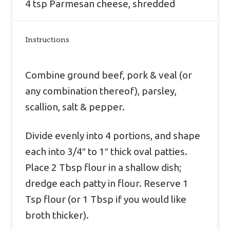
4 tsp
Parmesan cheese, shredded
Instructions
Combine ground beef, pork & veal (or
any combination thereof), parsley,
scallion, salt & pepper.
Divide evenly into 4 portions, and shape
each into 3/4″ to 1″ thick oval patties.
Place 2 Tbsp flour in a shallow dish;
dredge each patty in flour. Reserve 1
Tsp flour (or 1 Tbsp if you would like
broth thicker).