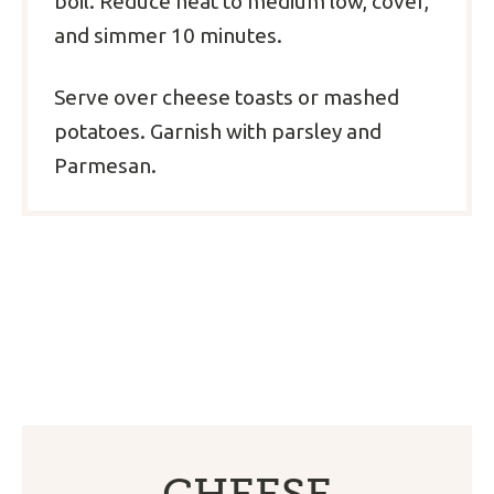
boil. Reduce heat to medium low, cover,
and simmer 10 minutes.
Serve over cheese toasts or mashed
potatoes. Garnish with parsley and
Parmesan.