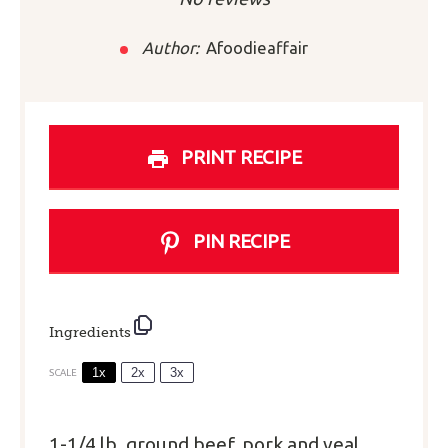
Author:
Afoodieaffair
PRINT RECIPE
PIN RECIPE
Ingredients
1x
2x
3x
SCALE
1
-
1/4
lb. ground beef, pork and veal