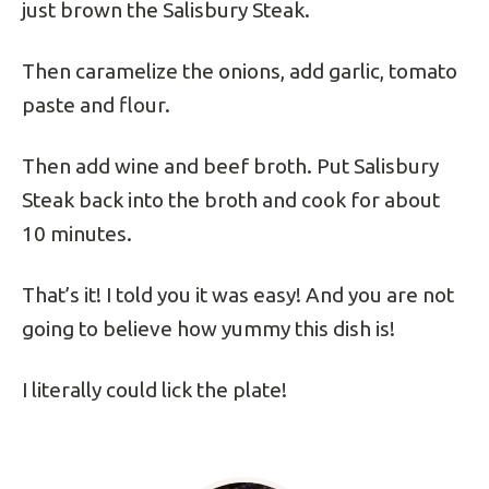
just brown the Salisbury Steak.
Then caramelize the onions, add garlic, tomato
paste and flour.
Then add wine and beef broth. Put Salisbury
Steak back into the broth and cook for about
10 minutes.
That’s it! I told you it was easy! And you are not
going to believe how yummy this dish is!
I literally could lick the plate!