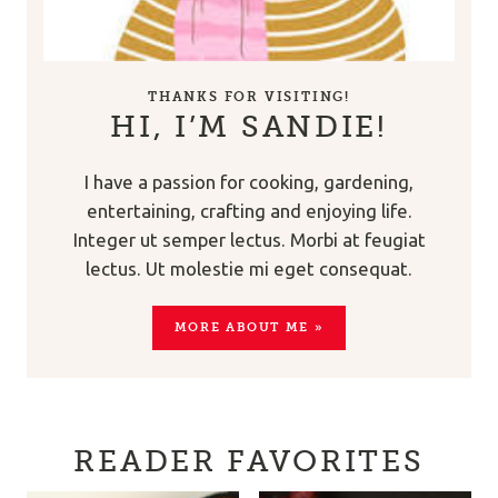
THANKS FOR VISITING!
HI, I’M SANDIE!
I have a passion for cooking, gardening,
entertaining, crafting and enjoying life.
Integer ut semper lectus. Morbi at feugiat
lectus. Ut molestie mi eget consequat.
MORE ABOUT ME »
READER FAVORITES