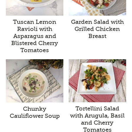
Tuscan Lemon
Garden Salad with
Ravioli with
Grilled Chicken
Asparagus and
Breast
Blistered Cherry
Tomatoes
Tortellini Salad
Chunky
with Arugula, Basil
Cauliflower Soup
and Cherry
Tomatoes