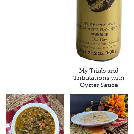
My Trials and
Tribulations with
Oyster Sauce