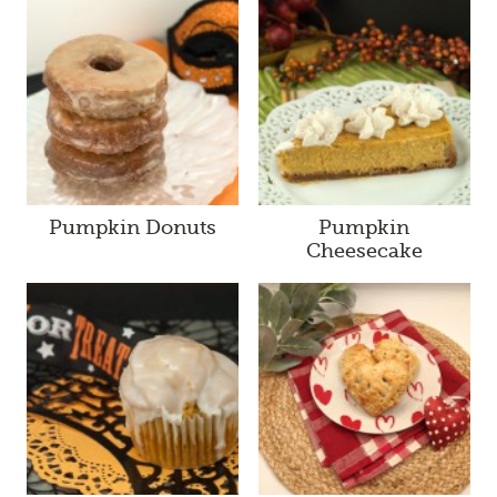
Pumpkin Donuts
Pumpkin
Cheesecake