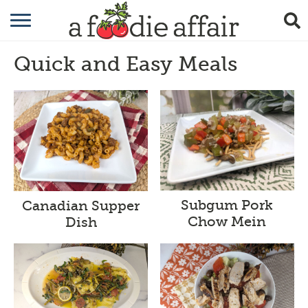
RECIPES
Quick and Easy Meals
CRAFTING
GARDENING
GIFTING
Subgum Pork
Canadian Supper
Chow Mein
Dish