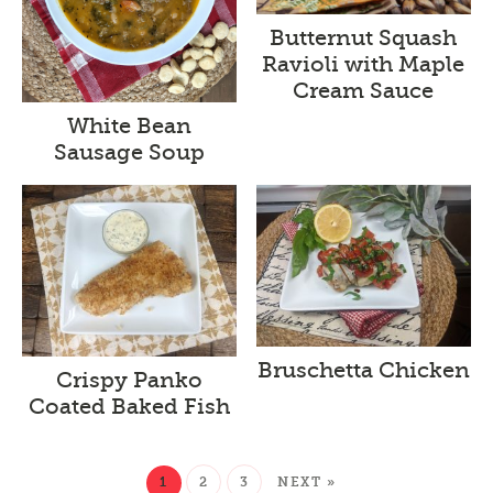
Butternut Squash
Ravioli with Maple
Cream Sauce
White Bean
Sausage Soup
Bruschetta Chicken
Crispy Panko
Coated Baked Fish
1
2
3
NEXT »