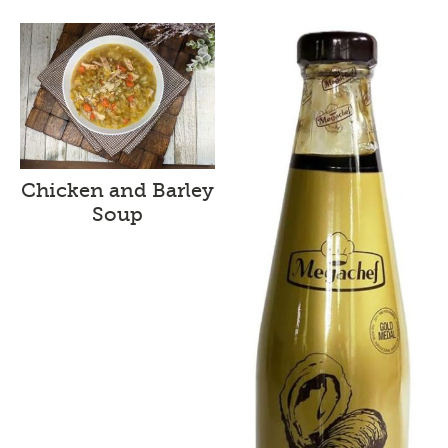
Chicken and Barley
Soup