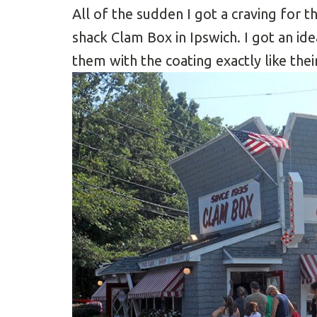
All of the sudden I got a craving for t
shack Clam Box in Ipswich. I got an i
them with the coating exactly like thei