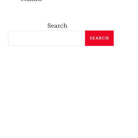
Search
SEARCH