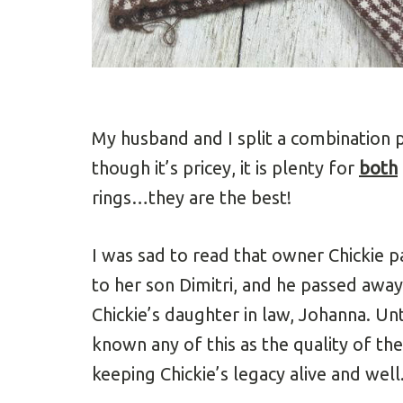
My husband and I split a combination 
though it’s pricey, it is plenty for
both
rings…they are the best!
I was sad to read that owner Chickie 
to her son Dimitri, and he passed away
Chickie’s daughter in law, Johanna. Unti
known any of this as the quality of th
keeping Chickie’s legacy alive and wel