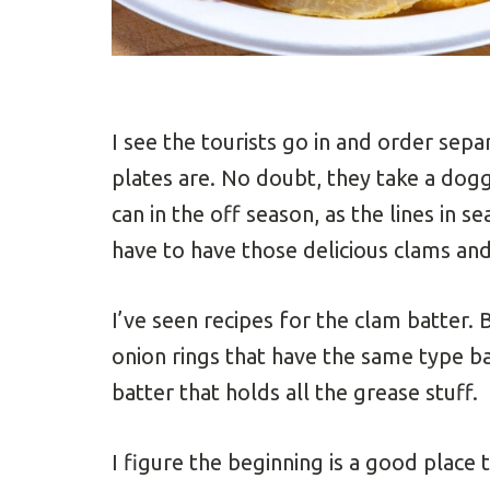
I see the tourists go in and order sep
plates are. No doubt, they take a dog
can in the off season, as the lines in 
have to have those delicious clams and
I’ve seen recipes for the clam batter. 
onion rings that have the same type ba
batter that holds all the grease stuff.
I figure the beginning is a good place t