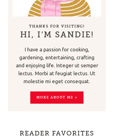
THANKS FOR VISITING!
HI, I’M SANDIE!
I have a passion for cooking,
gardening, entertaining, crafting
and enjoying life. Integer ut semper
lectus. Morbi at feugiat lectus. Ut
molestie mi eget consequat.
MORE ABOUT ME »
READER FAVORITES