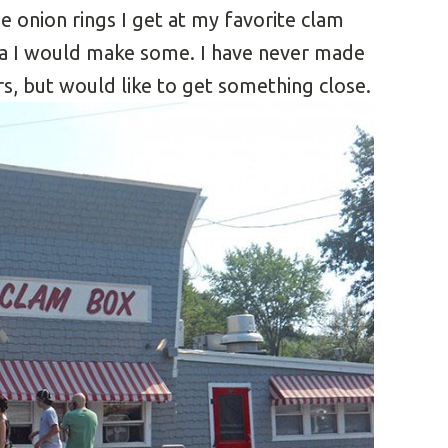
he onion rings I get at my favorite clam
dea I would make some. I have never made
rs, but would like to get something close.