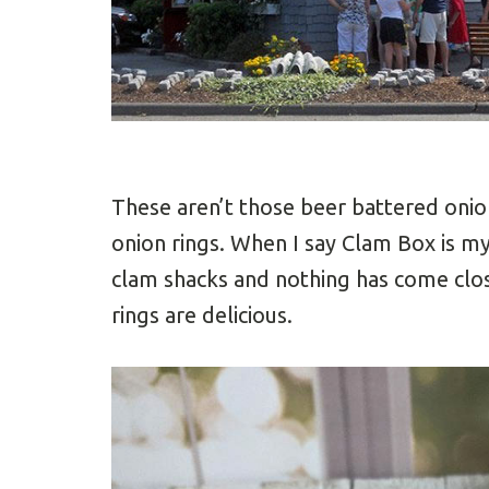
These aren’t those beer battered onion
onion rings. When I say Clam Box is my
clam shacks and nothing has come close
rings are delicious.