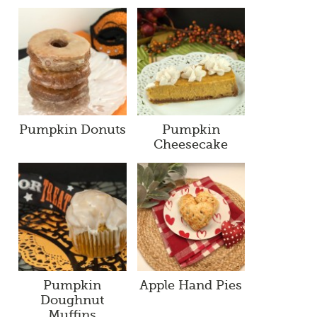
Pumpkin Donuts
Pumpkin
Cheesecake
Pumpkin
Apple Hand Pies
Doughnut
Muffins