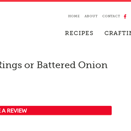
HOME
ABOUT
CONTACT
RECIPES
CRAFTI
Rings or Battered Onion
 A REVIEW