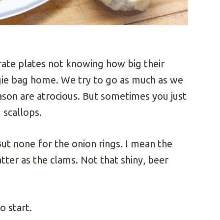
arate plates not knowing how big their
gie bag home. We try to go as much as we
season are atrocious. But sometimes you just
 scallops.
But none for the onion rings. I mean the
tter as the clams. Not that shiny, beer
o start.