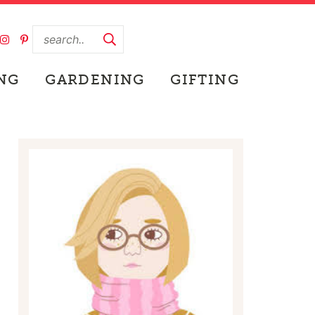
NG
GARDENING
GIFTING