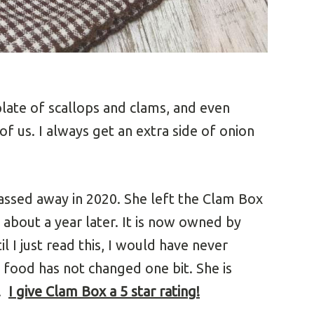
plate of scallops and clams, and even
of us. I always get an extra side of onion
passed away in 2020. She left the Clam Box
 about a year later. It is now owned by
l I just read this, I would have never
e food has not changed one bit. She is
l.
I give Clam Box a 5 star rating
!