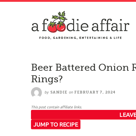
Beer Battered Onion 
Rings?
by
on
SANDIE
FEBRUARY 7, 2024
This post contain affiliate links.
LEAVE
JUMP TO RECIPE