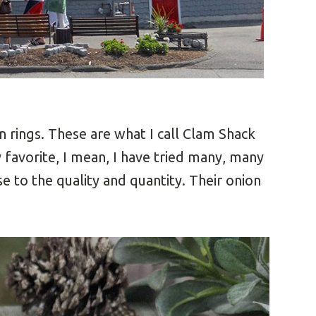
 rings. These are what I call Clam Shack
 favorite, I mean, I have tried many, many
 to the quality and quantity. Their onion