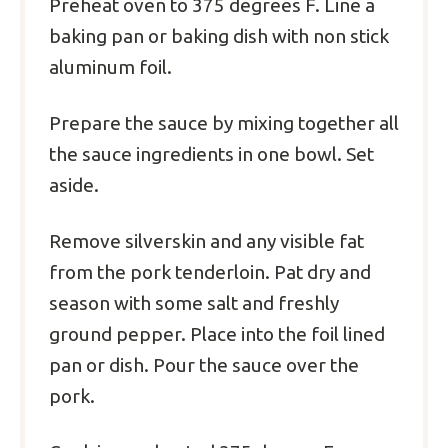
Preheat oven to 375 degrees F. Line a
baking pan or baking dish with non stick
aluminum foil.
Prepare the sauce by mixing together all
the sauce ingredients in one bowl. Set
aside.
Remove silverskin and any visible fat
from the pork tenderloin. Pat dry and
season with some salt and freshly
ground pepper. Place into the foil lined
pan or dish. Pour the sauce over the
pork.