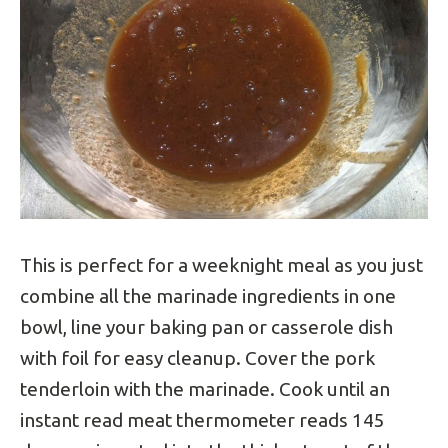
This is perfect for a weeknight meal as you just
combine all the marinade ingredients in one
bowl, line your baking pan or casserole dish
with foil for easy cleanup. Cover the pork
tenderloin with the marinade. Cook until an
instant read meat thermometer reads 145