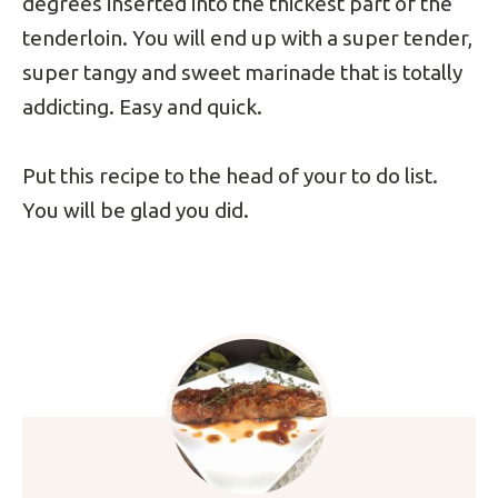
degrees inserted into the thickest part of the
tenderloin. You will end up with a super tender,
super tangy and sweet marinade that is totally
addicting. Easy and quick.
Put this recipe to the head of your to do list.
You will be glad you did.