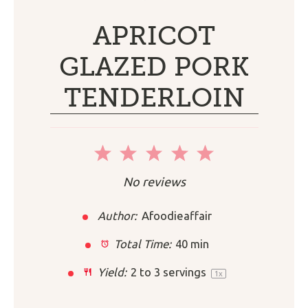
APRICOT
GLAZED PORK
TENDERLOIN
1
2
3
4
5
Star
Stars
Stars
Stars
Stars
No reviews
Author:
Afoodieaffair
Total Time:
40 min
Yield:
2
to
3
servings
1
x