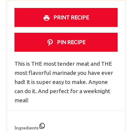
PRINT RECIPE
PIN RECIPE
This is THE most tender meat and THE
most flavorful marinade you have ever
had! It is super easy to make. Anyone
can do it. And perfect for a weeknight
meal!
Ingredients