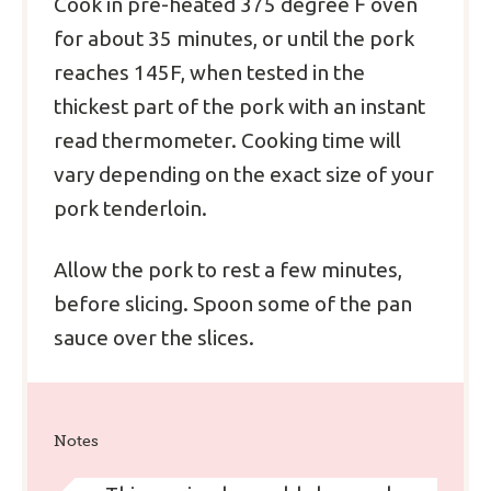
Cook in pre-heated 375 degree F oven
for about 35 minutes, or until the pork
reaches 145F, when tested in the
thickest part of the pork with an instant
read thermometer. Cooking time will
vary depending on the exact size of your
pork tenderloin.
Allow the pork to rest a few minutes,
before slicing. Spoon some of the pan
sauce over the slices.
Notes