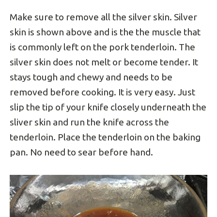
Make sure to remove all the silver skin. Silver
skin is shown above and is the the muscle that
is commonly left on the pork tenderloin. The
silver skin does not melt or become tender. It
stays tough and chewy and needs to be
removed before cooking. It is very easy. Just
slip the tip of your knife closely underneath the
sliver skin and run the knife across the
tenderloin. Place the tenderloin on the baking
pan. No need to sear before hand.