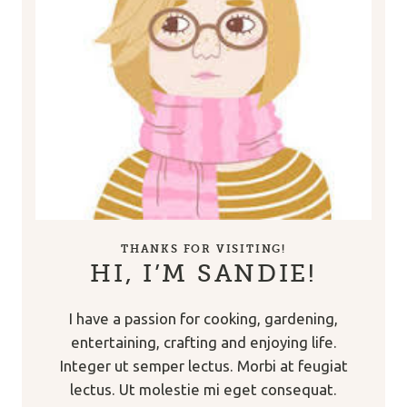
THANKS FOR VISITING!
HI, I’M SANDIE!
I have a passion for cooking, gardening,
entertaining, crafting and enjoying life.
Integer ut semper lectus. Morbi at feugiat
lectus. Ut molestie mi eget consequat.