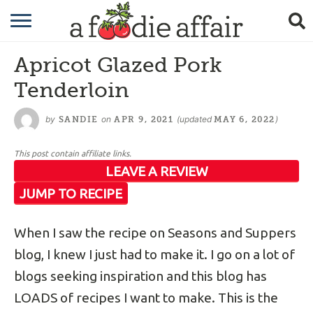
RECIPES
Apricot Glazed Pork
CRAFTING
Tenderloin
GARDENING
by
on
(updated
)
SANDIE
APR 9, 2021
MAY 6, 2022
GIFTING
This post contain affiliate links.
LEAVE A REVIEW
JUMP TO RECIPE
When I saw the recipe on Seasons and Suppers
blog, I knew I just had to make it. I go on a lot of
blogs seeking inspiration and this blog has
LOADS of recipes I want to make. This is the