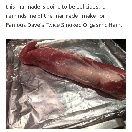
this marinade is going to be delicious. It
reminds me of the marinade I make for
Famous Dave’s Twice Smoked Orgasmic Ham.