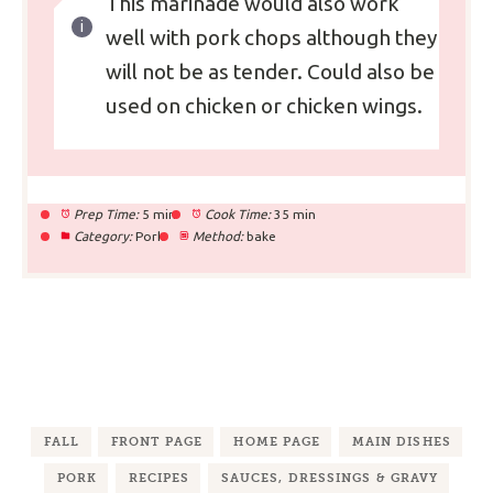
This marinade would also work
well with pork chops although they
will not be as tender. Could also be
used on chicken or chicken wings.
Prep Time:
5 min
Cook Time:
35 min
Category:
Pork
Method:
bake
FALL
FRONT PAGE
HOME PAGE
MAIN DISHES
PORK
RECIPES
SAUCES, DRESSINGS & GRAVY