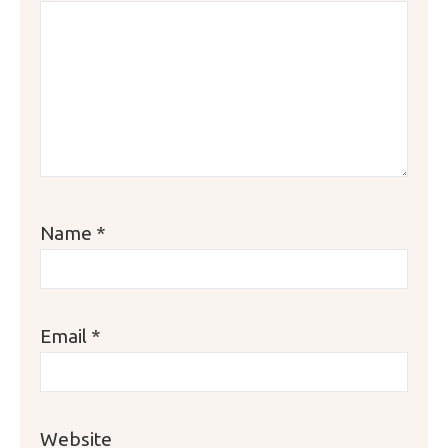
Name
*
Email
*
Website