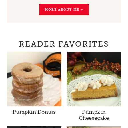
MORE ABOUT ME »
READER FAVORITES
Pumpkin Donuts
Pumpkin
Cheesecake