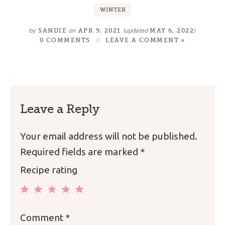
WINTER
by
on
(updated
)
SANDIE
APR 9, 2021
MAY 6, 2022
0 COMMENTS
LEAVE A COMMENT »
Leave a Reply
Your email address will not be published.
Required fields are marked
*
Recipe rating
1
2
3
4
5
Comment
*
Star
Stars
Stars
Stars
Stars