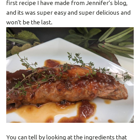
first recipe I have made from Jennifer’s blog,
and its was super easy and super delicious and
won’t be the last.
You can tell by looking at the ingredients that