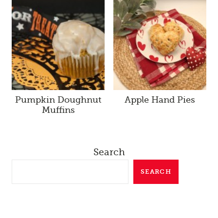
Pumpkin Doughnut
Apple Hand Pies
Muffins
Search
SEARCH