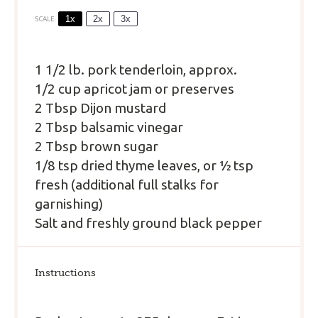
1x
2x
3x
SCALE
1 1/2
lb. pork tenderloin, approx.
1/2 cup apricot jam or preserves
2 Tbsp Dijon mustard
2 Tbsp balsamic vinegar
2 Tbsp brown sugar
1/8 tsp dried thyme leaves, or ½ tsp
fresh (additional full stalks for
garnishing)
Salt and freshly ground black pepper
Instructions