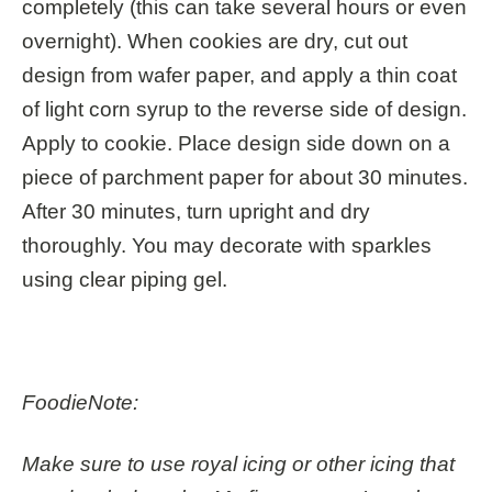
completely (this can take several hours or even
overnight). When cookies are dry, cut out
design from wafer paper, and apply a thin coat
of light corn syrup to the reverse side of design.
Apply to cookie. Place design side down on a
piece of parchment paper for about 30 minutes.
After 30 minutes, turn upright and dry
thoroughly. You may decorate with sparkles
using clear piping gel.
FoodieNote:
Make sure to use royal icing or other icing that