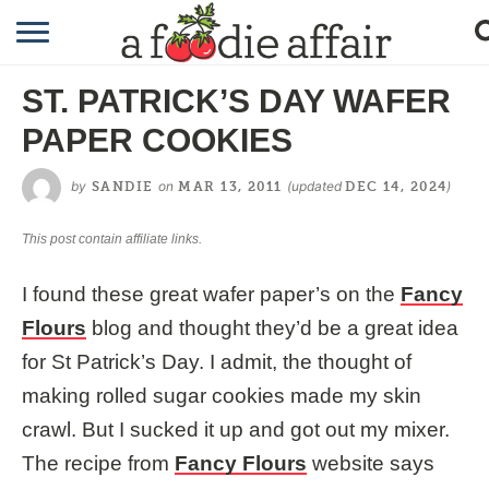
RECIPES
ST. PATRICK’S DAY WAFER
CRAFTING
PAPER COOKIES
GARDENING
by
on
(updated
)
SANDIE
MAR 13, 2011
DEC 14, 2024
GIFTING
This post contain affiliate links.
I found these great wafer paper’s on the
Fancy
Flours
blog and thought they’d be a great idea
for St Patrick’s Day. I admit, the thought of
making rolled sugar cookies made my skin
crawl. But I sucked it up and got out my mixer.
The recipe from
Fancy Flours
website says