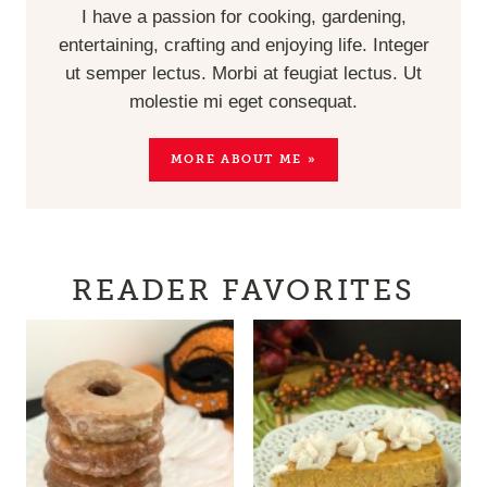
I have a passion for cooking, gardening,
entertaining, crafting and enjoying life. Integer
ut semper lectus. Morbi at feugiat lectus. Ut
molestie mi eget consequat.
MORE ABOUT ME »
READER FAVORITES