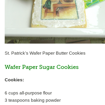
St. Patrick’s Wafer Paper Butter Cookies
Wafer Paper Sugar Cookies
Cookies:
6 cups all-purpose flour
3 teaspoons baking powder