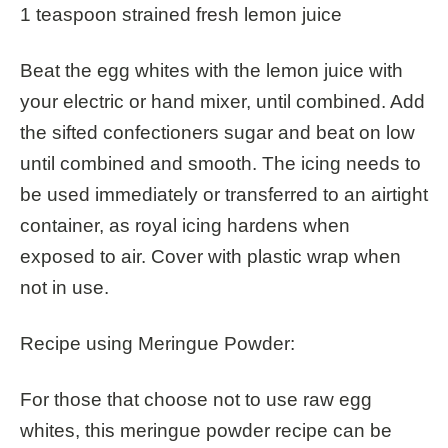
1 teaspoon strained fresh lemon juice
Beat the egg whites with the lemon juice with
your electric or hand mixer, until combined. Add
the sifted confectioners sugar and beat on low
until combined and smooth. The icing needs to
be used immediately or transferred to an airtight
container, as royal icing hardens when
exposed to air. Cover with plastic wrap when
not in use.
Recipe using Meringue Powder:
For those that choose not to use raw egg
whites, this meringue powder recipe can be