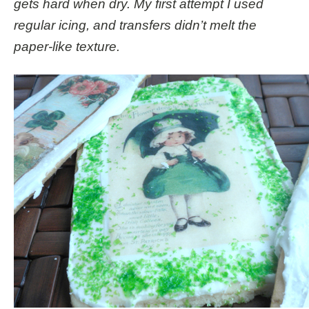
gets hard when dry. My first attempt I used
regular icing, and transfers didn’t melt the
paper-like texture.