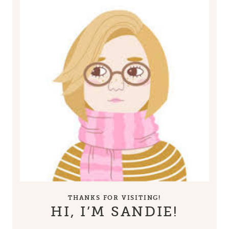
THANKS FOR VISITING!
HI, I’M SANDIE!