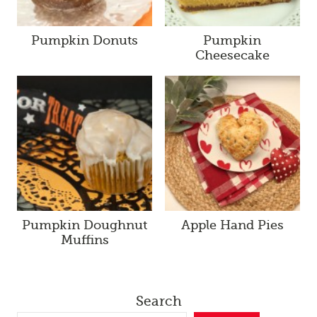
Pumpkin Donuts
Pumpkin
Cheesecake
Pumpkin Doughnut
Apple Hand Pies
Muffins
Search