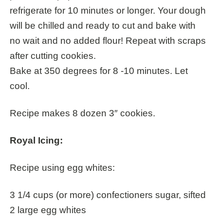
refrigerate for 10 minutes or longer. Your dough
will be chilled and ready to cut and bake with
no wait and no added flour! Repeat with scraps
after cutting cookies.
Bake at 350 degrees for 8 -10 minutes. Let
cool.
Recipe makes 8 dozen 3″ cookies.
Royal Icing:
Recipe using egg whites:
3 1/4 cups (or more) confectioners sugar, sifted
2 large egg whites