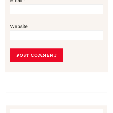
Email
*
Website