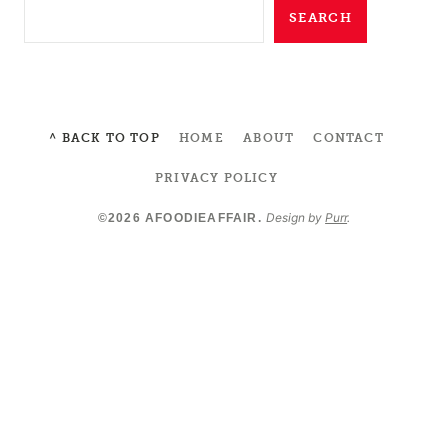
SEARCH
^ BACK TO TOP
HOME
ABOUT
CONTACT
PRIVACY POLICY
Design by
Purr
.
©2026 AFOODIEAFFAIR.