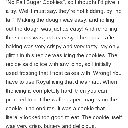
“No Fail Sugar Cookies”, so I thought I’d give it
a try. Well I must say, they’re not kidding, by “no
fail”! Making the dough was easy, and rolling
out the dough was just as easy! And re-rolling
the scraps was just as easy. The cookie after
baking was very crispy and very tasty. My only
glitch in this recipe was icing the cookies. The
recipe said to ice with any icing, so I initially
used frosting that I frost cakes with. Wrong! You
have to use Royal icing that dries hard. When
the icing is completely hard, then you can
proceed to put the wafer paper images on the
cookie. The end result was a cookie that
literally looked too good to eat. The cookie itself
was very crisp, buttery and delicious.