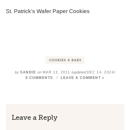
St. Patrick’s Wafer Paper Cookies
COOKIES & BARS
by
on
(updated
)
SANDIE
MAR 13, 2011
DEC 14, 2024
0 COMMENTS
LEAVE A COMMENT »
Leave a Reply