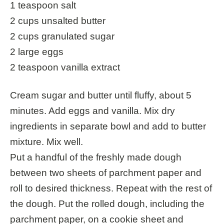
1 teaspoon salt
2 cups unsalted butter
2 cups granulated sugar
2 large eggs
2 teaspoon vanilla extract
Cream sugar and butter until fluffy, about 5
minutes. Add eggs and vanilla. Mix dry
ingredients in separate bowl and add to butter
mixture. Mix well.
Put a handful of the freshly made dough
between two sheets of parchment paper and
roll to desired thickness. Repeat with the rest of
the dough. Put the rolled dough, including the
parchment paper, on a cookie sheet and