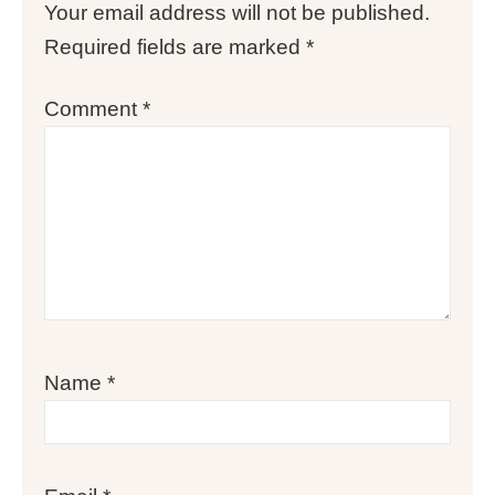
Your email address will not be published.
Required fields are marked
*
Comment
*
Name
*