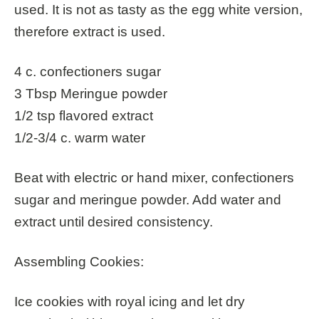
used. It is not as tasty as the egg white version,
therefore extract is used.
4 c. confectioners sugar
3 Tbsp Meringue powder
1/2 tsp flavored extract
1/2-3/4 c. warm water
Beat with electric or hand mixer, confectioners
sugar and meringue powder. Add water and
extract until desired consistency.
Assembling Cookies:
Ice cookies with royal icing and let dry