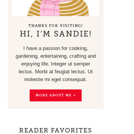
THANKS FOR VISITING!
HI, I’M SANDIE!
I have a passion for cooking,
gardening, entertaining, crafting and
enjoying life. Integer ut semper
lectus. Morbi at feugiat lectus. Ut
molestie mi eget consequat.
MORE ABOUT ME »
READER FAVORITES