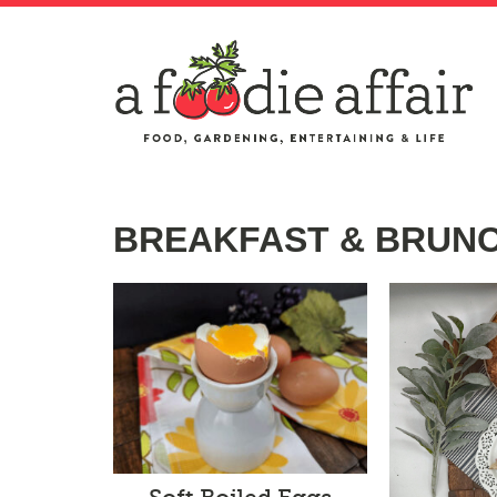
BREAKFAST & BRUN