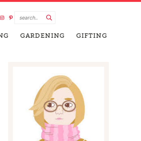
NG
GARDENING
GIFTING