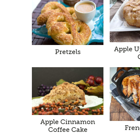
Apple 
Pretzels
Apple Cinnamon
Fren
Coffee Cake