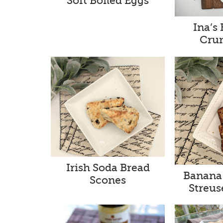
Soft Boiled Eggs
Ina’s
Cru
Irish Soda Bread
Banana
Scones
Streus