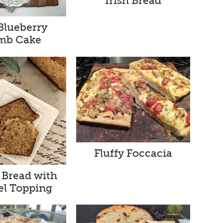
Irish Bread
 Blueberry
mb Cake
Fluffy Foccacia
 Bread with
el Topping