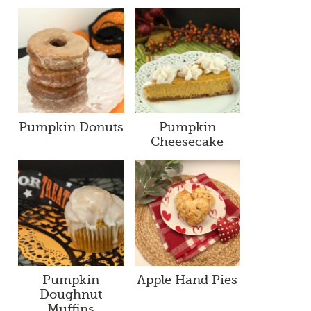
Pumpkin Donuts
Pumpkin
Cheesecake
Pumpkin
Apple Hand Pies
Doughnut
Muffins