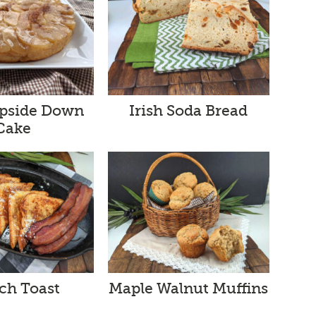
Upside Down
Irish Soda Bread
Cake
ch Toast
Maple Walnut Muffins