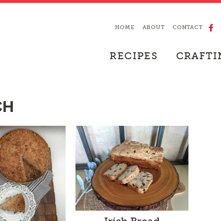
HOME
ABOUT
CONTACT
RECIPES
CRAFTI
CH