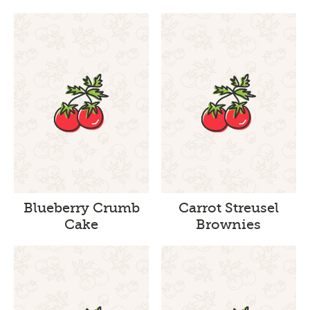
Blueberry Crumb
Carrot Streusel
Cake
Brownies