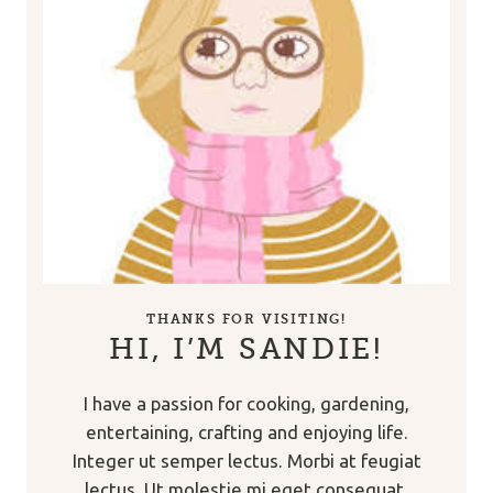
THANKS FOR VISITING!
HI, I’M SANDIE!
I have a passion for cooking, gardening,
entertaining, crafting and enjoying life.
Integer ut semper lectus. Morbi at feugiat
lectus. Ut molestie mi eget consequat.