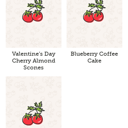
Valentine’s Day
Blueberry Coffee
Cherry Almond
Cake
Scones