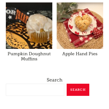
Pumpkin Doughnut
Apple Hand Pies
Muffins
Search
SEARCH