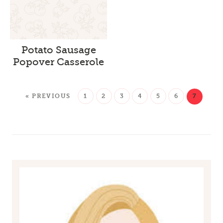
Potato Sausage
Popover Casserole
« PREVIOUS
1
2
3
4
5
6
7