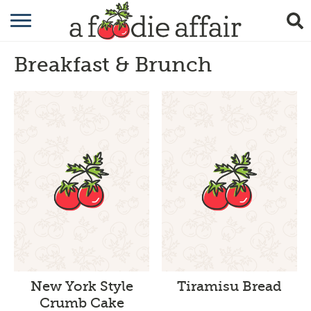
RECIPES
Breakfast & Brunch
CRAFTING
GARDENING
GIFTING
New York Style
Tiramisu Bread
Crumb Cake