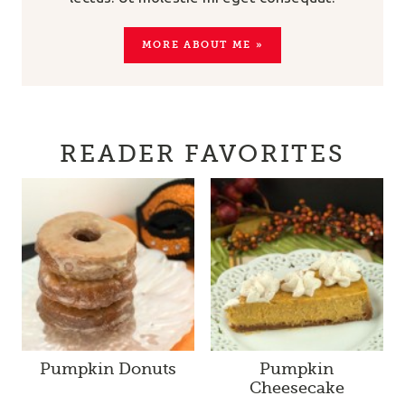
MORE ABOUT ME »
READER FAVORITES
Pumpkin Donuts
Pumpkin
Cheesecake