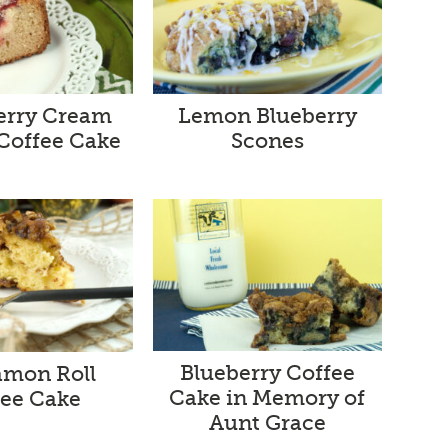
erry Cream
Lemon Blueberry
Coffee Cake
Scones
Blueberry Coffee
mon Roll
Cake in Memory of
fee Cake
Aunt Grace