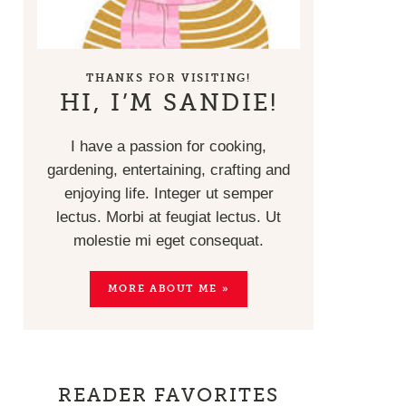
THANKS FOR VISITING!
HI, I’M SANDIE!
I have a passion for cooking,
gardening, entertaining, crafting and
enjoying life. Integer ut semper
lectus. Morbi at feugiat lectus. Ut
molestie mi eget consequat.
MORE ABOUT ME »
READER FAVORITES