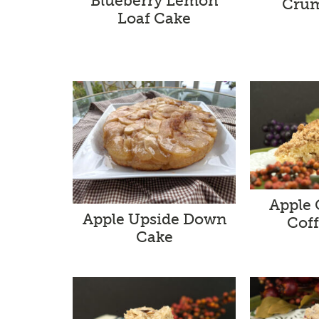
Blueberry Lemon
Crum
Loaf Cake
Apple
Apple Upside Down
Cof
Cake