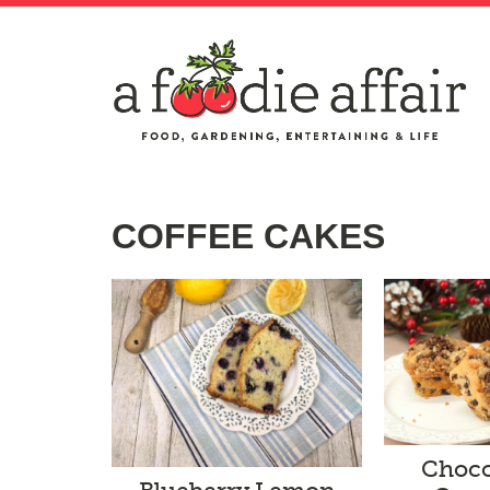
COFFEE CAKES
Choco