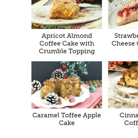
Apricot Almond
Strawb
Coffee Cake with
Cheese 
Crumble Topping
Caramel Toffee Apple
Cinna
Cake
Cof