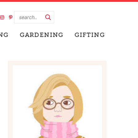
NG
GARDENING
GIFTING