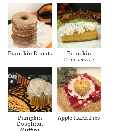
Pumpkin Donuts
Pumpkin
Cheesecake
Pumpkin
Apple Hand Pies
Doughnut
Muffins