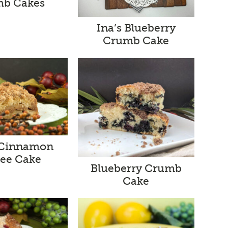
b Cakes
Ina’s Blueberry
Crumb Cake
 Cinnamon
fee Cake
Blueberry Crumb
Cake