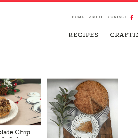
HOME
ABOUT
CONTACT
RECIPES
CRAFTI
late Chip