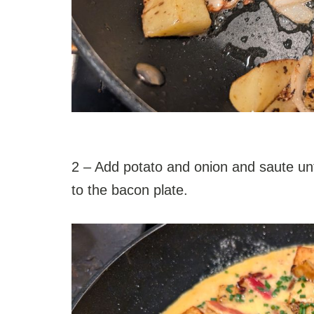
2 – Add potato and onion and saute u
to the bacon plate.