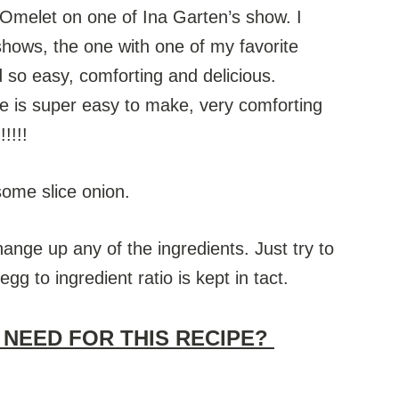
h Omelet on one of Ina Garten’s show. I
shows, the one with one of my favorite
d so easy, comforting and delicious.
ipe is super easy to make, very comforting
!!!!
some slice onion.
hange up any of the ingredients. Just try to
g to ingredient ratio is kept in tact.
 NEED FOR THIS RECIPE?