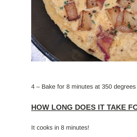
4 – Bake for 8 minutes at 350 degrees
HOW LONG DOES IT TAKE F
It cooks in 8 minutes!