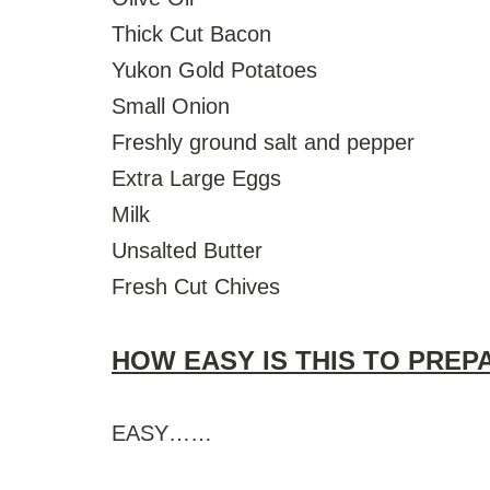
Thick Cut Bacon
Yukon Gold Potatoes
Small Onion
Freshly ground salt and pepper
Extra Large Eggs
Milk
Unsalted Butter
Fresh Cut Chives
HOW EASY IS THIS TO PREP
EASY……