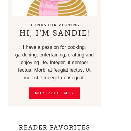
THANKS FOR VISITING!
HI, I’M SANDIE!
I have a passion for cooking,
gardening, entertaining, crafting and
enjoying life. Integer ut semper
lectus. Morbi at feugiat lectus. Ut
molestie mi eget consequat.
MORE ABOUT ME »
READER FAVORITES