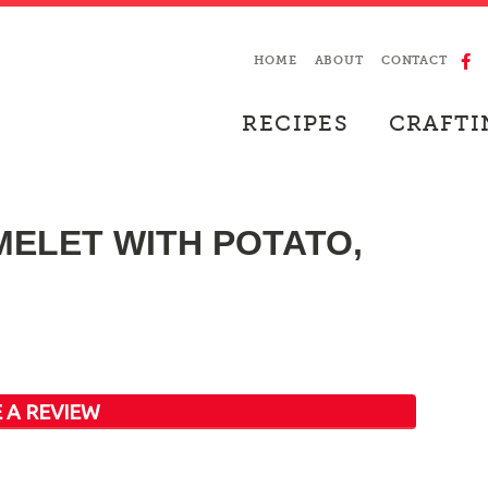
HOME
ABOUT
CONTACT
RECIPES
CRAFTI
ELET WITH POTATO,
 A REVIEW