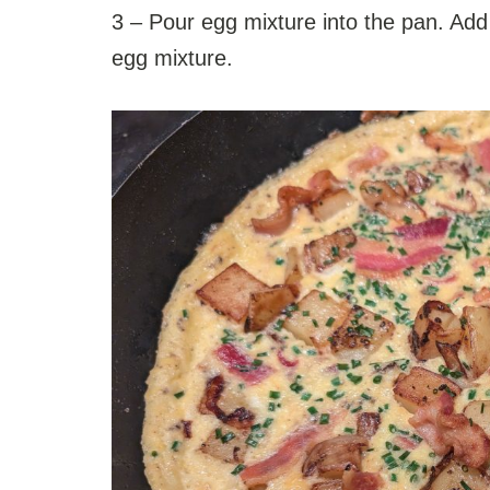
3 – Pour egg mixture into the pan. Add
egg mixture.