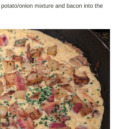
 potato/onion mixture and bacon into the