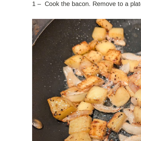
1 – Cook the bacon. Remove to a plat