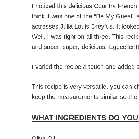
I noticed this delicious Country Frenc
think it was one of the “Be My Guest” 
actresses Julia Louis-Dreyfus. It looke
Well, I was right on all three. This rec
and super, super, delicious! Eggcellent!!
I varied the recipe a touch and added 
This recipe is very versatile, you can c
keep the measurements similar so the eg
WHAT INGREDIENTS DO YOU
Olive Oil