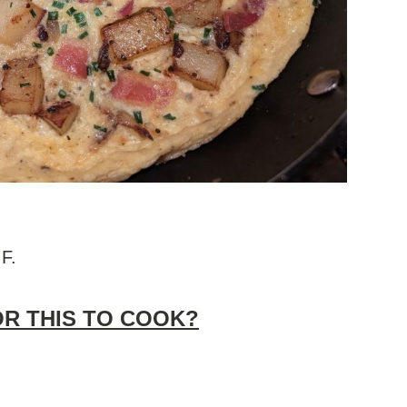
 F.
OR THIS TO COOK?