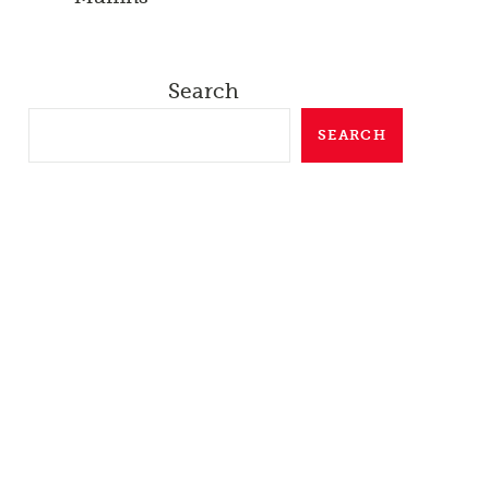
Search
SEARCH