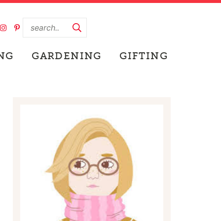
NG
GARDENING
GIFTING