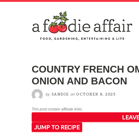
COUNTRY FRENCH OM
ONION AND BACON
by
on
SANDIE
OCTOBER 8, 2025
This post contain affiliate links.
LEAVE
JUMP TO RECIPE