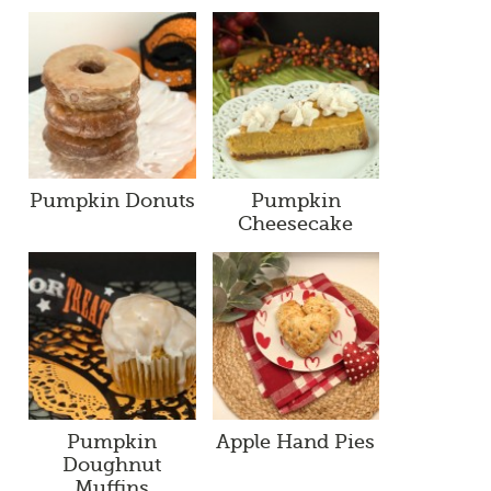
Pumpkin Donuts
Pumpkin
Cheesecake
Pumpkin
Apple Hand Pies
Doughnut
Muffins