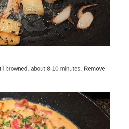
ntil browned, about 8-10 minutes. Remove