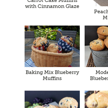
Carrot Cake Muffins
with Cinnamon Glaze
Peach
M
Baking Mix Blueberry
Mode
Muffins
Bluebe