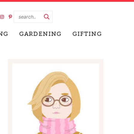
NG
GARDENING
GIFTING