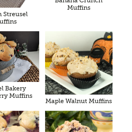
Banana Crunch
Muffins
 Streusel
uffins
l Bakery
rry Muffins
Maple Walnut Muffins