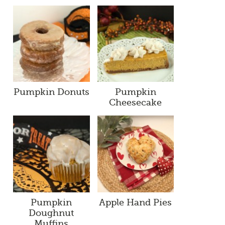
Pumpkin Donuts
Pumpkin
Cheesecake
Pumpkin
Apple Hand Pies
Doughnut
Muffins