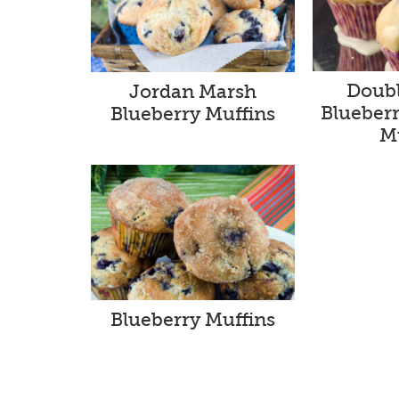
Doub
Jordan Marsh
Blueber
Blueberry Muffins
M
Blueberry Muffins