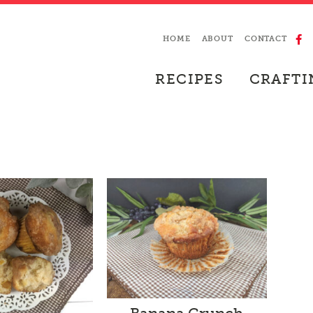
HOME
ABOUT
CONTACT
RECIPES
CRAFTI