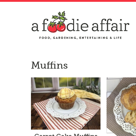
Muffins