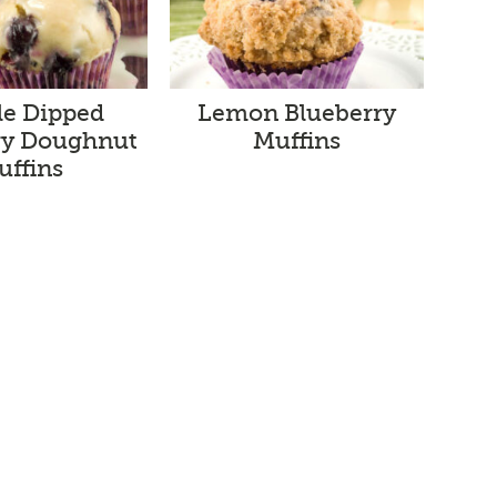
le Dipped
Lemon Blueberry
ry Doughnut
Muffins
uffins