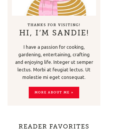
THANKS FOR VISITING!
HI, I’M SANDIE!
I have a passion for cooking,
gardening, entertaining, crafting
and enjoying life. Integer ut semper
lectus. Morbi at feugiat lectus. Ut
molestie mi eget consequat.
MORE ABOUT ME »
READER FAVORITES