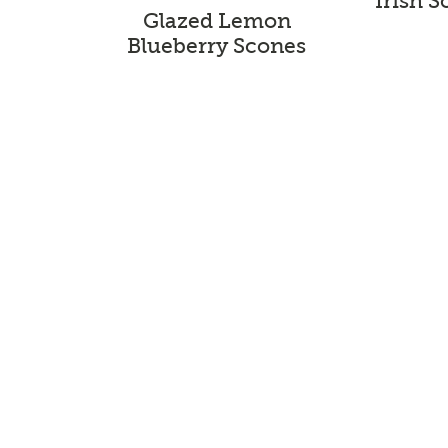
Irish 
Glazed Lemon
Blueberry Scones