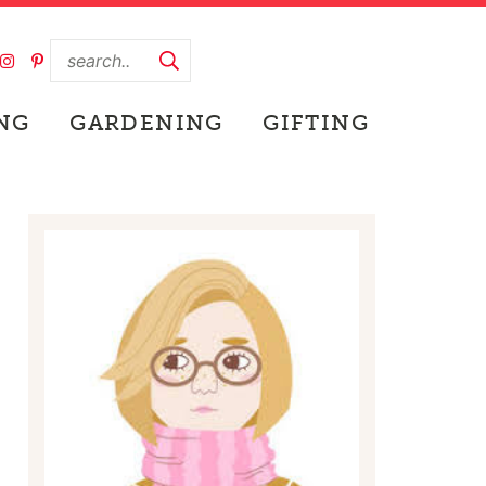
NG
GARDENING
GIFTING