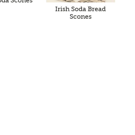
Soda Scones
Irish Soda Bread
Scones