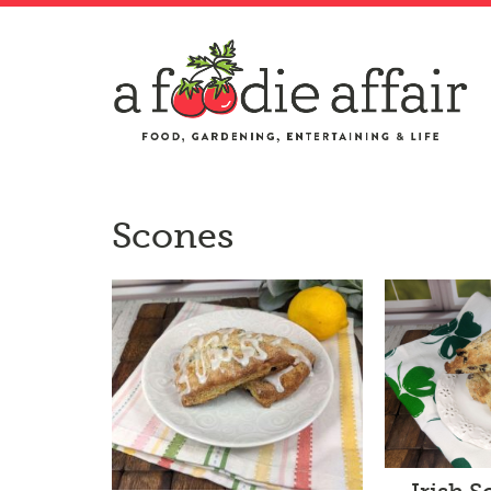
Scones