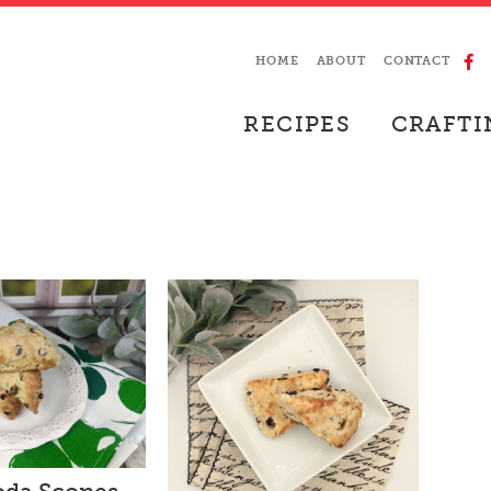
HOME
ABOUT
CONTACT
RECIPES
CRAFTI