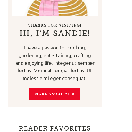
THANKS FOR VISITING!
HI, I’M SANDIE!
I have a passion for cooking,
gardening, entertaining, crafting
and enjoying life. Integer ut semper
lectus. Morbi at feugiat lectus. Ut
molestie mi eget consequat.
MORE ABOUT ME »
READER FAVORITES