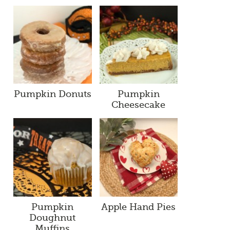
Pumpkin Donuts
Pumpkin
Cheesecake
Pumpkin
Apple Hand Pies
Doughnut
Muffins