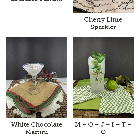
Cherry Lime
Sparkler
White Chocolate
M – O – J – I – T –
Martini
O