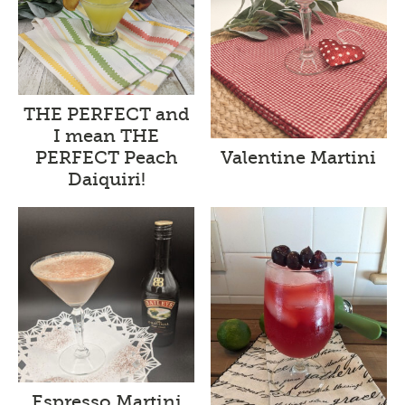
THE PERFECT and
I mean THE
Valentine Martini
PERFECT Peach
Daiquiri!
Espresso Martini