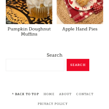
Pumpkin Doughnut
Apple Hand Pies
Muffins
Search
SEARCH
^ BACK TO TOP
HOME
ABOUT
CONTACT
PRIVACY POLICY