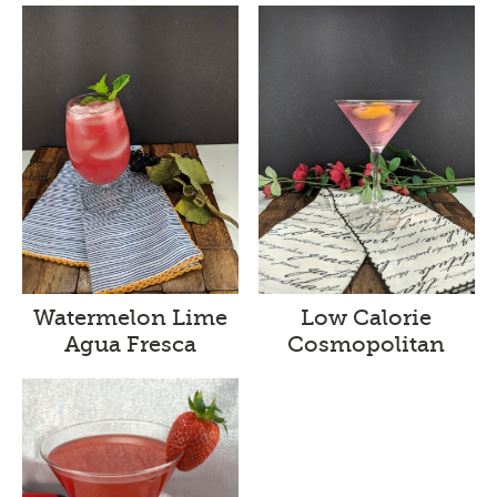
Watermelon Lime
Low Calorie
Agua Fresca
Cosmopolitan