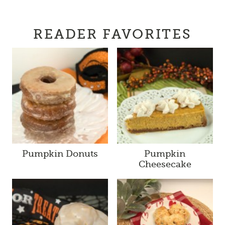
READER FAVORITES
Pumpkin Donuts
Pumpkin
Cheesecake