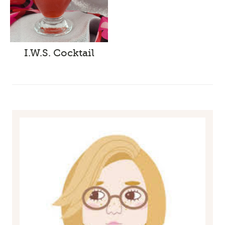
I.W.S. Cocktail