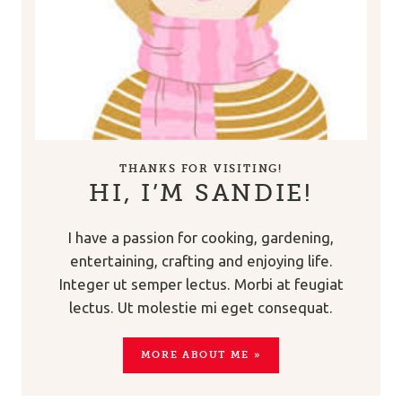
THANKS FOR VISITING!
HI, I’M SANDIE!
I have a passion for cooking, gardening,
entertaining, crafting and enjoying life.
Integer ut semper lectus. Morbi at feugiat
lectus. Ut molestie mi eget consequat.
MORE ABOUT ME »