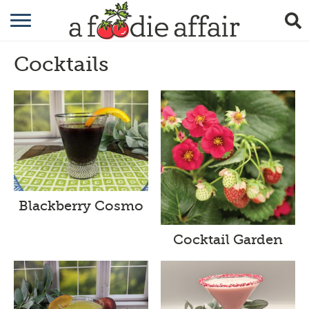
RECIPES
Cocktails
CRAFTING
GARDENING
GIFTING
Blackberry Cosmo
Cocktail Garden