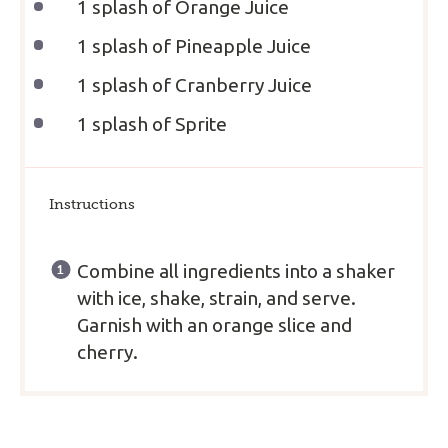
1
splash of Orange Juice
1
splash of Pineapple Juice
1
splash of Cranberry Juice
1
splash of Sprite
Instructions
Combine all ingredients into a shaker
with ice, shake, strain, and serve.
Garnish with an orange slice and
cherry.