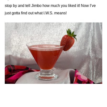
stop by and tell Jimbo how much you liked it! Now I’ve
just gotta find out what I.W.S. means!