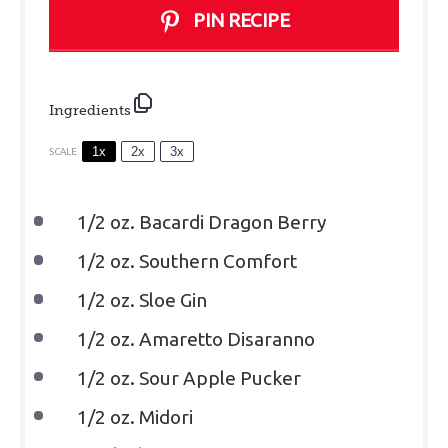
PIN RECIPE
Ingredients
1x
2x
3x
SCALE
1/2 oz
. Bacardi Dragon Berry
1/2 oz
. Southern Comfort
1/2 oz
. Sloe Gin
1/2 oz
. Amaretto Disaranno
1/2 oz
. Sour Apple Pucker
1/2 oz
. Midori