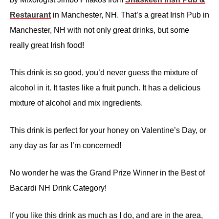
Restaurant
in Manchester, NH. That’s a great Irish Pub in
Manchester, NH with not only great drinks, but some
really great Irish food!
This drink is so good, you’d never guess the mixture of
alcohol in it. It tastes like a fruit punch. It has a delicious
mixture of alcohol and mix ingredients.
This drink is perfect for your honey on Valentine’s Day, or
any day as far as I’m concerned!
No wonder he was the Grand Prize Winner in the Best of
Bacardi NH Drink Category!
If you like this drink as much as I do, and are in the area,