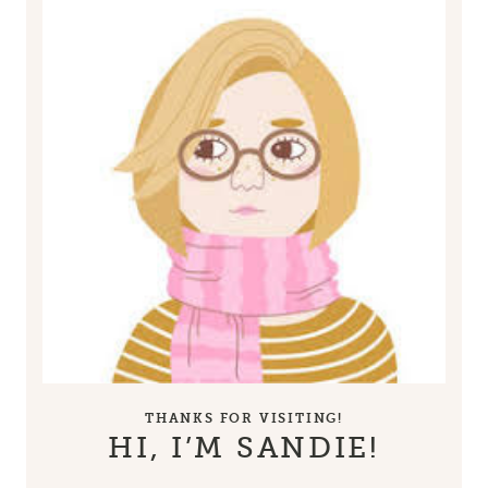
THANKS FOR VISITING!
HI, I’M SANDIE!