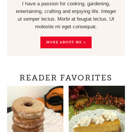
I have a passion for cooking, gardening,
entertaining, crafting and enjoying life. Integer
ut semper lectus. Morbi at feugiat lectus. Ut
molestie mi eget consequat.
MORE ABOUT ME »
READER FAVORITES