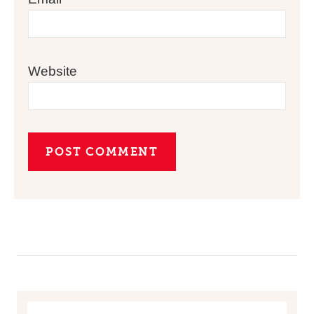
Website