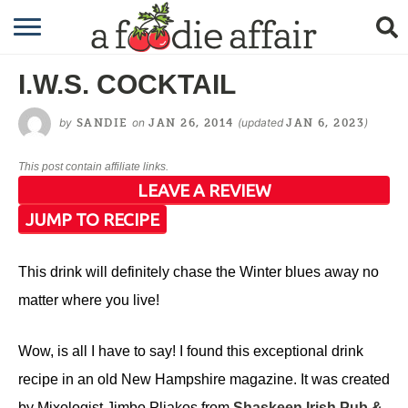
RECIPES
I.W.S. COCKTAIL
CRAFTING
by
on
(updated
)
SANDIE
JAN 26, 2014
JAN 6, 2023
GARDENING
This post contain affiliate links.
GIFTING
LEAVE A REVIEW
JUMP TO RECIPE
This drink will definitely chase the Winter blues away no
matter where you live!
Wow, is all I have to say! I found this exceptional drink
recipe in an old New Hampshire magazine. It was created
by Mixologist Jimbo Pliakos from
Shaskeen Irish Pub &