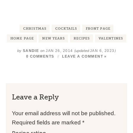
CHRISTMAS
COCKTAILS
FRONT PAGE
HOME PAGE
NEW YEARS
RECIPES
VALENTINES
by
on
(updated
)
SANDIE
JAN 26, 2014
JAN 6, 2023
0 COMMENTS
LEAVE A COMMENT »
Leave a Reply
Your email address will not be published.
Required fields are marked
*
Recipe rating