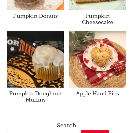
Pumpkin Donuts
Pumpkin
Cheesecake
Pumpkin Doughnut
Apple Hand Pies
Muffins
Search