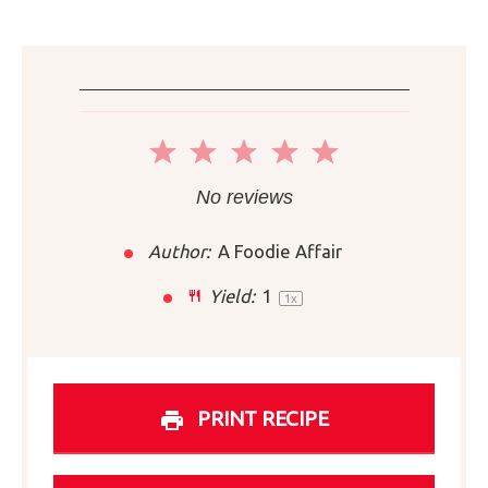
1
2
3
4
5
Star
Stars
Stars
Stars
Stars
No reviews
Author:
A Foodie Affair
Yield:
1
1
x
PRINT RECIPE