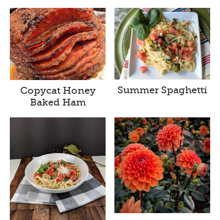
Summer Spaghetti
Copycat Honey
Baked Ham