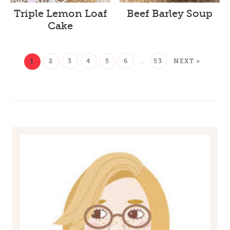
Triple Lemon Loaf
Beef Barley Soup
Cake
1
2
3
4
5
6
…
53
NEXT »