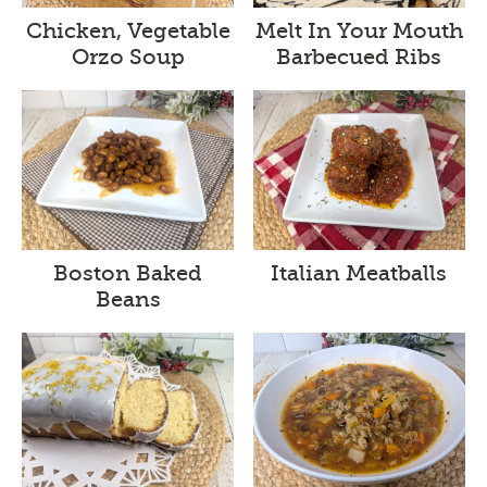
Melt In Your Mouth
Chicken, Vegetable
Barbecued Ribs
Orzo Soup
Boston Baked
Italian Meatballs
Beans