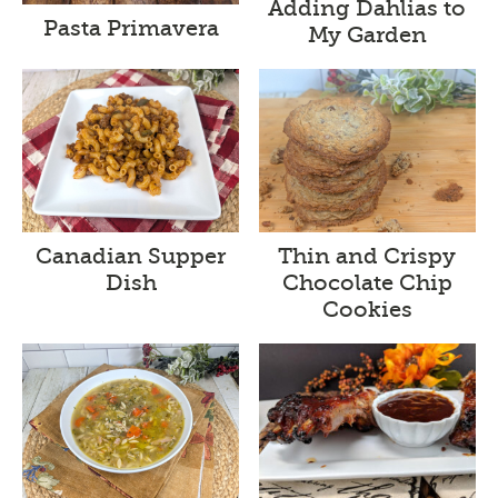
Adding Dahlias to
Pasta Primavera
My Garden
Canadian Supper
Thin and Crispy
Dish
Chocolate Chip
Cookies