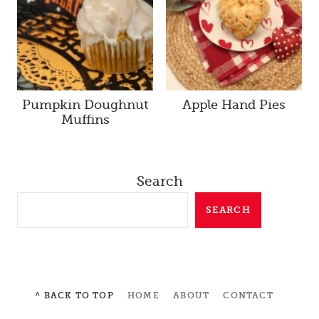
Pumpkin Doughnut
Apple Hand Pies
Muffins
Search
SEARCH
^ BACK TO TOP
HOME
ABOUT
CONTACT