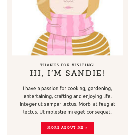
THANKS FOR VISITING!
HI, I’M SANDIE!
I have a passion for cooking, gardening,
entertaining, crafting and enjoying life.
Integer ut semper lectus. Morbi at feugiat
lectus. Ut molestie mi eget consequat.
MORE ABOUT ME »