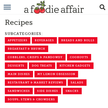
RECIPES
Recipes
CRAFTING
SUBCATEGORIES:
GARDENING
APPETIZERS
BEVERAGES
BREADS AND ROLLS
GIFTING
BREAKFAST & BRUNCH
COBBLERS, CRISPS & PANDOWDY
COOKOUTS
DESSERTS
DOG TREATS
KITCHEN GADGETS
MAIN DISHES
MY LEMON OBSESSION
RESTAURANT & MARKET REVIEWS
SALADS
SANDWICHES
SIDE DISHES
SNACKS
SOUPS, STEWS & CHOWDERS