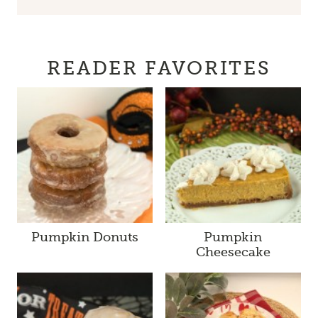
READER FAVORITES
Pumpkin Donuts
Pumpkin
Cheesecake