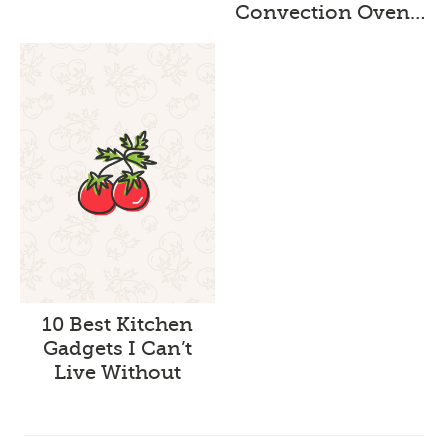
Convection Oven…
10 Best Kitchen
Gadgets I Can’t
Live Without