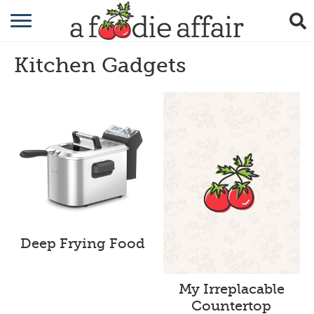
RECIPES
Kitchen Gadgets
CRAFTING
GARDENING
GIFTING
Deep Frying Food
My Irreplacable
Countertop