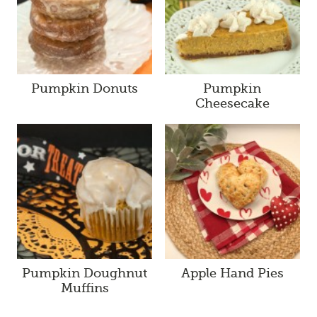
Pumpkin Donuts
Pumpkin
Cheesecake
Pumpkin Doughnut
Apple Hand Pies
Muffins