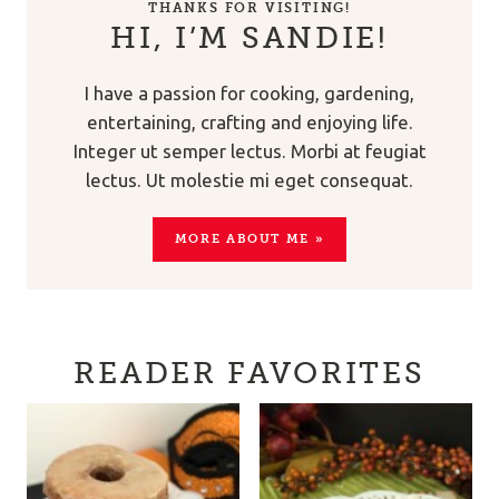
THANKS FOR VISITING!
HI, I’M SANDIE!
I have a passion for cooking, gardening,
entertaining, crafting and enjoying life.
Integer ut semper lectus. Morbi at feugiat
lectus. Ut molestie mi eget consequat.
MORE ABOUT ME »
READER FAVORITES