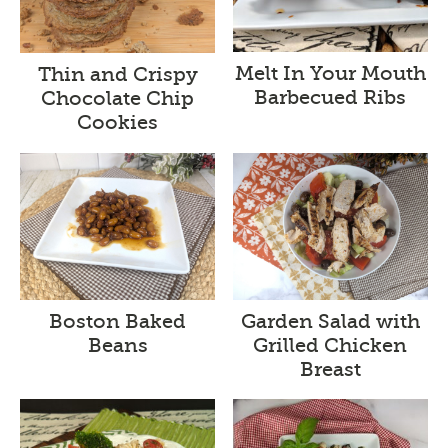
Melt In Your Mouth
Thin and Crispy
Barbecued Ribs
Chocolate Chip
Cookies
Boston Baked
Garden Salad with
Beans
Grilled Chicken
Breast