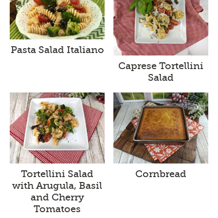
Pasta Salad Italiano
Caprese Tortellini
Salad
Tortellini Salad
Cornbread
with Arugula, Basil
and Cherry
Tomatoes