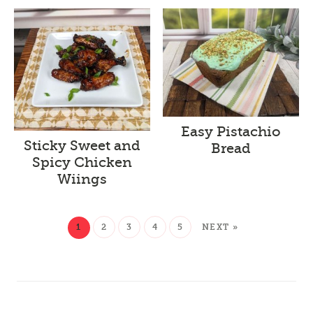
Easy Pistachio
Sticky Sweet and
Bread
Spicy Chicken
Wiings
1
2
3
4
5
NEXT »