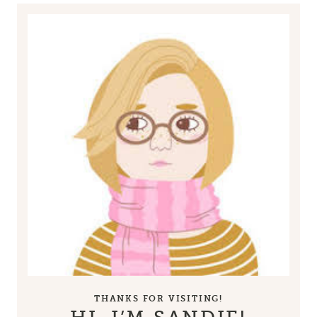
THANKS FOR VISITING!