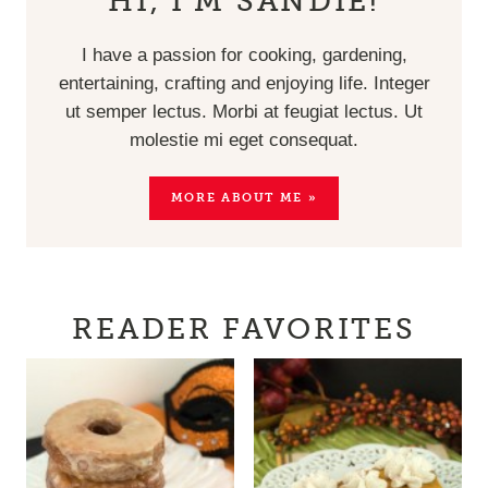
HI, I’M SANDIE!
I have a passion for cooking, gardening,
entertaining, crafting and enjoying life. Integer
ut semper lectus. Morbi at feugiat lectus. Ut
molestie mi eget consequat.
MORE ABOUT ME »
READER FAVORITES