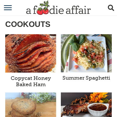
RECIPES
COOKOUTS
CRAFTING
GARDENING
GIFTING
Summer Spaghetti
Copycat Honey
Baked Ham