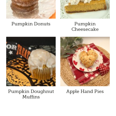
Pumpkin Donuts
Pumpkin
Cheesecake
Pumpkin Doughnut
Apple Hand Pies
Muffins