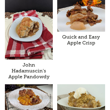
Quick and Easy
Apple Crisp
John
Hadamuscin’s
Apple Pandowdy