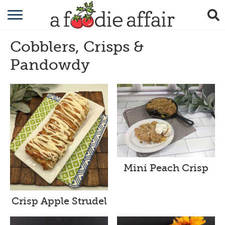
RECIPES
Cobblers, Crisps &
CRAFTING
Pandowdy
GARDENING
GIFTING
Mini Peach Crisp
Crisp Apple Strudel