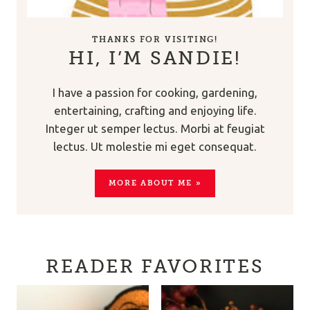
THANKS FOR VISITING!
HI, I’M SANDIE!
I have a passion for cooking, gardening,
entertaining, crafting and enjoying life.
Integer ut semper lectus. Morbi at feugiat
lectus. Ut molestie mi eget consequat.
MORE ABOUT ME »
READER FAVORITES