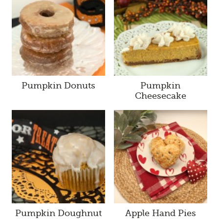
Pumpkin Donuts
Pumpkin
Cheesecake
Pumpkin Doughnut
Apple Hand Pies