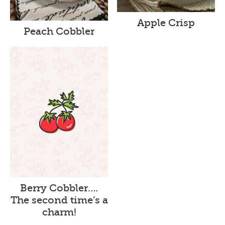
Apple Crisp
Peach Cobbler
Berry Cobbler….
The second time’s a
charm!