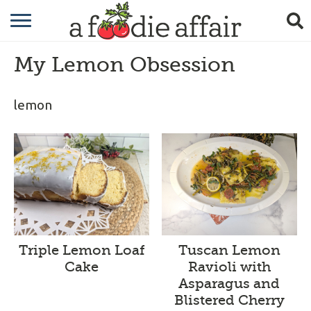
RECIPES
My Lemon Obsession
CRAFTING
GARDENING
lemon
GIFTING
Triple Lemon Loaf
Tuscan Lemon
Cake
Ravioli with
Asparagus and
Blistered Cherry