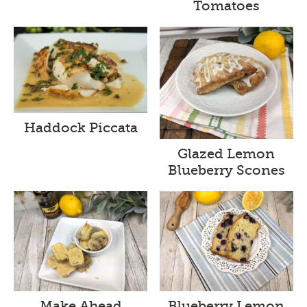
Tomatoes
Haddock Piccata
Glazed Lemon
Blueberry Scones
Make Ahead
Blueberry Lemon