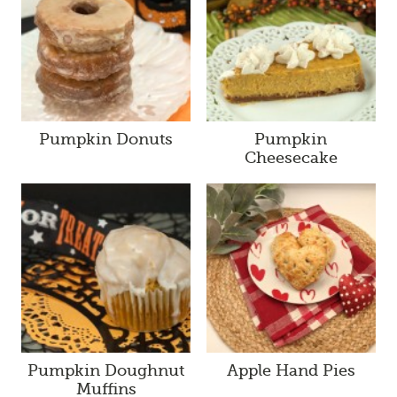
Pumpkin Donuts
Pumpkin
Cheesecake
Pumpkin Doughnut
Apple Hand Pies
Muffins