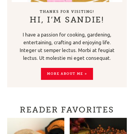
THANKS FOR VISITING!
HI, I’M SANDIE!
I have a passion for cooking, gardening,
entertaining, crafting and enjoying life.
Integer ut semper lectus. Morbi at feugiat
lectus. Ut molestie mi eget consequat.
MORE ABOUT ME »
READER FAVORITES