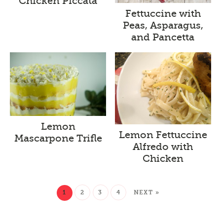
Chicken Piccata
Fettuccine with
Peas, Asparagus,
and Pancetta
Lemon
Lemon Fettuccine
Mascarpone Trifle
Alfredo with
Chicken
1
2
3
4
NEXT »