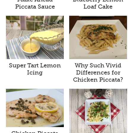
Piccata Sauce
Loaf Cake
Super Tart Lemon
Why Such Vivid
Icing
Differences for
Chicken Piccata?