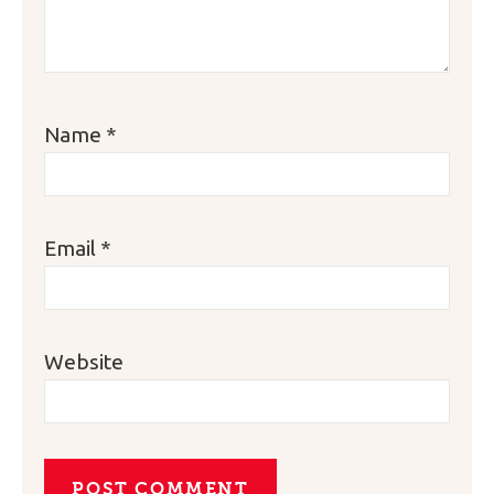
Name
*
Email
*
Website