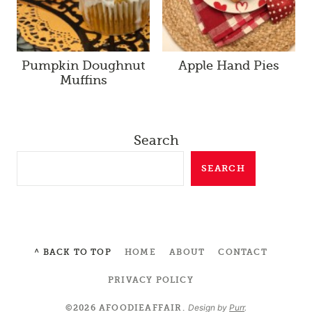
Pumpkin Doughnut
Apple Hand Pies
Muffins
Search
SEARCH
^ BACK TO TOP
HOME
ABOUT
CONTACT
PRIVACY POLICY
Design by
Purr
.
©2026 AFOODIEAFFAIR.