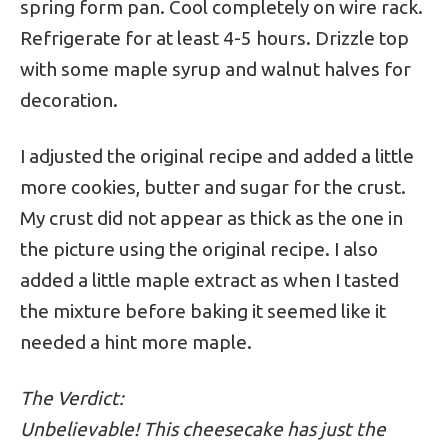
spring form pan. Cool completely on wire rack.
Refrigerate for at least 4-5 hours. Drizzle top
with some maple syrup and walnut halves for
decoration.
I adjusted the original recipe and added a little
more cookies, butter and sugar for the crust.
My crust did not appear as thick as the one in
the picture using the original recipe. I also
added a little maple extract as when I tasted
the mixture before baking it seemed like it
needed a hint more maple.
The Verdict:
Unbelievable! This cheesecake has just the