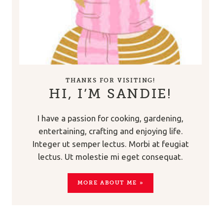
THANKS FOR VISITING!
HI, I’M SANDIE!
I have a passion for cooking, gardening,
entertaining, crafting and enjoying life.
Integer ut semper lectus. Morbi at feugiat
lectus. Ut molestie mi eget consequat.
MORE ABOUT ME »