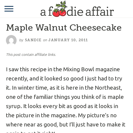
RECIPES
Maple Walnut Cheesecake
CRAFTING
by
on
SANDIE
JANUARY 10, 2011
GARDENING
This post contain affiliate links.
GIFTING
I saw this recipe in the Mixing Bowl magazine
recently, and it looked so good I just had to try
it. In winter time, as it is here in the Northeast,
one of the familiar things you think of is maple
syrup. It looks every bit as good as it looks in
the picture in the magazine. My picture’s no
where near as good, but I’ll just have to make it