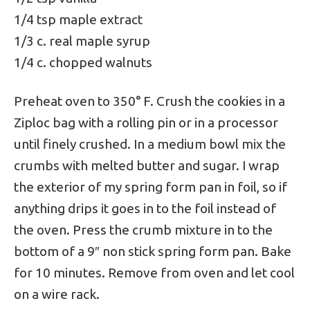
1/4 tsp maple extract
1/3 c. real maple syrup
1/4 c. chopped walnuts
Preheat oven to 350° F. Crush the cookies in a
Ziploc bag with a rolling pin or in a processor
until finely crushed. In a medium bowl mix the
crumbs with melted butter and sugar. I wrap
the exterior of my spring form pan in foil, so if
anything drips it goes in to the foil instead of
the oven. Press the crumb mixture in to the
bottom of a 9″ non stick spring form pan. Bake
for 10 minutes. Remove from oven and let cool
on a wire rack.