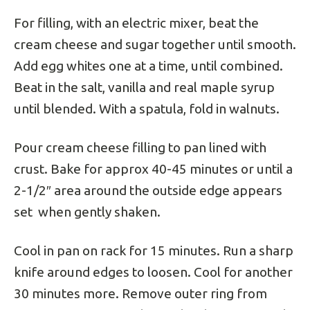
For filling, with an electric mixer, beat the
cream cheese and sugar together until smooth.
Add egg whites one at a time, until combined.
Beat in the salt, vanilla and real maple syrup
until blended. With a spatula, fold in walnuts.
Pour cream cheese filling to pan lined with
crust. Bake for approx 40-45 minutes or until a
2-1/2″ area around the outside edge appears
set when gently shaken.
Cool in pan on rack for 15 minutes. Run a sharp
knife around edges to loosen. Cool for another
30 minutes more. Remove outer ring from