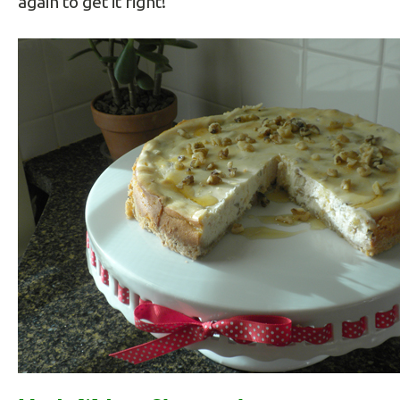
again to get it right!