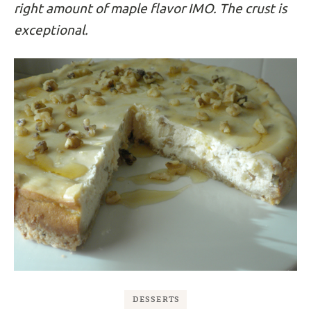
right amount of maple flavor IMO. The crust is
exceptional.
DESSERTS