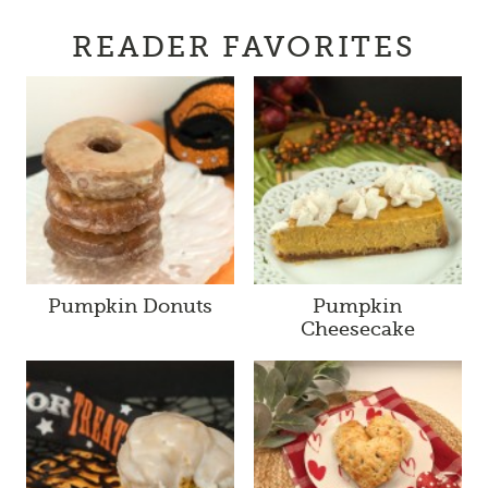
READER FAVORITES
Pumpkin Donuts
Pumpkin
Cheesecake