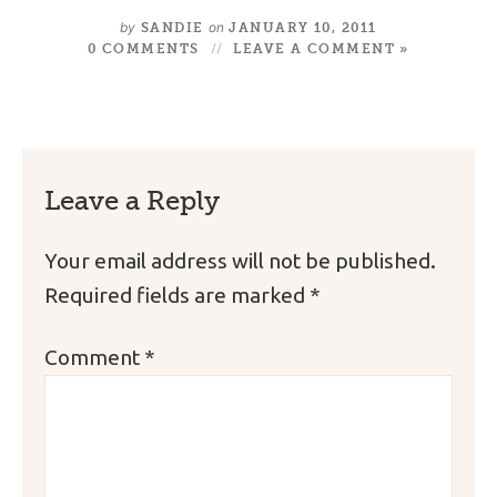
by
on
SANDIE
JANUARY 10, 2011
0 COMMENTS
LEAVE A COMMENT »
Leave a Reply
Your email address will not be published.
Required fields are marked
*
Comment
*