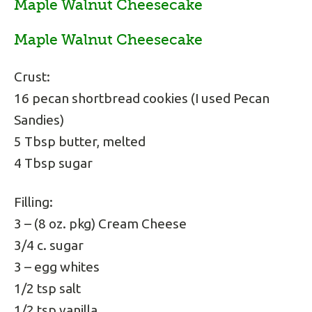
Maple Walnut Cheesecake
Maple Walnut Cheesecake
Crust:
16 pecan shortbread cookies (I used Pecan
Sandies)
5 Tbsp butter, melted
4 Tbsp sugar
Filling:
3 – (8 oz. pkg) Cream Cheese
3/4 c. sugar
3 – egg whites
1/2 tsp salt
1/2 tsp vanilla