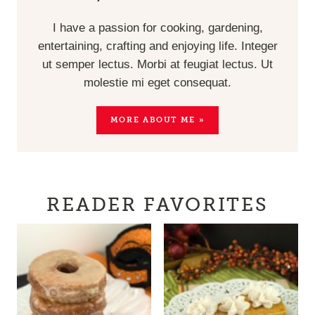
I have a passion for cooking, gardening,
entertaining, crafting and enjoying life. Integer
ut semper lectus. Morbi at feugiat lectus. Ut
molestie mi eget consequat.
MORE ABOUT ME »
READER FAVORITES