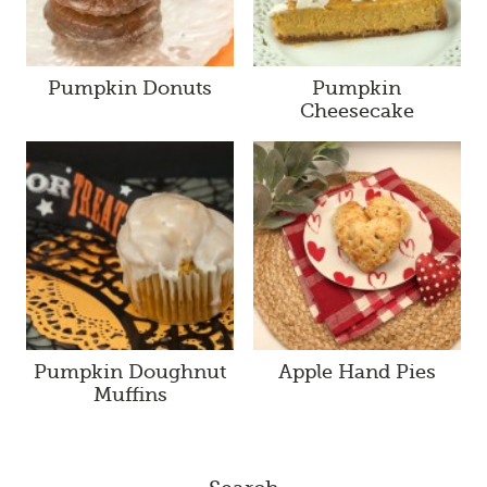
Pumpkin Donuts
Pumpkin
Cheesecake
Pumpkin Doughnut
Apple Hand Pies
Muffins