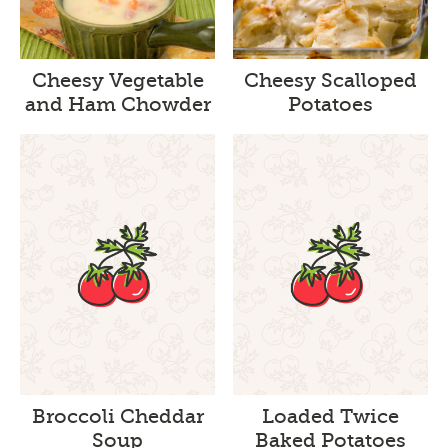
Cheesy Vegetable
Cheesy Scalloped
and Ham Chowder
Potatoes
Broccoli Cheddar
Loaded Twice
Soup
Baked Potatoes