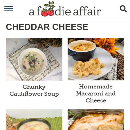
RECIPES
CHEDDAR CHEESE
CRAFTING
GARDENING
GIFTING
Homemade
Chunky
Macaroni and
Cauliflower Soup
Cheese