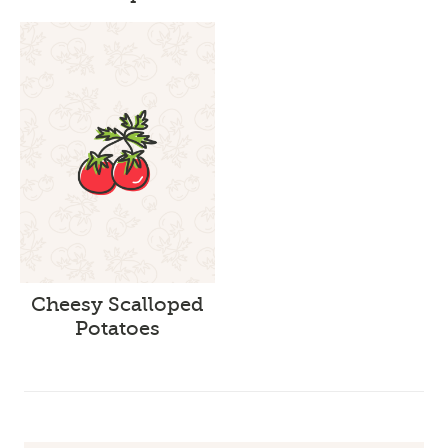
Cheesy Scalloped
Potatoes