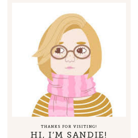
THANKS FOR VISITING!
HI, I’M SANDIE!