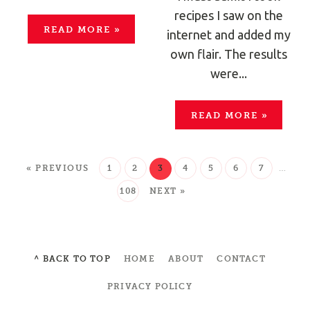
recipes I saw on the
READ MORE
»
internet and added my
own flair. The results
were...
READ MORE
»
« PREVIOUS
1
2
3
4
5
6
7
…
108
NEXT »
^ BACK TO TOP
HOME
ABOUT
CONTACT
PRIVACY POLICY