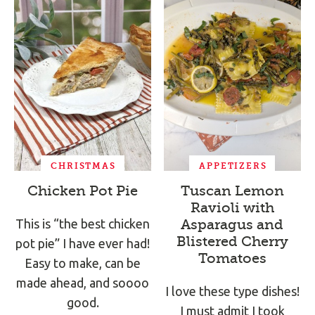
CHRISTMAS
APPETIZERS
Chicken Pot Pie
Tuscan Lemon
Ravioli with
This is “the best chicken
Asparagus and
Blistered Cherry
pot pie” I have ever had!
Tomatoes
Easy to make, can be
made ahead, and soooo
I love these type dishes!
good.
I must admit I took