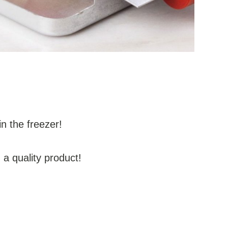
in the freezer!
a quality product!