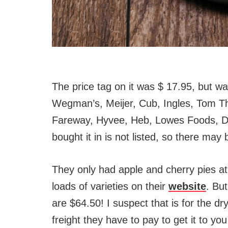
The price tag on it was $ 17.95, but wa
Wegman’s, Meijer, Cub, Ingles, Tom T
Fareway, Hyvee, Heb, Lowes Foods, Di
bought it in is not listed, so there may 
They only had apple and cherry pies at
loads of varieties on their
website
. Bu
are $64.50! I suspect that is for the dr
freight they have to pay to get it to y