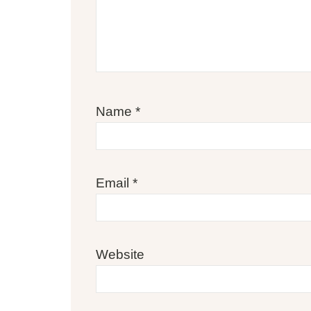
Name
*
Email
*
Website