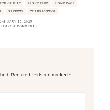
RTH OF JULY
FRONT PAGE
HOME PAGE
S
REVIEWS
THANKSGIVING
JANUARY 16, 2025
LEAVE A COMMENT »
shed.
Required fields are marked
*