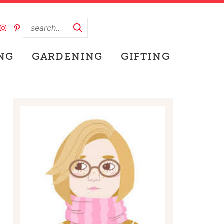
NG
GARDENING
GIFTING