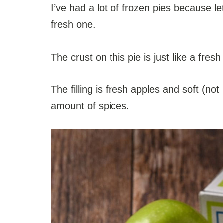
I’ve had a lot of frozen pies because l
fresh one.
The crust on this pie is just like a fres
The filling is fresh apples and soft (not 
amount of spices.