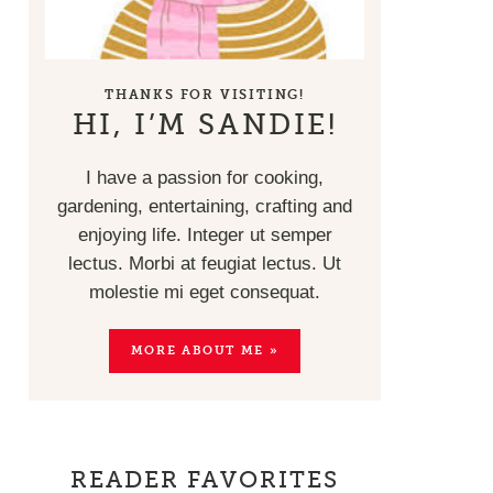
THANKS FOR VISITING!
HI, I’M SANDIE!
I have a passion for cooking,
gardening, entertaining, crafting and
enjoying life. Integer ut semper
lectus. Morbi at feugiat lectus. Ut
molestie mi eget consequat.
MORE ABOUT ME »
READER FAVORITES