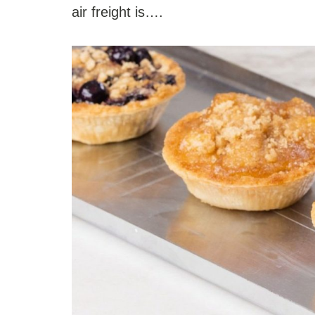
air freight is….