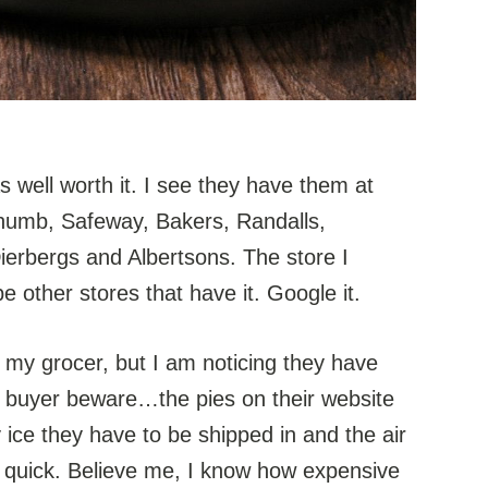
s well worth it. I see they have them at
humb, Safeway, Bakers, Randalls,
erbergs and Albertsons. The store I
be other stores that have it. Google it.
 my grocer, but I am noticing they have
t buyer beware…the pies on their website
y ice they have to be shipped in and the air
ou quick. Believe me, I know how expensive