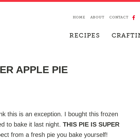
HOME
ABOUT
CONTACT
RECIPES
CRAFTI
ER APPLE PIE
ink this is an exception. I bought this frozen
d to bake it last night.
THIS PIE IS SUPER
ect from a fresh pie you bake yourself!