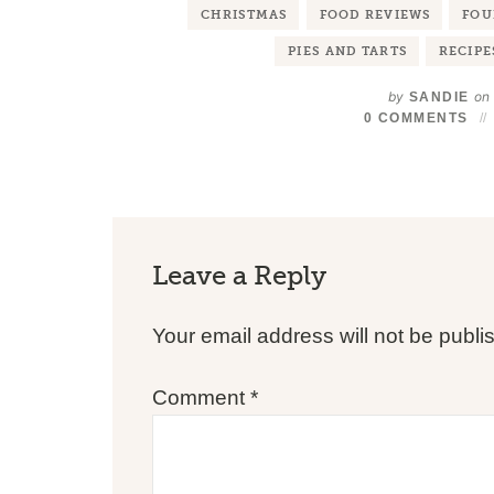
CHRISTMAS
FOOD REVIEWS
FOU
PIES AND TARTS
RECIPE
by
on
SANDIE
0 COMMENTS
Leave a Reply
Your email address will not be publi
Comment
*