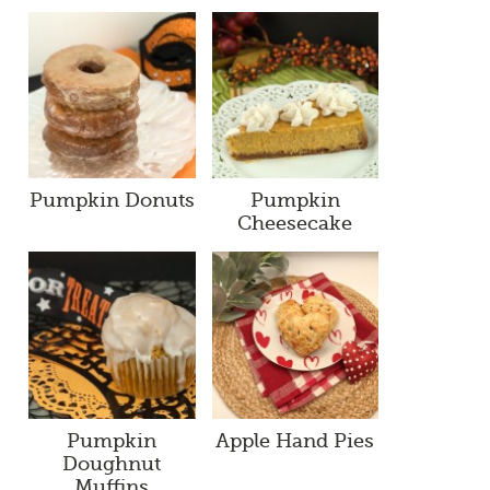
Pumpkin Donuts
Pumpkin
Cheesecake
Pumpkin
Apple Hand Pies
Doughnut
Muffins