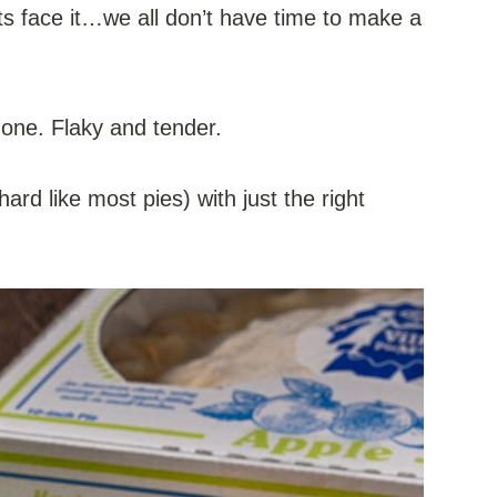
ets face it…we all don’t have time to make a
h one. Flaky and tender.
hard like most pies) with just the right