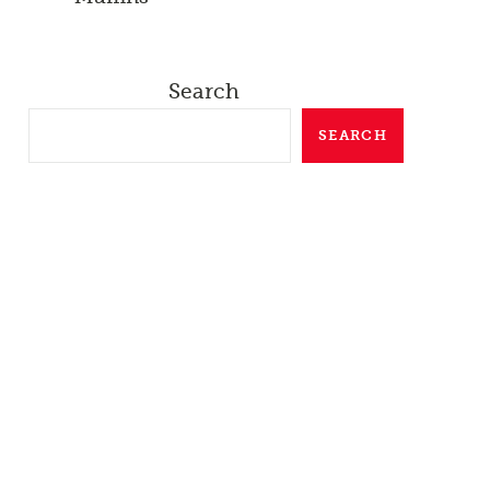
Search
SEARCH