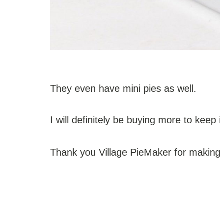
They even have mini pies as well.
I will definitely be buying more to keep 
Thank you Village PieMaker for making 