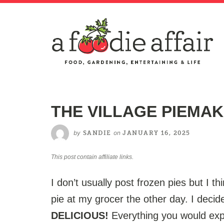
THE VILLAGE PIEMAK
by
on
SANDIE
JANUARY 16, 2025
This post contain affiliate links.
I don’t usually post frozen pies but I th
pie at my grocer the other day. I decide
DELICIOUS!
Everything you would exp