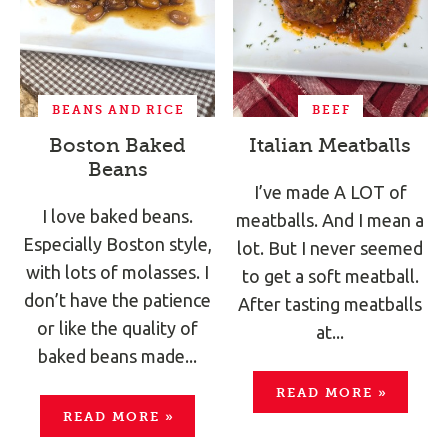
BEANS AND RICE
BEEF
Boston Baked
Italian Meatballs
Beans
I’ve made A LOT of
I love baked beans.
meatballs. And I mean a
Especially Boston style,
lot. But I never seemed
with lots of molasses. I
to get a soft meatball.
don’t have the patience
After tasting meatballs
or like the quality of
at...
baked beans made...
READ MORE
»
READ MORE
»