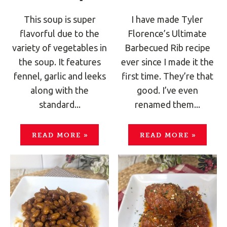
This soup is super
I have made Tyler
flavorful due to the
Florence’s Ultimate
variety of vegetables in
Barbecued Rib recipe
the soup. It features
ever since I made it the
fennel, garlic and leeks
first time. They’re that
along with the
good. I’ve even
standard...
renamed them...
READ MORE
»
READ MORE
»