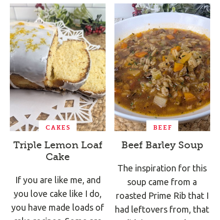
CAKES
BEEF
Triple Lemon Loaf
Beef Barley Soup
Cake
The inspiration for this
If you are like me, and
soup came from a
you love cake like I do,
roasted Prime Rib that I
you have made loads of
had leftovers from, that