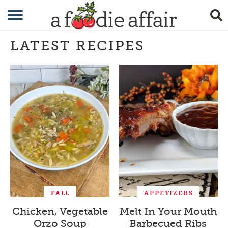
RECIPES
LATEST RECIPES
CRAFTING
GARDENING
GIFTING
FALL
APPETIZERS
Chicken, Vegetable
Melt In Your Mouth
Orzo Soup
Barbecued Ribs