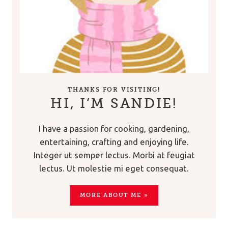
THANKS FOR VISITING!
HI, I’M SANDIE!
I have a passion for cooking, gardening,
entertaining, crafting and enjoying life.
Integer ut semper lectus. Morbi at feugiat
lectus. Ut molestie mi eget consequat.
MORE ABOUT ME »