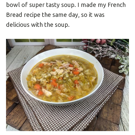
bowl of super tasty soup. I made my French
Bread recipe the same day, so it was
delicious with the soup.