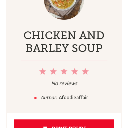
CHICKEN AND
BARLEY SOUP
1
2
3
4
5
Star
Stars
Stars
Stars
Stars
No reviews
Author:
Afoodieaffair