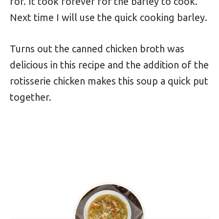
for. It took forever for the barley to cook.
Next time I will use the quick cooking barley.
Turns out the canned chicken broth was
delicious in this recipe and the addition of the
rotisserie chicken makes this soup a quick put
together.