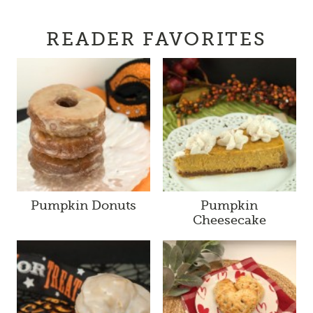
READER FAVORITES
Pumpkin Donuts
Pumpkin
Cheesecake