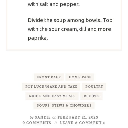
with salt and pepper.
Divide the soup among bowls. Top
with the sour cream, dill and more
paprika.
FRONT PAGE
HOME PAGE
POT LUCK/MAKE AND TAKE
POULTRY
QUICK AND EASY MEALS
RECIPES
SOUPS, STEWS & CHOWDERS
by
on
SANDIE
FEBRUARY 21, 2025
0 COMMENTS
LEAVE A COMMENT »