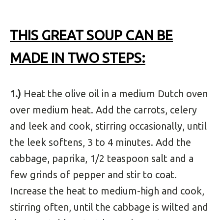
THIS GREAT SOUP CAN BE
MADE IN TWO STEPS:
1.)
Heat the olive oil in a medium Dutch oven
over medium heat. Add the carrots, celery
and leek and cook, stirring occasionally, until
the leek softens, 3 to 4 minutes. Add the
cabbage, paprika, 1/2 teaspoon salt and a
few grinds of pepper and stir to coat.
Increase the heat to medium-high and cook,
stirring often, until the cabbage is wilted and