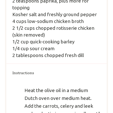
2 teaspoons paprika, plus more for
topping
Kosher salt and freshly ground pepper
4 cups low-sodium chicken broth
2 1/2 cups chopped rotisserie chicken
(skin removed)
1/2 cup quick-cooking barley
1/4 cup sour cream
2 tablespoons chopped fresh dill
Instructions
Heat the olive oil in a medium
Dutch oven over medium heat.
Add the carrots, celery and leek