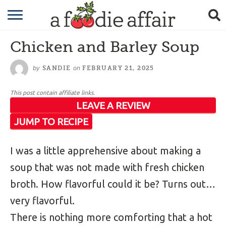
RECIPES
Chicken and Barley Soup
CRAFTING
by
on
SANDIE
FEBRUARY 21, 2025
GARDENING
This post contain affiliate links.
GIFTING
LEAVE A REVIEW
JUMP TO RECIPE
I was a little apprehensive about making a
soup that was not made with fresh chicken
broth. How flavorful could it be? Turns out…
very flavorful.
There is nothing more comforting that a hot