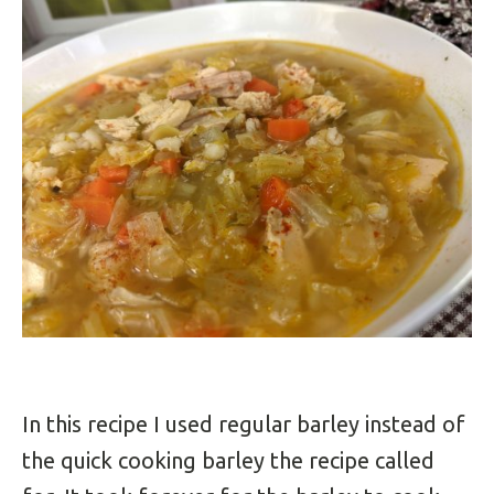
In this recipe I used regular barley instead of
the quick cooking barley the recipe called