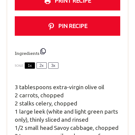
PRINT RECIPE
PIN RECIPE
Ingredients
1x
2x
3x
SCALE
3 tablespoons
extra-virgin olive oil
2 carrots, chopped
2 stalks celery, chopped
1 large leek (white and light green parts
only), thinly sliced and rinsed
1/2 small head Savoy cabbage, chopped