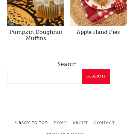
Pumpkin Doughnut
Apple Hand Pies
Muffins
Search
SEARCH
^ BACK TO TOP
HOME
ABOUT
CONTACT