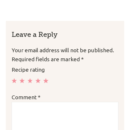
Leave a Reply
Your email address will not be published.
Required fields are marked
*
Recipe rating
1
2
3
4
5
Comment
*
Star
Stars
Stars
Stars
Stars