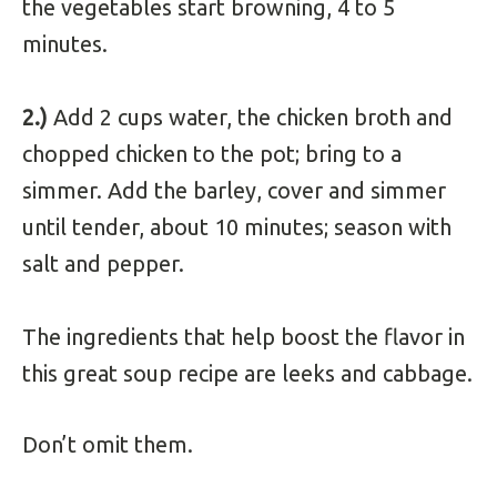
the vegetables start browning, 4 to 5
minutes.
2.)
Add 2 cups water, the chicken broth and
chopped chicken to the pot; bring to a
simmer. Add the barley, cover and simmer
until tender, about 10 minutes; season with
salt and pepper.
The ingredients that help boost the flavor in
this great soup recipe are leeks and cabbage.
Don’t omit them.