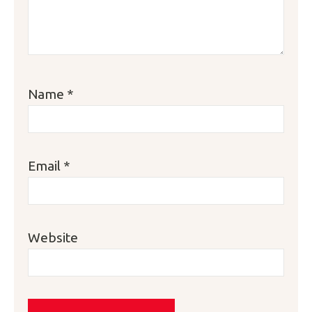
Name
*
Email
*
Website