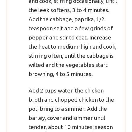
and cook, stirring occasionally, until
the leek softens, 3 to 4 minutes.
Add the cabbage, paprika, 1/2
teaspoon salt and a few grinds of
pepper and stir to coat. Increase
the heat to medium-high and cook,
stirring often, until the cabbage is
wilted and the vegetables start
browning, 4 to 5 minutes.
Add 2 cups water, the chicken
broth and chopped chicken to the
pot; bring to a simmer. Add the
barley, cover and simmer until
tender, about 10 minutes; season