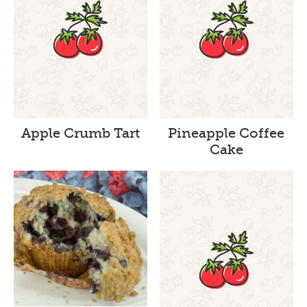
Apple Crumb Tart
Pineapple Coffee
Cake