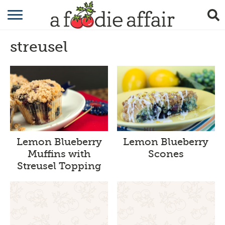
RECIPES
streusel
CRAFTING
GARDENING
GIFTING
Lemon Blueberry
Lemon Blueberry
Muffins with
Scones
Streusel Topping