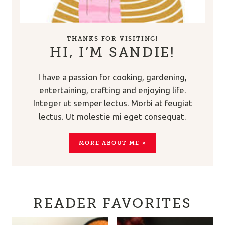
THANKS FOR VISITING!
HI, I’M SANDIE!
I have a passion for cooking, gardening,
entertaining, crafting and enjoying life.
Integer ut semper lectus. Morbi at feugiat
lectus. Ut molestie mi eget consequat.
MORE ABOUT ME »
READER FAVORITES