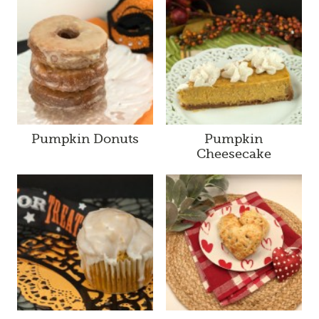
Pumpkin Donuts
Pumpkin
Cheesecake