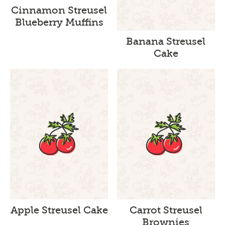
Cinnamon Streusel
Blueberry Muffins
Banana Streusel
Cake
Apple Streusel Cake
Carrot Streusel
Brownies