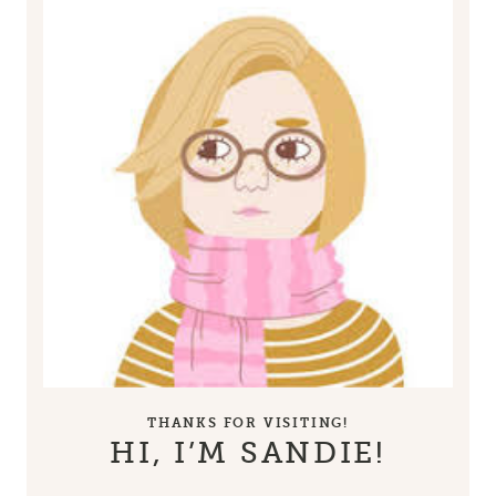
THANKS FOR VISITING!
HI, I’M SANDIE!