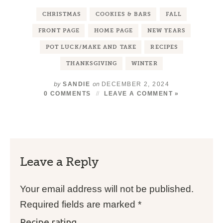
CHRISTMAS
COOKIES & BARS
FALL
FRONT PAGE
HOME PAGE
NEW YEARS
POT LUCK/MAKE AND TAKE
RECIPES
THANKSGIVING
WINTER
by
on
SANDIE
DECEMBER 2, 2024
0 COMMENTS
LEAVE A COMMENT »
Leave a Reply
Your email address will not be published.
Required fields are marked
*
Recipe rating