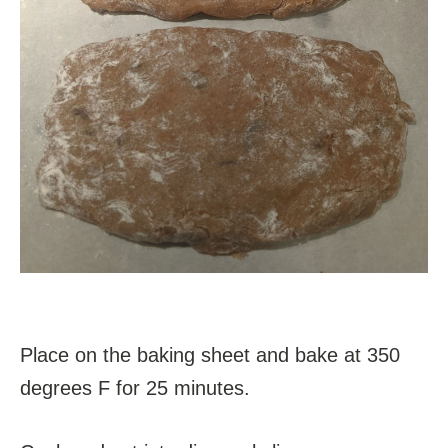
Place on the baking sheet and bake at 350
degrees F for 25 minutes.