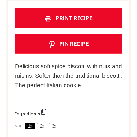
PRINT RECIPE
PIN RECIPE
Delicious soft spice biscotti with nuts and
raisins. Softer than the traditional biscotti.
The perfect Italian cookie.
Ingredients
1x
2x
3x
SCALE