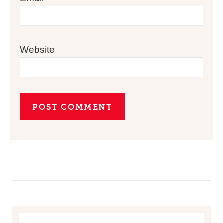
Website