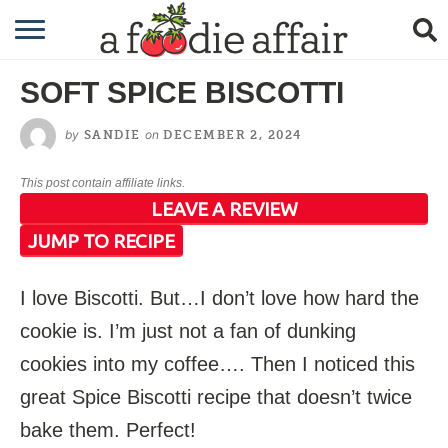
RECIPES
SOFT SPICE BISCOTTI
CRAFTING
by
on
SANDIE
DECEMBER 2, 2024
GARDENING
This post contain affiliate links.
GIFTING
LEAVE A REVIEW
JUMP TO RECIPE
I love Biscotti. But…I don’t love how hard the
cookie is. I’m just not a fan of dunking
cookies into my coffee…. Then I noticed this
great Spice Biscotti recipe that doesn’t twice
bake them. Perfect!