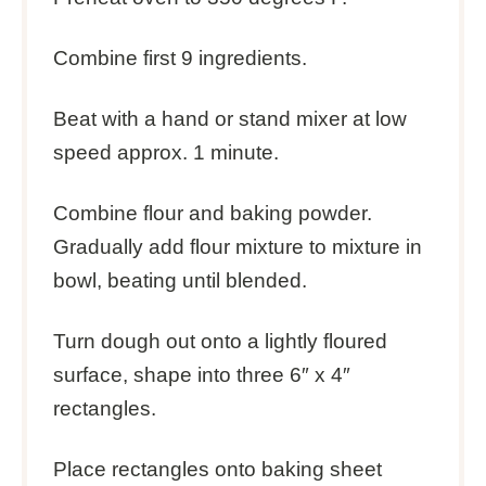
Combine first 9 ingredients.
Beat with a hand or stand mixer at low
speed approx. 1 minute.
Combine flour and baking powder.
Gradually add flour mixture to mixture in
bowl, beating until blended.
Turn dough out onto a lightly floured
surface, shape into three 6″ x 4″
rectangles.
Place rectangles onto baking sheet