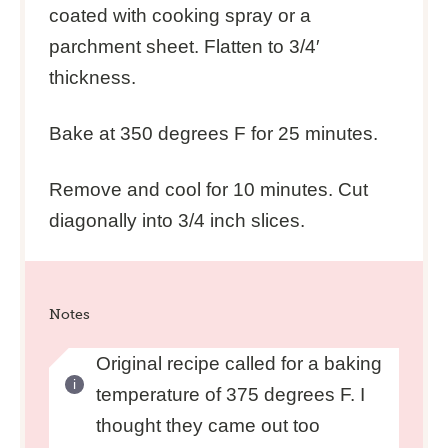
coated with cooking spray or a
parchment sheet. Flatten to 3/4′
thickness.
Bake at 350 degrees F for 25 minutes.
Remove and cool for 10 minutes. Cut
diagonally into 3/4 inch slices.
Notes
Original recipe called for a baking
temperature of 375 degrees F. I
thought they came out too