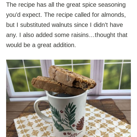
The recipe has all the great spice seasoning
you’d expect. The recipe called for almonds,
but I substituted walnuts since I didn’t have
any. I also added some raisins…thought that
would be a great addition.