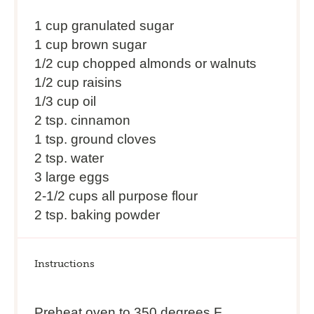
1 cup
granulated sugar
1 cup brown sugar
1/2 cup chopped almonds or walnuts
1/2 cup raisins
1/3 cup oil
2 tsp. cinnamon
1 tsp. ground cloves
2 tsp. water
3 large eggs
2-1/2 cups all purpose flour
2 tsp. baking powder
Instructions
Preheat oven to 350 degrees F.