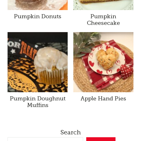
Pumpkin Donuts
Pumpkin
Cheesecake
Pumpkin Doughnut
Apple Hand Pies
Muffins
Search