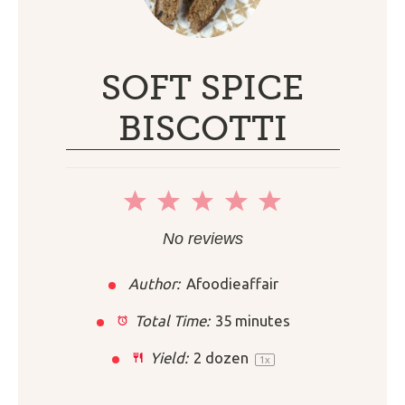
SOFT SPICE
BISCOTTI
1
2
3
4
5
Star
Stars
Stars
Stars
Stars
No reviews
Author:
Afoodieaffair
Total Time:
35 minutes
Yield:
2
dozen
1
x