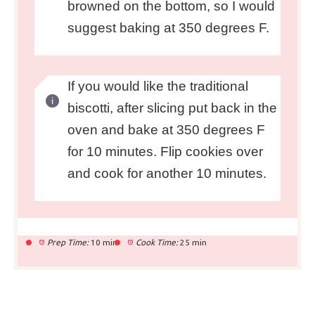
browned on the bottom, so I would
suggest baking at 350 degrees F.
If you would like the traditional
biscotti, after slicing put back in the
oven and bake at 350 degrees F
for 10 minutes. Flip cookies over
and cook for another 10 minutes.
Prep Time:
10 min
Cook Time:
25 min