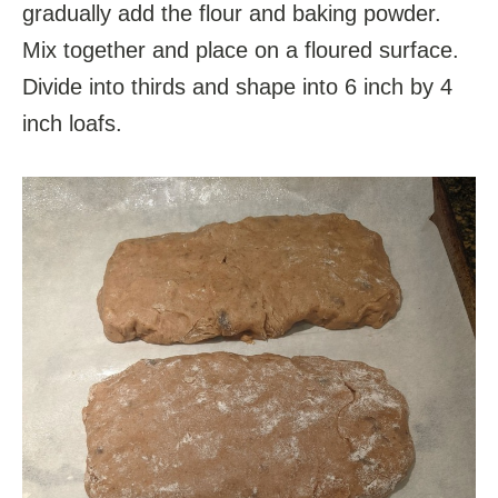
gradually add the flour and baking powder.
Mix together and place on a floured surface.
Divide into thirds and shape into 6 inch by 4
inch loafs.