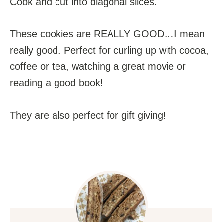
Cook and cut into diagonal slices.
These cookies are REALLY GOOD…I mean
really good. Perfect for curling up with cocoa,
coffee or tea, watching a great movie or
reading a good book!
They are also perfect for gift giving!