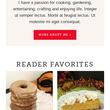
I have a passion for cooking, gardening,
entertaining, crafting and enjoying life. Integer
ut semper lectus. Morbi at feugiat lectus. Ut
molestie mi eget consequat.
MORE ABOUT ME »
READER FAVORITES