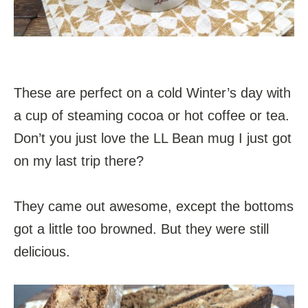
These are perfect on a cold Winter’s day with
a cup of steaming cocoa or hot coffee or tea.
Don’t you just love the LL Bean mug I just got
on my last trip there?
They came out awesome, except the bottoms
got a little too browned. But they were still
delicious.