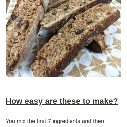
How easy are these to make?
You mix the first 7 ingredients and then