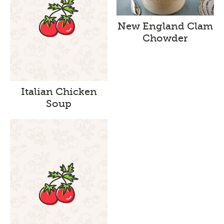
New England Clam
Chowder
Italian Chicken
Soup