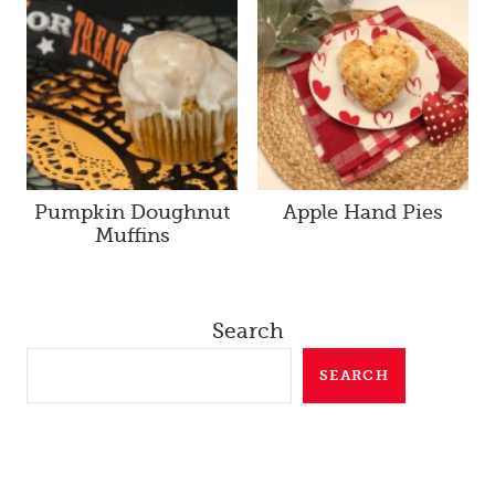
Pumpkin Doughnut
Apple Hand Pies
Muffins
Search
SEARCH