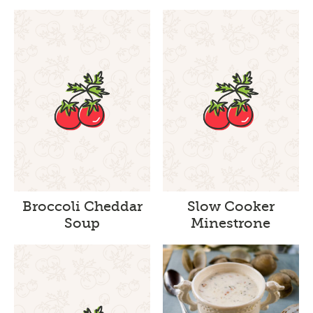
Broccoli Cheddar
Slow Cooker
Soup
Minestrone