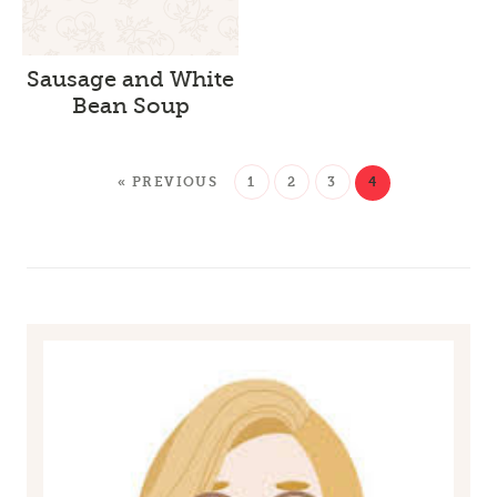
Sausage and White
Bean Soup
« PREVIOUS
1
2
3
4