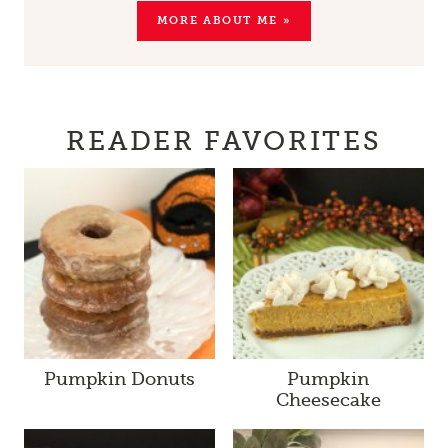
MORE ABOUT ME »
READER FAVORITES
Pumpkin Donuts
Pumpkin
Cheesecake