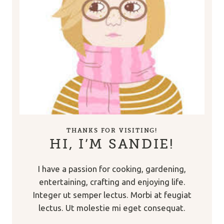
THANKS FOR VISITING!
HI, I’M SANDIE!
I have a passion for cooking, gardening,
entertaining, crafting and enjoying life.
Integer ut semper lectus. Morbi at feugiat
lectus. Ut molestie mi eget consequat.