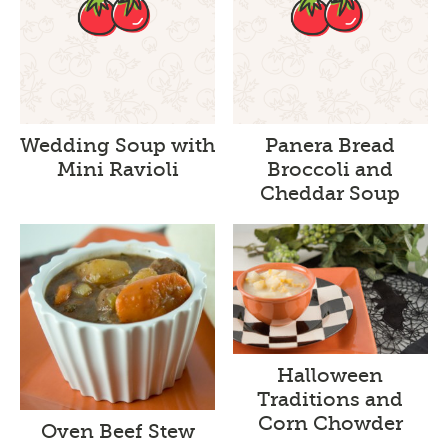
Wedding Soup with
Panera Bread
Mini Ravioli
Broccoli and
Cheddar Soup
Halloween
Traditions and
Corn Chowder
Oven Beef Stew