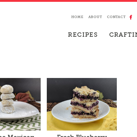
HOME
ABOUT
CONTACT
RECIPES
CRAFTI