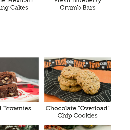
me Mexican
Fresh Blueberry
ng Cakes
Crumb Bars
d Brownies
Chocolate “Overload”
Chip Cookies