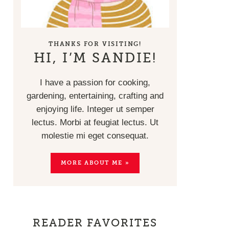
THANKS FOR VISITING!
HI, I’M SANDIE!
I have a passion for cooking,
gardening, entertaining, crafting and
enjoying life. Integer ut semper
lectus. Morbi at feugiat lectus. Ut
molestie mi eget consequat.
MORE ABOUT ME »
READER FAVORITES