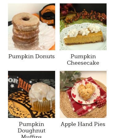
Pumpkin Donuts
Pumpkin
Cheesecake
Pumpkin
Apple Hand Pies
Doughnut
Muffins