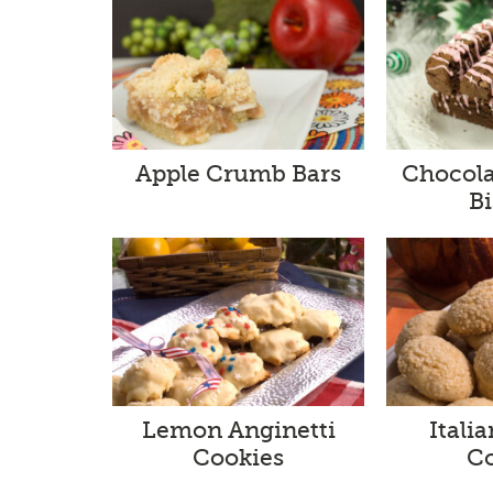
Apple Crumb Bars
Chocola
Bi
Lemon Anginetti
Itali
Cookies
C