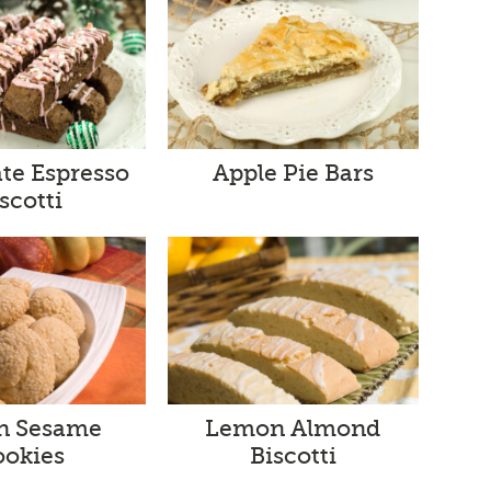
te Espresso
Apple Pie Bars
scotti
an Sesame
Lemon Almond
ookies
Biscotti