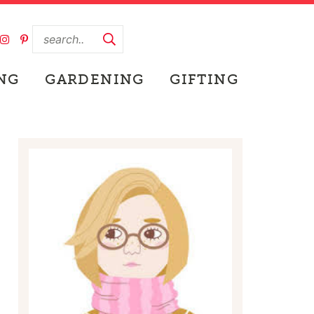
NG
GARDENING
GIFTING