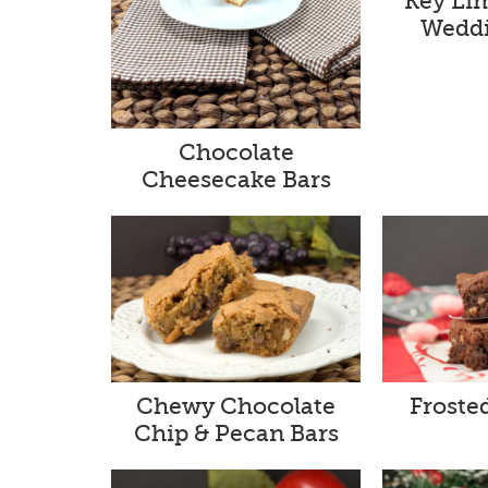
Key Li
Weddi
Chocolate
Cheesecake Bars
Chewy Chocolate
Froste
Chip & Pecan Bars