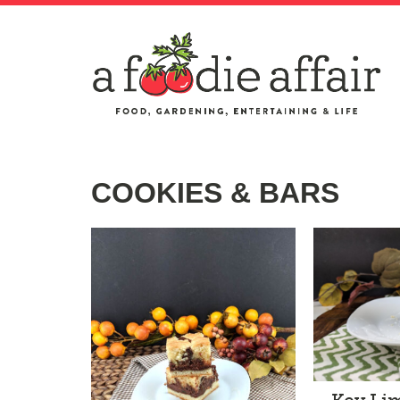
COOKIES & BARS