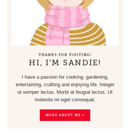
THANKS FOR VISITING!
HI, I’M SANDIE!
I have a passion for cooking, gardening,
entertaining, crafting and enjoying life. Integer
ut semper lectus. Morbi at feugiat lectus. Ut
molestie mi eget consequat.
MORE ABOUT ME »