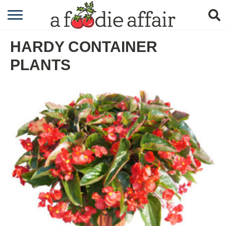
RECIPES
HARDY CONTAINER
CRAFTING
PLANTS
GARDENING
GIFTING