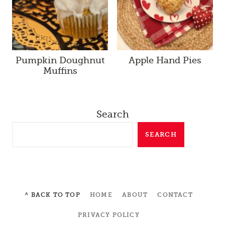
Pumpkin Doughnut
Apple Hand Pies
Muffins
Search
SEARCH
^ BACK TO TOP
HOME
ABOUT
CONTACT
PRIVACY POLICY