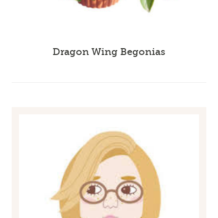
Dragon Wing Begonias