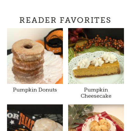
READER FAVORITES
Pumpkin Donuts
Pumpkin
Cheesecake