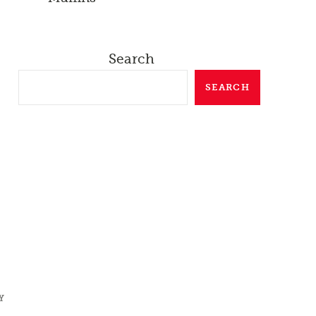
Search
SEARCH
Y