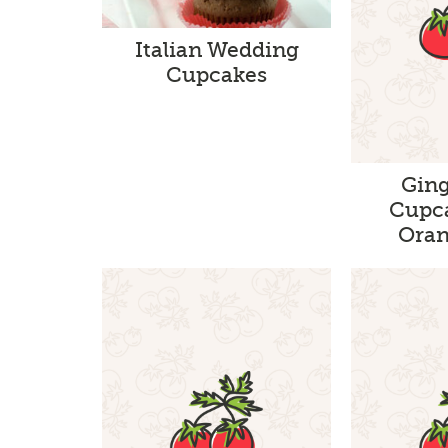
Italian Wedding
Cupcakes
Gin
Cupc
Oran