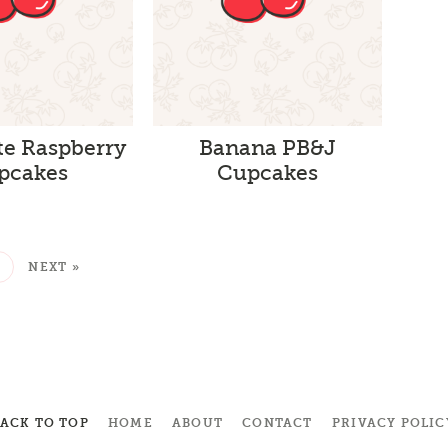
te Raspberry
Banana PB&J
pcakes
Cupcakes
2
NEXT »
BACK TO TOP
HOME
ABOUT
CONTACT
PRIVACY POLIC