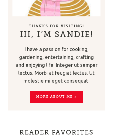
THANKS FOR VISITING!
HI, I’M SANDIE!
I have a passion for cooking,
gardening, entertaining, crafting
and enjoying life. Integer ut semper
lectus. Morbi at feugiat lectus. Ut
molestie mi eget consequat.
MORE ABOUT ME »
READER FAVORITES