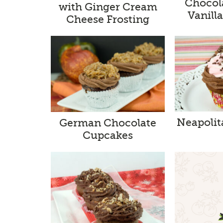
Chocol
with Ginger Cream
Vanill
Cheese Frosting
Neapoli
German Chocolate
Cupcakes