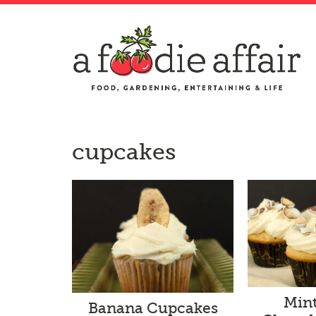
cupcakes
Min
Banana Cupcakes