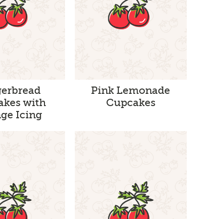
gerbread
Pink Lemonade
akes with
Cupcakes
ge Icing