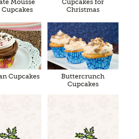
ate Mousse
Cupcakes for
a Cupcakes
Christmas
tan Cupcakes
Buttercrunch
Cupcakes