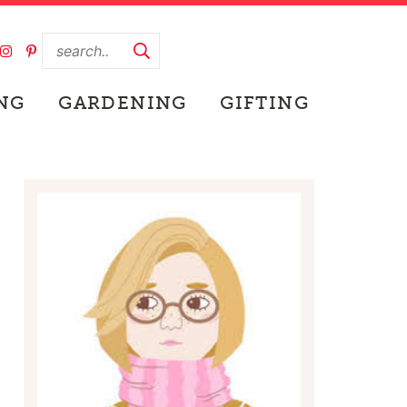
NG
GARDENING
GIFTING