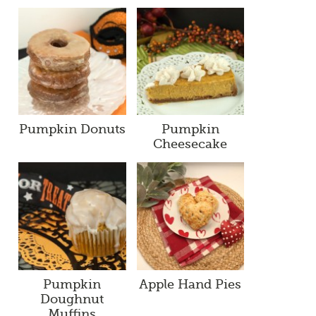
Pumpkin Donuts
Pumpkin
Cheesecake
Pumpkin
Apple Hand Pies
Doughnut
Muffins