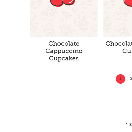
Chocolate
Chocola
Cappuccino
Cu
Cupcakes
1
^ 