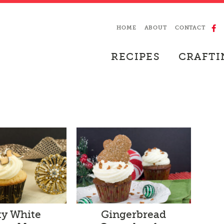
HOME
ABOUT
CONTACT
RECIPES
CRAFTI
ty White
Gingerbread