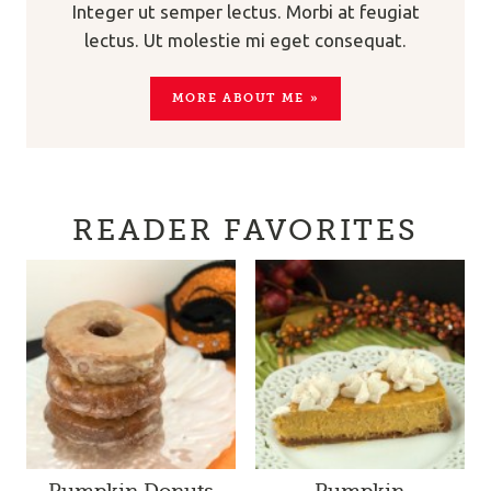
Integer ut semper lectus. Morbi at feugiat
lectus. Ut molestie mi eget consequat.
MORE ABOUT ME »
READER FAVORITES
Pumpkin Donuts
Pumpkin