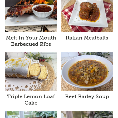
Melt In Your Mouth
Italian Meatballs
Barbecued Ribs
Triple Lemon Loaf
Beef Barley Soup
Cake