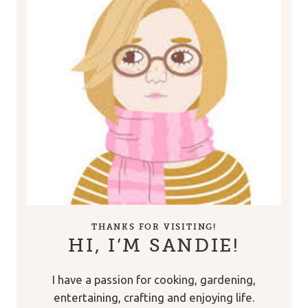
THANKS FOR VISITING!
HI, I’M SANDIE!
I have a passion for cooking, gardening,
entertaining, crafting and enjoying life.