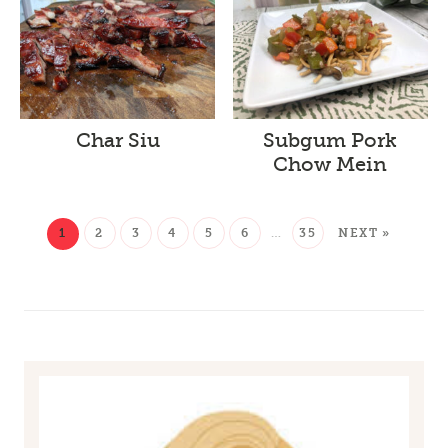
Char Siu
Subgum Pork
Chow Mein
1
2
3
4
5
6
…
35
NEXT »