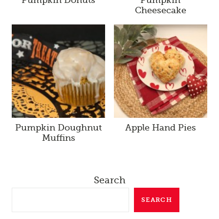
Cheesecake
Pumpkin Doughnut
Apple Hand Pies
Muffins
Search
SEARCH