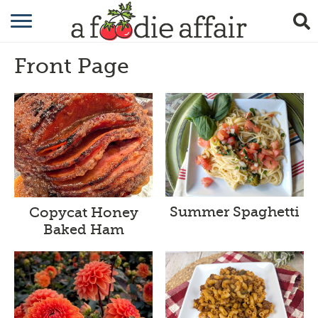
RECIPES
Front Page
CRAFTING
GARDENING
GIFTING
Summer Spaghetti
Copycat Honey
Baked Ham