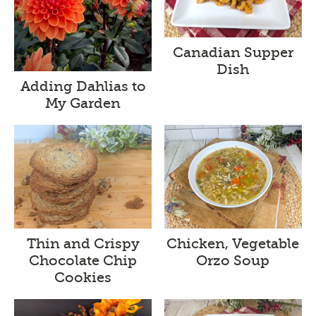
Canadian Supper
Dish
Adding Dahlias to
My Garden
Thin and Crispy
Chicken, Vegetable
Chocolate Chip
Orzo Soup
Cookies