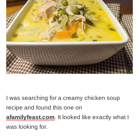
I was searching for a creamy chicken soup
recipe and found this one on
afamilyfeast.com
. It looked like exactly what I
was looking for.