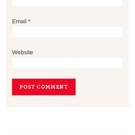
Email
*
Website