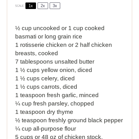
1x
2x
3x
SCALE
½ cup
uncooked or
1 cup
cooked
basmati or long grain rice
1
rotisserie chicken or 2 half chicken
breasts, cooked
7 tablespoons
unsalted butter
1 ½ cups
yellow onion, diced
1 ½ cups
celery, diced
1 ½ cups
carrots, diced
1 teaspoon
fresh garlic, minced
¼ cup
fresh parsley, chopped
1 teaspoon
dry thyme
½ teaspoon
freshly ground black pepper
¼ cup
all-purpose flour
5 cups
or
48 oz
of chicken stock,