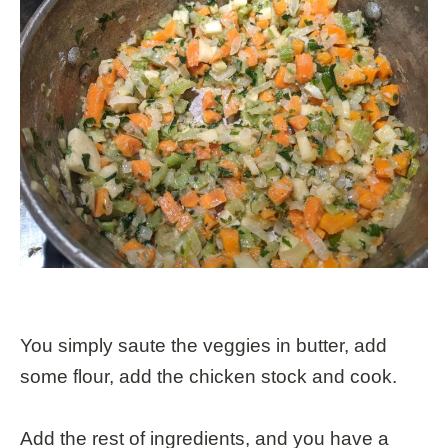
You simply saute the veggies in butter, add
some flour, add the chicken stock and cook.
Add the rest of ingredients, and you have a