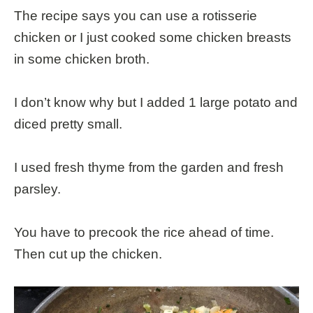
The recipe says you can use a rotisserie
chicken or I just cooked some chicken breasts
in some chicken broth.
I don’t know why but I added 1 large potato and
diced pretty small.
I used fresh thyme from the garden and fresh
parsley.
You have to precook the rice ahead of time.
Then cut up the chicken.