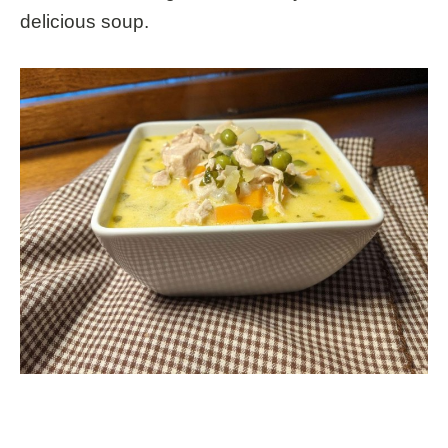
delicious soup.