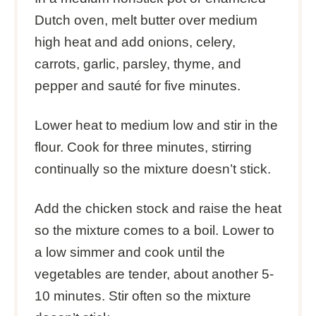
Dutch oven, melt butter over medium
high heat and add onions, celery,
carrots, garlic, parsley, thyme, and
pepper and sauté for five minutes.
Lower heat to medium low and stir in the
flour. Cook for three minutes, stirring
continually so the mixture doesn’t stick.
Add the chicken stock and raise the heat
so the mixture comes to a boil. Lower to
a low simmer and cook until the
vegetables are tender, about another 5-
10 minutes. Stir often so the mixture