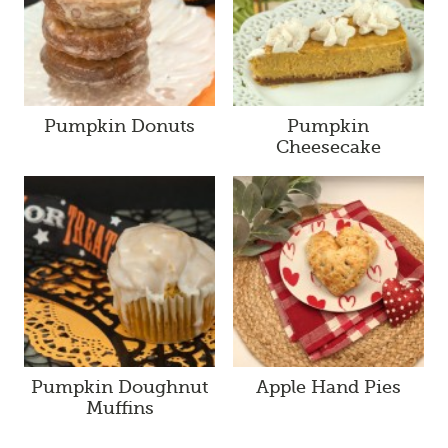
Pumpkin Donuts
Pumpkin
Cheesecake
Pumpkin Doughnut
Apple Hand Pies
Muffins