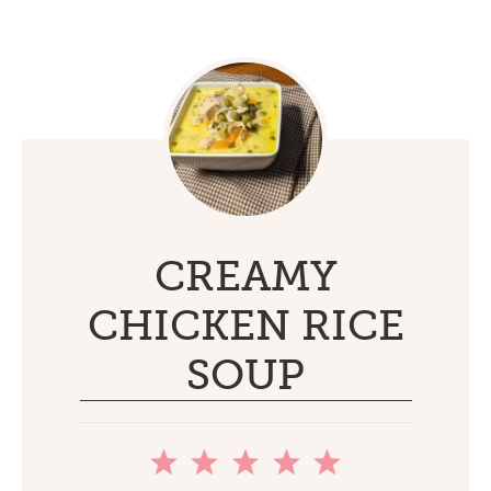
CREAMY
CHICKEN RICE
SOUP
1
2
3
4
5