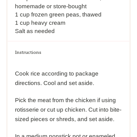
homemade or store-bought
1 cup
frozen green peas, thawed
1 cup
heavy cream
Salt as needed
Instructions
Cook rice according to package
directions. Cool and set aside.
Pick the meat from the chicken if using
rotisserie or cut up chicken. Cut into bite-
sized pieces or shreds, and set aside.
In a medium nonstick pot or enameled