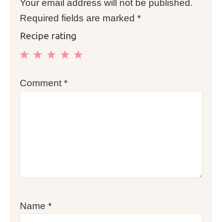
Your email address will not be published.
Required fields are marked
*
Recipe rating
1
2
3
4
5
Comment
*
Star
Stars
Stars
Stars
Stars
Name
*