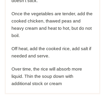
doesn’t stick.
Once the vegetables are tender, add the
cooked chicken, thawed peas and
heavy cream and heat to hot, but do not
boil.
Off heat, add the cooked rice, add salt if
needed and serve.
Over time, the rice will absorb more
liquid. Thin the soup down with
additional stock or cream