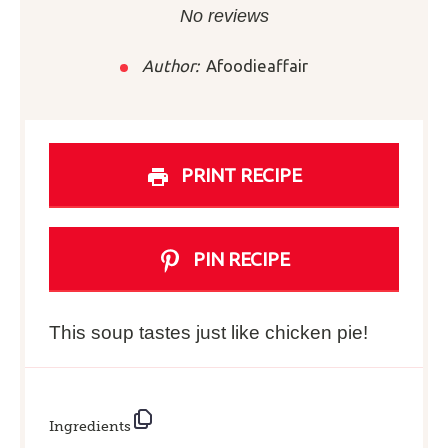
Star
Stars
Stars
Stars
Stars
No reviews
Author:
Afoodieaffair
PRINT RECIPE
PIN RECIPE
This soup tastes just like chicken pie!
Ingredients