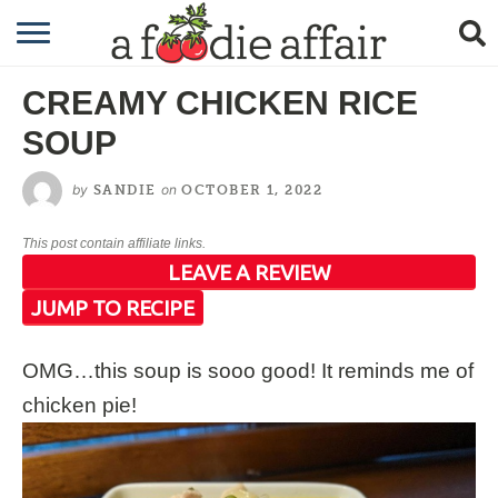
RECIPES
CREAMY CHICKEN RICE
CRAFTING
SOUP
GARDENING
by
on
SANDIE
OCTOBER 1, 2022
GIFTING
This post contain affiliate links.
LEAVE A REVIEW
JUMP TO RECIPE
OMG…this soup is sooo good! It reminds me of
chicken pie!