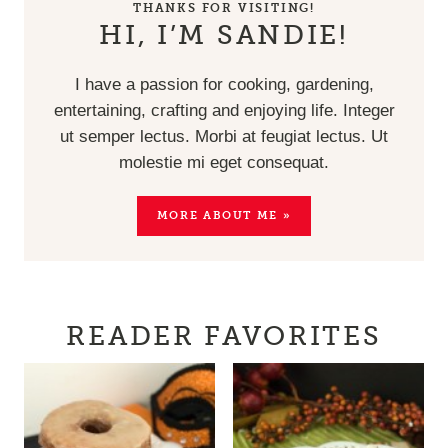
THANKS FOR VISITING!
HI, I’M SANDIE!
I have a passion for cooking, gardening,
entertaining, crafting and enjoying life. Integer
ut semper lectus. Morbi at feugiat lectus. Ut
molestie mi eget consequat.
MORE ABOUT ME »
READER FAVORITES