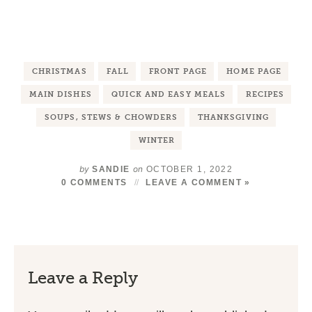
CHRISTMAS
FALL
FRONT PAGE
HOME PAGE
MAIN DISHES
QUICK AND EASY MEALS
RECIPES
SOUPS, STEWS & CHOWDERS
THANKSGIVING
WINTER
by
on
SANDIE
OCTOBER 1, 2022
0 COMMENTS
LEAVE A COMMENT »
Leave a Reply