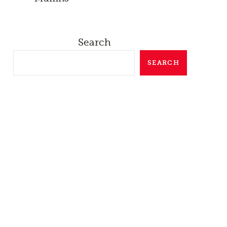
Search
SEARCH