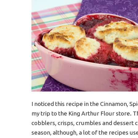
I noticed this recipe in the Cinnamon, 
my trip to the King Arthur Flour store. T
cobblers, crisps, crumbles and dessert c
season, although, a lot of the recipes u