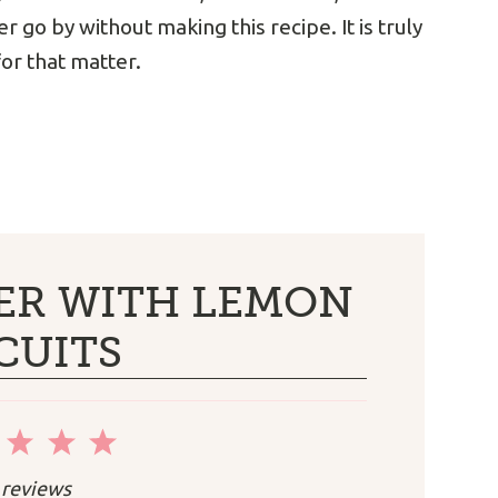
r go by without making this recipe. It is truly
or that matter.
ER WITH LEMON
CUITS
2
3
4
5
r
Stars
Stars
Stars
Stars
reviews