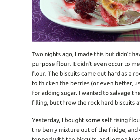
Two nights ago, I made this but didn’t have
purpose flour. It didn’t even occur to me
flour. The biscuits came out hard as a r
to thicken the berries (or even better, us
for adding sugar. I wanted to salvage the
filling, but threw the rock hard biscuits 
Yesterday, I bought some self rising flour
the berry mixture out of the fridge, and d
topped with the biscuits, and lemon juic