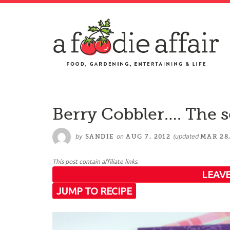
Berry Cobbler…. The s
by
on
(updated
SANDIE
AUG 7, 2012
MAR 28,
This post contain affiliate links.
LEAVE
JUMP TO RECIPE