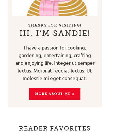
THANKS FOR VISITING!
HI, I’M SANDIE!
I have a passion for cooking,
gardening, entertaining, crafting
and enjoying life. Integer ut semper
lectus. Morbi at feugiat lectus. Ut
molestie mi eget consequat.
MORE ABOUT ME »
READER FAVORITES