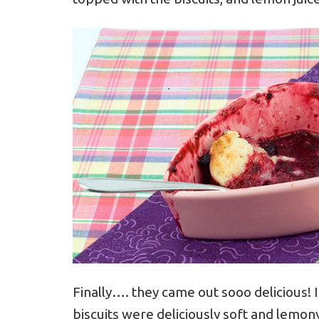
Finally…. they came out sooo delicious! 
biscuits were deliciously soft and lemony