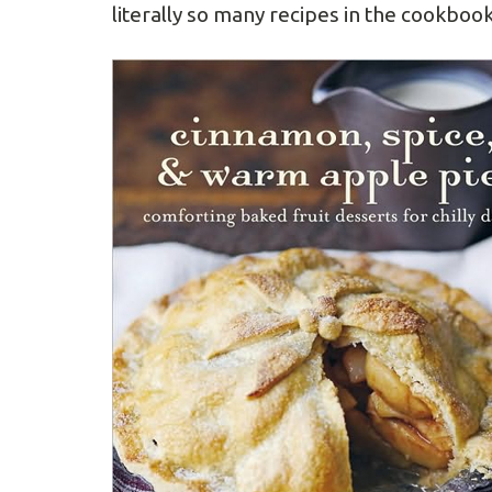
literally so many recipes in the cookbook