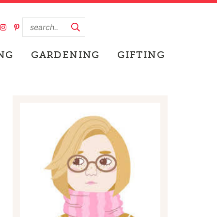
NG
GARDENING
GIFTING