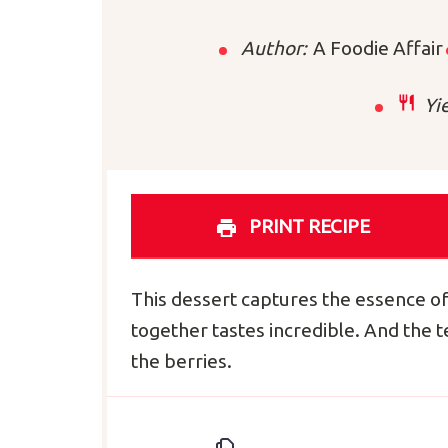
Author:
A Foodie Affair
Yie
PRINT RECIPE
This dessert captures the essence o
together tastes incredible. And the 
the berries.