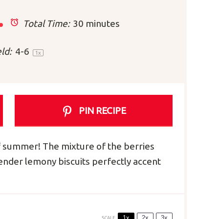
Total Time:
30 minutes
ld:
4
-6
1
x
PIN RECIPE
f summer! The mixture of the berries
tender lemony biscuits perfectly accent
1x
2x
3x
SCALE