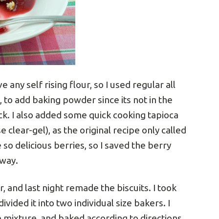
 any self rising flour, so I used regular all
, to add baking powder since its not in the
ock. I also added some quick cooking tapioca
e clear-gel), as the original recipe only called
 so delicious berries, so I saved the berry
away.
, and last night remade the biscuits. I took
ivided it into two individual size bakers. I
e mixture, and baked according to directions.