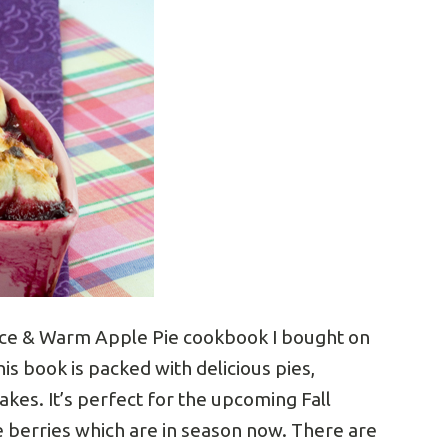
Spice & Warm Apple Pie cookbook I bought on
his book is packed with delicious pies,
akes. It’s perfect for the upcoming Fall
se berries which are in season now. There are