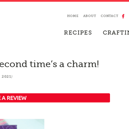
HOME
ABOUT
CONTACT
RECIPES
CRAFTI
econd time’s a charm!
)
 2021
 A REVIEW