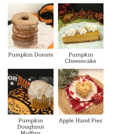
Pumpkin Donuts
Pumpkin
Cheesecake
Pumpkin
Apple Hand Pies
Doughnut
Muffins