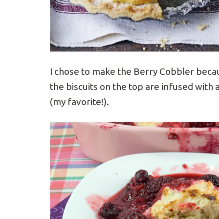
I chose to make the Berry Cobbler becaus
the biscuits on the top are infused with 
(my favorite!).