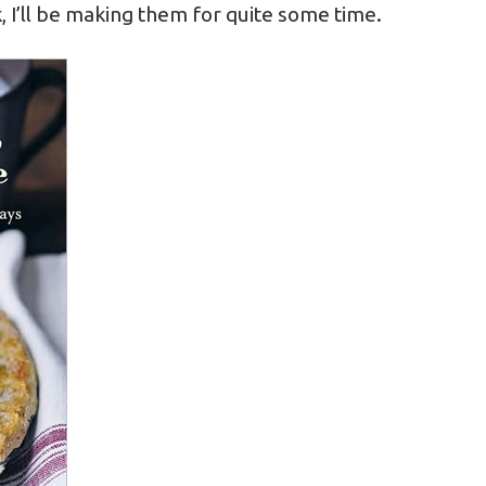
, I’ll be making them for quite some time.