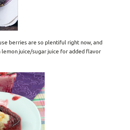
e berries are so plentiful right now, and
a lemon juice/sugar juice for added flavor