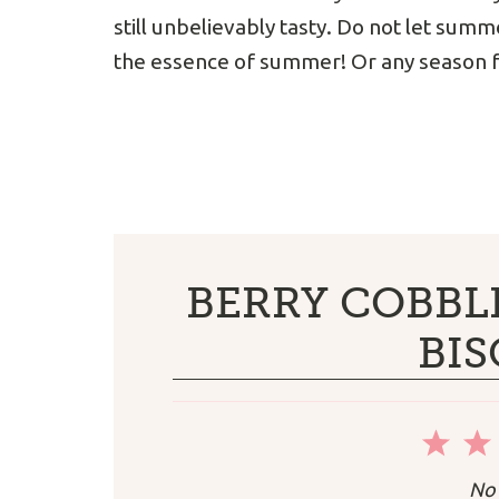
still unbelievably tasty. Do not let summe
the essence of summer! Or any season f
BERRY COBBL
BIS
1
Sta
No 