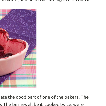
I ate the good part of one of the bakers. The
. The berries all be it, cooked twice, were