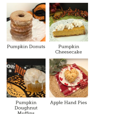
Pumpkin Donuts
Pumpkin
Cheesecake
Pumpkin
Apple Hand Pies
Doughnut
Muffins