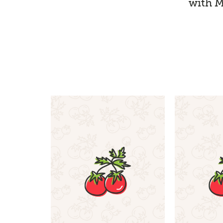
with M