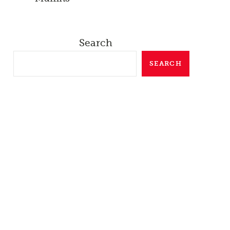
Search
SEARCH