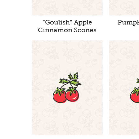
“Goulish” Apple
Pumpk
Cinnamon Scones