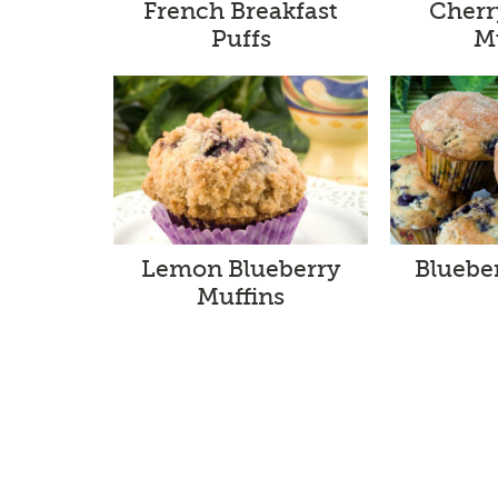
French Breakfast
Cherr
Puffs
M
Lemon Blueberry
Bluebe
Muffins