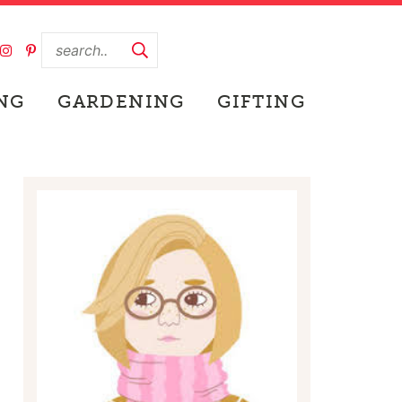
NG
GARDENING
GIFTING