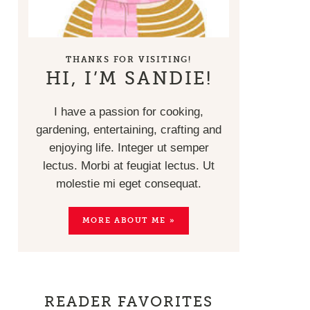
THANKS FOR VISITING!
HI, I’M SANDIE!
I have a passion for cooking,
gardening, entertaining, crafting and
enjoying life. Integer ut semper
lectus. Morbi at feugiat lectus. Ut
molestie mi eget consequat.
MORE ABOUT ME »
READER FAVORITES