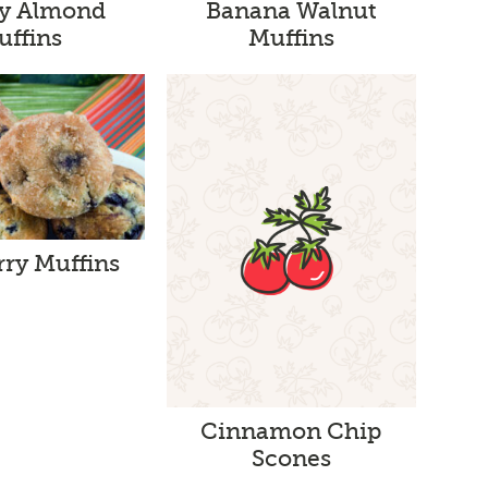
y Almond
Banana Walnut
uffins
Muffins
rry Muffins
Cinnamon Chip
Scones