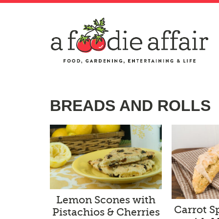
BREADS AND ROLLS
Lemon Scones with
Carrot S
Pistachios & Cherries