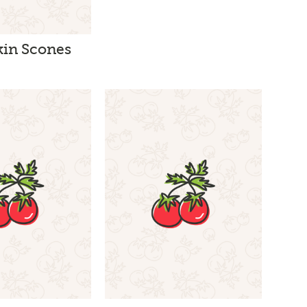
in Scones