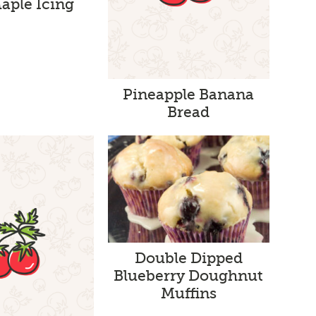
aple Icing
Pineapple Banana
Bread
Double Dipped
Blueberry Doughnut
Muffins