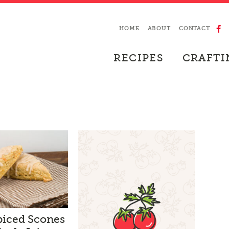
HOME
ABOUT
CONTACT
RECIPES
CRAFTI
piced Scones