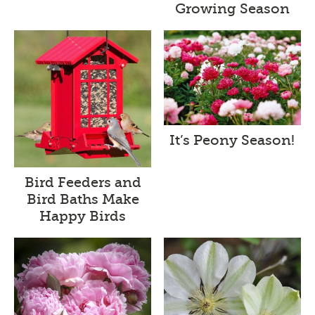
Growing Season
It’s Peony Season!
Bird Feeders and
Bird Baths Make
Happy Birds