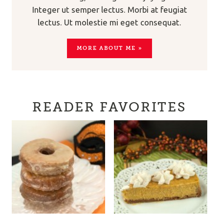
Integer ut semper lectus. Morbi at feugiat
lectus. Ut molestie mi eget consequat.
MORE ABOUT ME »
READER FAVORITES