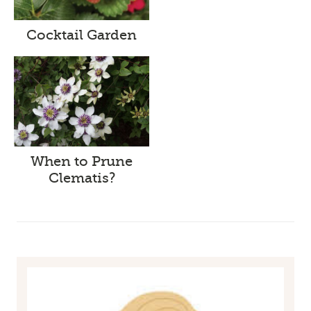
Cocktail Garden
When to Prune
Clematis?