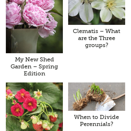
Clematis – What
are the Three
groups?
My New Shed
Garden – Spring
Edition
When to Divide
Perennials?