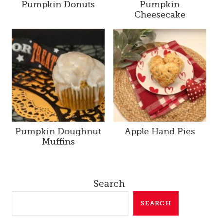
Pumpkin Donuts
Pumpkin
Cheesecake
Pumpkin Doughnut
Apple Hand Pies
Muffins
Search
SEARCH