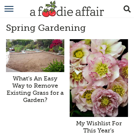
RECIPES
Spring Gardening
CRAFTING
GARDENING
GIFTING
What’s An Easy
Way to Remove
Existing Grass for a
Garden?
My Wishlist For
This Year’s