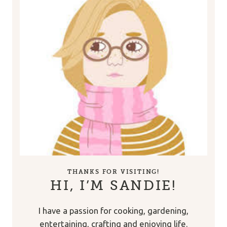
THANKS FOR VISITING!
HI, I’M SANDIE!
I have a passion for cooking, gardening,
entertaining, crafting and enjoying life.