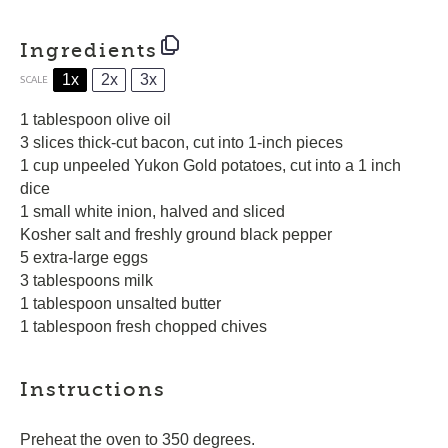
Ingredients
1x
2x
3x
SCALE
1 tablespoon
olive oil
3 slices thick-cut bacon, cut into
1
-inch pieces
1 cup unpeeled Yukon Gold potatoes, cut into a 1 inch
dice
1 small white inion, halved and sliced
Kosher salt and freshly ground black pepper
5 extra-large eggs
3 tablespoons milk
1 tablespoon unsalted butter
1 tablespoon fresh chopped chives
Instructions
Preheat the oven to 350 degrees.