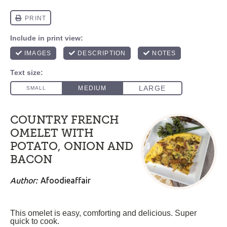
COUNTRY FRENCH
OMELET WITH
POTATO, ONION AND
BACON
Author:
Afoodieaffair
This omelet is easy, comforting and delicious. Super
quick to cook.