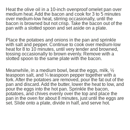
Heat the olive oil in a 10-inch ovenproof omelet pan over
medium heat. Add the bacon and cook for 3 to 5 minutes
over medium-low heat, stirring occasionally, until the
bacon is browned but not crisp. Take the bacon out of the
pan with a slotted spoon and set aside on a plate.
Place the potatoes and onions in the pan and sprinkle
with salt and pepper. Continue to cook over medium-low
heat for 8 to 10 minutes, until very tender and browned,
tossing occasionally to brown evenly. Remove with a
slotted spoon to the same plate with the bacon.
Meanwhile, in a medium bowl, beat the eggs, milk, ½
teaspoon salt, and ¼ teaspoon pepper together with a
fork. After the potatoes are removed, pour the fat out of the
pan and discard. Add the butter, lower the heat to low, and
pour the eggs into the hot pan. Sprinkle the bacon,
potatoes, and chives evenly over the top and place the
pan in the oven for about 8 minutes, just until the eggs are
set. Slide onto a plate, divide in half, and serve hot.