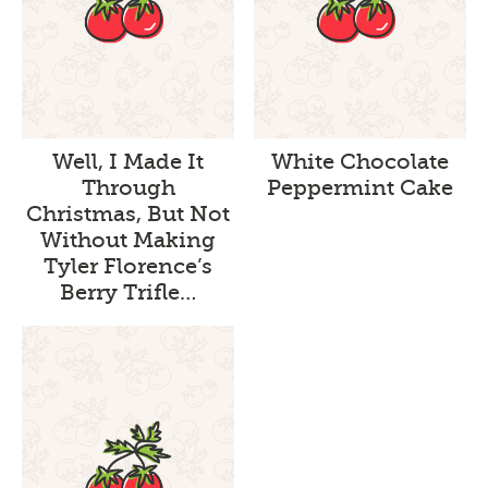
Well, I Made It
White Chocolate
Through
Peppermint Cake
Christmas, But Not
Without Making
Tyler Florence’s
Berry Trifle…