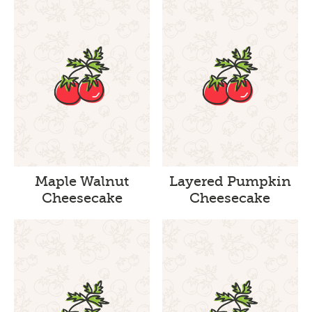
Maple Walnut
Layered Pumpkin
Cheesecake
Cheesecake