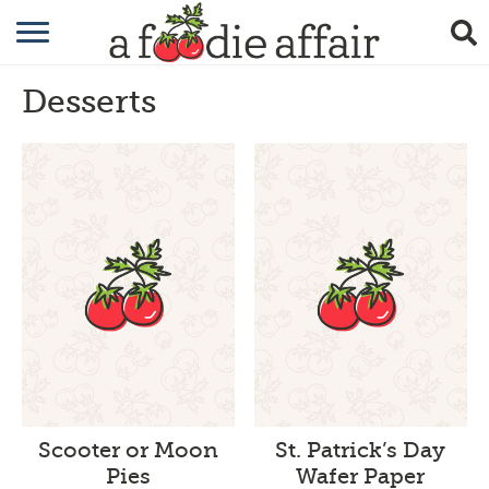
RECIPES
Desserts
CRAFTING
GARDENING
GIFTING
Scooter or Moon
St. Patrick’s Day
Pies
Wafer Paper