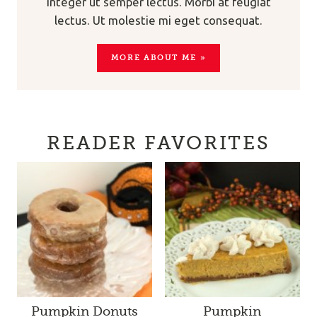
Integer ut semper lectus. Morbi at feugiat
lectus. Ut molestie mi eget consequat.
MORE ABOUT ME »
READER FAVORITES
Pumpkin Donuts
Pumpkin