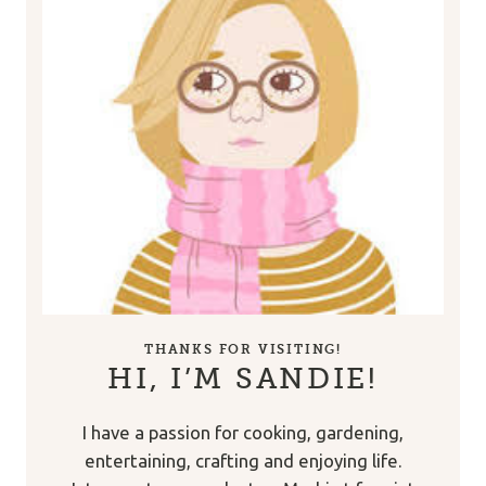
THANKS FOR VISITING!
HI, I’M SANDIE!
I have a passion for cooking, gardening,
entertaining, crafting and enjoying life.