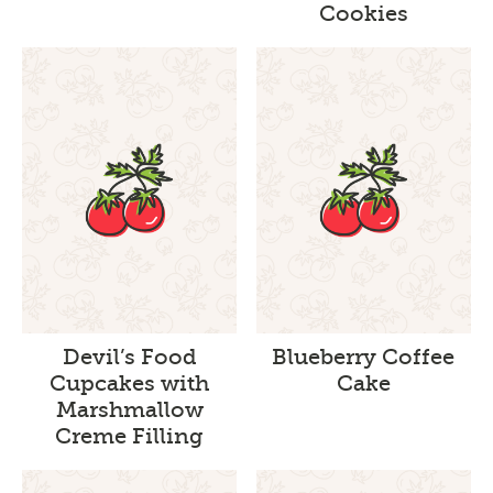
Cookies
Devil’s Food
Blueberry Coffee
Cupcakes with
Cake
Marshmallow
Creme Filling