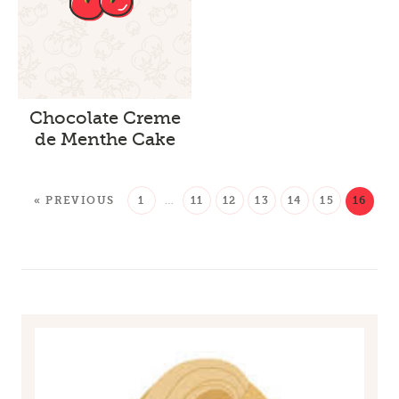
Chocolate Creme
de Menthe Cake
« PREVIOUS
1
…
11
12
13
14
15
16