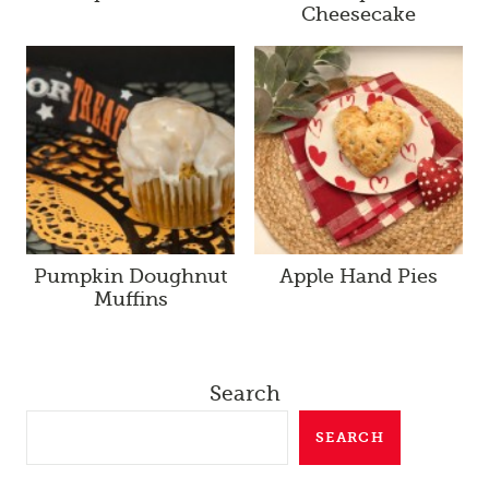
Cheesecake
Pumpkin Doughnut
Apple Hand Pies
Muffins
Search
SEARCH