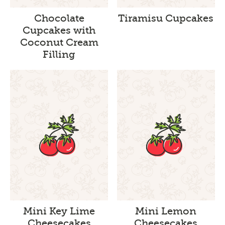
Chocolate
Tiramisu Cupcakes
Cupcakes with
Coconut Cream
Filling
Mini Key Lime
Mini Lemon
Cheesecakes
Cheesecakes