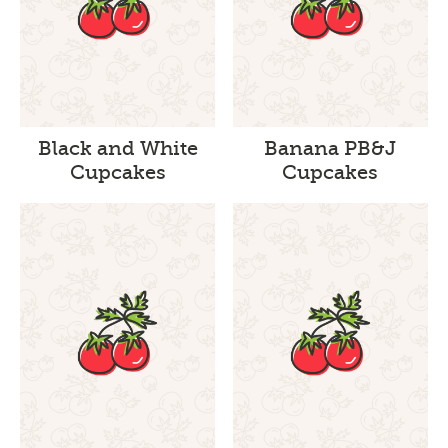
Black and White
Banana PB&J
Cupcakes
Cupcakes