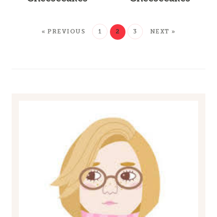
« PREVIOUS
1
2
3
NEXT »