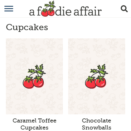
RECIPES
Cupcakes
CRAFTING
GARDENING
GIFTING
Caramel Toffee
Chocolate
Cupcakes
Snowballs