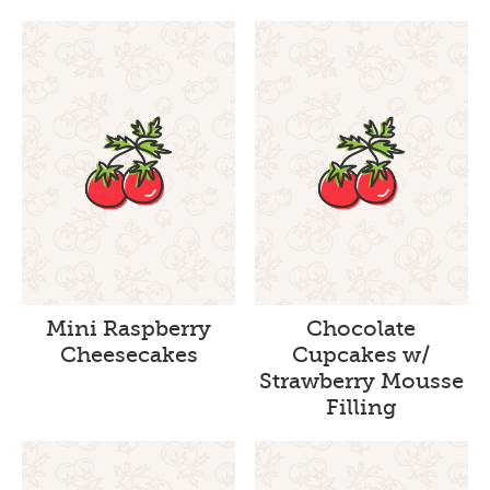
Mini Raspberry
Chocolate
Cheesecakes
Cupcakes w/
Strawberry Mousse
Filling