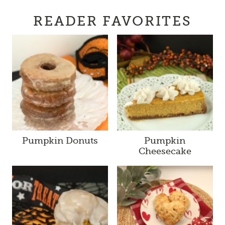
READER FAVORITES
Pumpkin Donuts
Pumpkin
Cheesecake