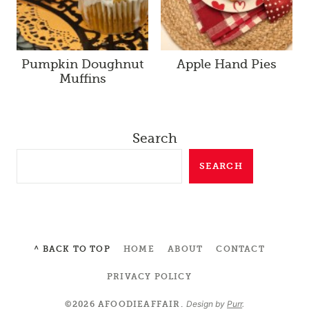
Pumpkin Doughnut
Apple Hand Pies
Muffins
Search
SEARCH
^ BACK TO TOP
HOME
ABOUT
CONTACT
PRIVACY POLICY
Design by
Purr
.
©2026 AFOODIEAFFAIR.