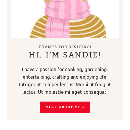
THANKS FOR VISITING!
HI, I’M SANDIE!
I have a passion for cooking, gardening,
entertaining, crafting and enjoying life.
Integer ut semper lectus. Morbi at feugiat
lectus. Ut molestie mi eget consequat.
MORE ABOUT ME »