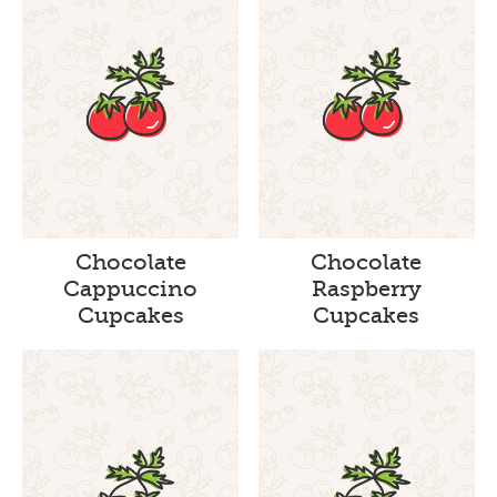
Chocolate
Chocolate
Cappuccino
Raspberry
Cupcakes
Cupcakes