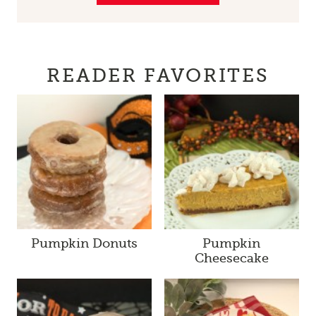
READER FAVORITES
Pumpkin Donuts
Pumpkin
Cheesecake