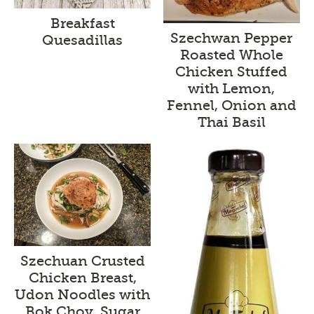
Breakfast
Szechwan Pepper
Quesadillas
Roasted Whole
Chicken Stuffed
with Lemon,
Fennel, Onion and
Thai Basil
Szechuan Crusted
Chicken Breast,
Udon Noodles with
Bok Choy, Sugar