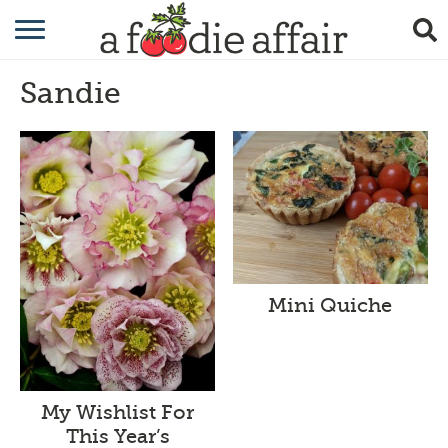
RECIPES
Sandie
CRAFTING
GARDENING
GIFTING
Mini Quiche
My Wishlist For
This Year’s