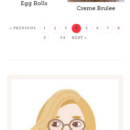
Egg Rolls
Creme Brulee
« PREVIOUS
1
2
3
4
5
6
7
8
9
…
54
NEXT »