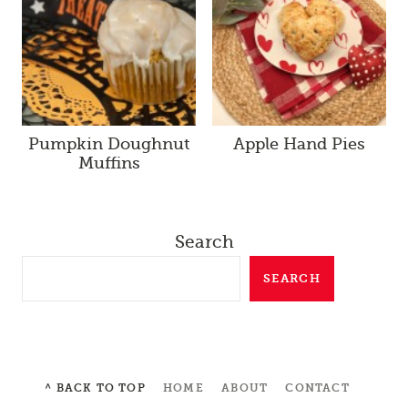
Pumpkin Doughnut
Apple Hand Pies
Muffins
Search
SEARCH
^ BACK TO TOP
HOME
ABOUT
CONTACT