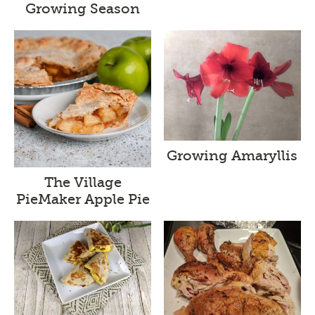
Growing Season
Growing Amaryllis
The Village
PieMaker Apple Pie