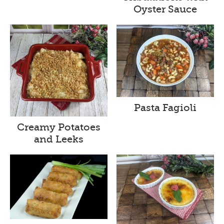
Oyster Sauce
Pasta Fagioli
Creamy Potatoes
and Leeks