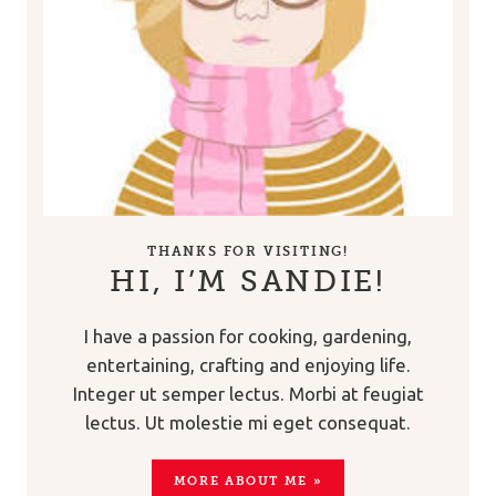
THANKS FOR VISITING!
HI, I’M SANDIE!
I have a passion for cooking, gardening,
entertaining, crafting and enjoying life.
Integer ut semper lectus. Morbi at feugiat
lectus. Ut molestie mi eget consequat.
MORE ABOUT ME »