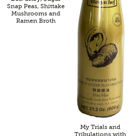
Snap Peas, Shittake
Mushrooms and
Ramen Broth
My Trials and
Tribulations with