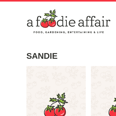
SANDIE