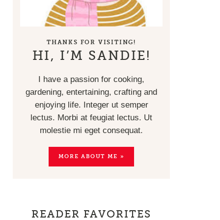
THANKS FOR VISITING!
HI, I’M SANDIE!
I have a passion for cooking,
gardening, entertaining, crafting and
enjoying life. Integer ut semper
lectus. Morbi at feugiat lectus. Ut
molestie mi eget consequat.
MORE ABOUT ME »
READER FAVORITES