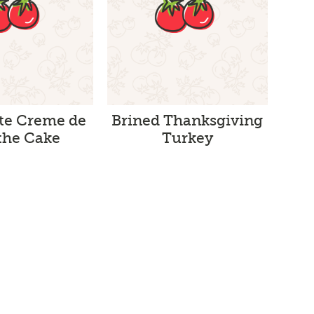
te Creme de
Brined Thanksgiving
he Cake
Turkey