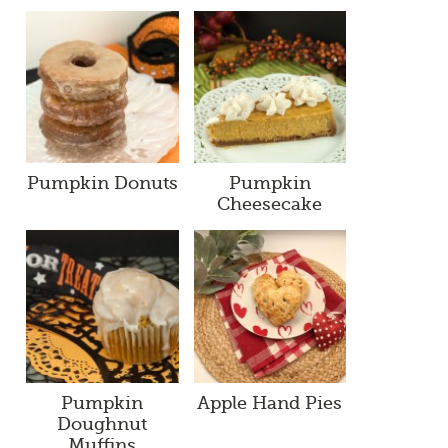
Pumpkin Donuts
Pumpkin
Cheesecake
Pumpkin
Apple Hand Pies
Doughnut
Muffins