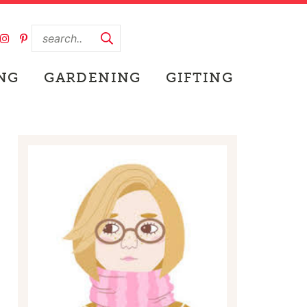
NG
GARDENING
GIFTING