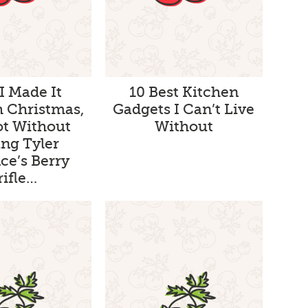
 I Made It
10 Best Kitchen
 Christmas,
Gadgets I Can’t Live
ot Without
Without
ng Tyler
ce’s Berry
rifle…