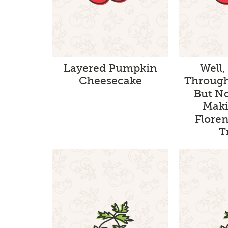
Layered Pumpkin
Well,
Cheesecake
Through
But N
Maki
Floren
T