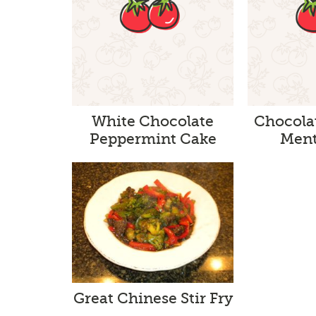
White Chocolate
Chocola
Peppermint Cake
Ment
Great Chinese Stir Fry