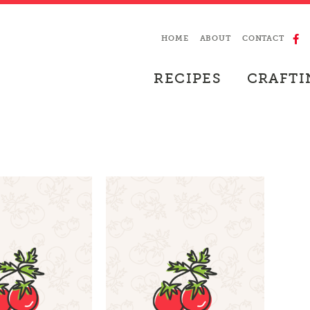
HOME
ABOUT
CONTACT
RECIPES
CRAFTI