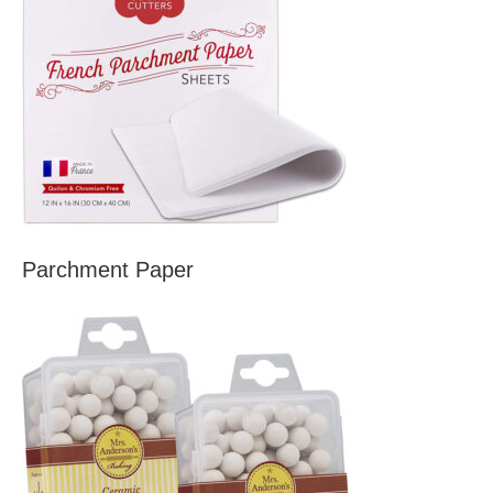
Parchment Paper