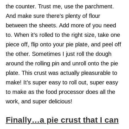
the counter. Trust me, use the parchment.
And make sure there’s plenty of flour
between the sheets. Add more of you need
to. When it’s rolled to the right size, take one
piece off, flip onto your pie plate, and peel off
the other. Sometimes I just roll the dough
around the rolling pin and unroll onto the pie
plate. This crust was actually pleasurable to
make! It’s super easy to roll out, super easy
to make as the food processor does all the
work, and super delicious!
Finally…a pie crust that I can