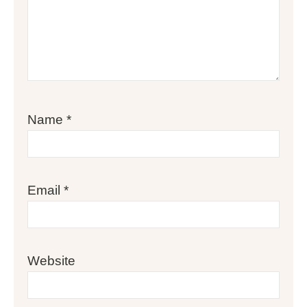
Name
*
Email
*
Website