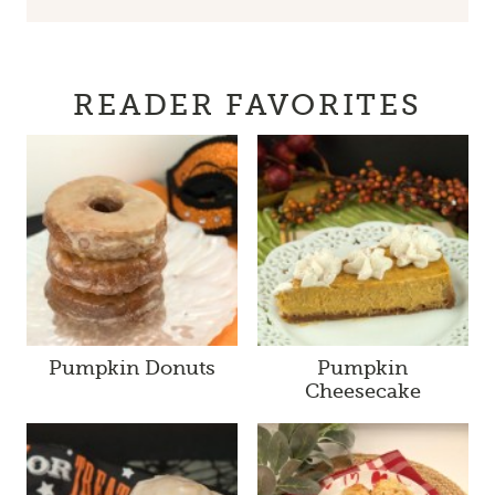
READER FAVORITES
Pumpkin Donuts
Pumpkin
Cheesecake