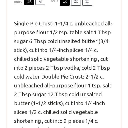
1x
2x
3x
US
M
SCALE
UNITS
Single Pie Crust:
1
-
1/4
c
. unbleached all-
purpose flour
1/2 tsp
. table salt
1 Tbsp
sugar
6 Tbsp
cold unsalted butter (
3/4
stick), cut into 1/4-inch slices
1/4
c.
chilled solid vegetable shortening , cut
into
2
pieces
2 Tbsp
vodka, cold
2 Tbsp
cold water
Double Pie Crust:
2
-
1/2
c
.
unbleached all-purpose flour
1 tsp
. salt
2 Tbsp
sugar
12 Tbsp
cold unsalted
butter (
1
-
1/2
sticks), cut into 1/4-inch
slices
1/2
c. chilled solid vegetable
shortening , cut into
2
pieces
1/4
c
.