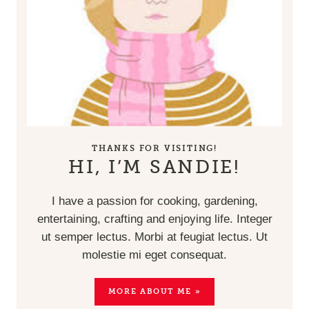
THANKS FOR VISITING!
HI, I’M SANDIE!
I have a passion for cooking, gardening,
entertaining, crafting and enjoying life. Integer
ut semper lectus. Morbi at feugiat lectus. Ut
molestie mi eget consequat.
MORE ABOUT ME »