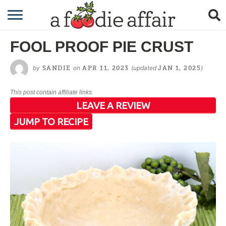
RECIPES
FOOL PROOF PIE CRUST
CRAFTING
by
on
(updated
)
SANDIE
APR 11, 2023
JAN 1, 2025
GARDENING
This post contain affiliate links.
GIFTING
LEAVE A REVIEW
JUMP TO RECIPE