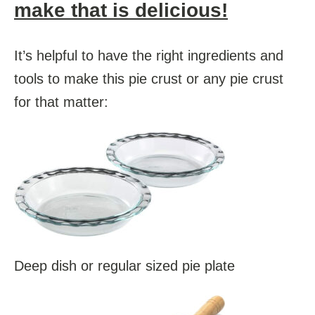
make that is delicious!
It’s helpful to have the right ingredients and
tools to make this pie crust or any pie crust
for that matter:
Deep dish or regular sized pie plate