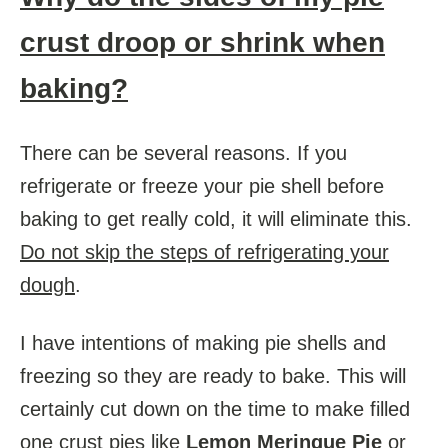
crust droop or shrink when
baking?
There can be several reasons. If you
refrigerate or freeze your pie shell before
baking to get really cold, it will eliminate this.
Do not skip the steps of refrigerating your
dough
.
I have intentions of making pie shells and
freezing so they are ready to bake. This will
certainly cut down on the time to make filled
one crust pies like
Lemon Meringue Pie
or