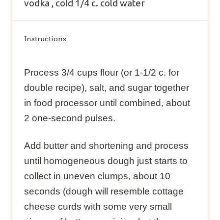
vodka
, cold
1/4
c
. cold
water
Instructions
Process 3/4 cups flour (or 1-1/2 c. for
double recipe), salt, and sugar together
in food processor until combined, about
2 one-second pulses.
Add butter and shortening and process
until homogeneous dough just starts to
collect in uneven clumps, about 10
seconds (dough will resemble cottage
cheese curds with some very small