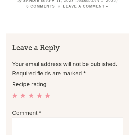
by
on
(updated
)
SANDIE
APR 11, 2023
JAN 1, 2025
0 COMMENTS
LEAVE A COMMENT »
Leave a Reply
Your email address will not be published.
Required fields are marked
*
Recipe rating
1
2
3
4
5
Comment
*
Star
Stars
Stars
Stars
Stars