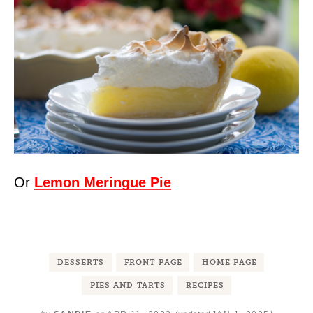
Or
Lemon Meringue Pie
DESSERTS
FRONT PAGE
HOME PAGE
PIES AND TARTS
RECIPES