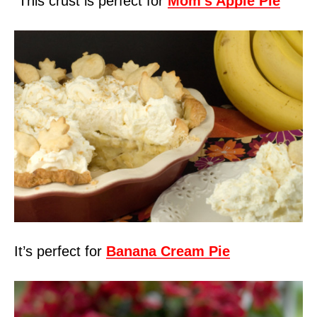
This crust is perfect for
Mom’s Apple Pie
It’s perfect for
Banana Cream Pie