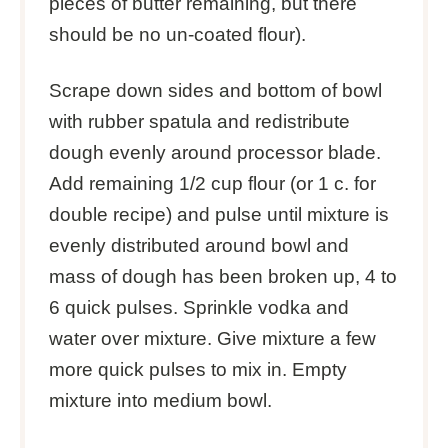
pieces of butter remaining, but there
should be no un-coated flour).
Scrape down sides and bottom of bowl
with rubber spatula and redistribute
dough evenly around processor blade.
Add remaining 1/2 cup flour (or 1 c. for
double recipe) and pulse until mixture is
evenly distributed around bowl and
mass of dough has been broken up, 4 to
6 quick pulses. Sprinkle vodka and
water over mixture. Give mixture a few
more quick pulses to mix in. Empty
mixture into medium bowl.