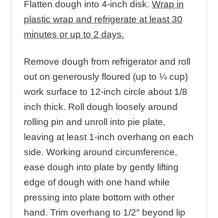
Flatten dough into 4-inch disk.
Wrap in
plastic wrap and refrigerate at least 30
minutes or up to 2 days.
Remove dough from refrigerator and roll
out on generously floured (up to ¼ cup)
work surface to 12-inch circle about 1/8
inch thick. Roll dough loosely around
rolling pin and unroll into pie plate,
leaving at least 1-inch overhang on each
side. Working around circumference,
ease dough into plate by gently lifting
edge of dough with one hand while
pressing into plate bottom with other
hand. Trim overhang to 1/2″ beyond lip