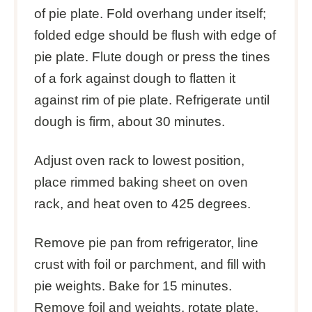
of pie plate. Fold overhang under itself;
folded edge should be flush with edge of
pie plate. Flute dough or press the tines
of a fork against dough to flatten it
against rim of pie plate. Refrigerate until
dough is firm, about 30 minutes.
Adjust oven rack to lowest position,
place rimmed baking sheet on oven
rack, and heat oven to 425 degrees.
Remove pie pan from refrigerator, line
crust with foil or parchment, and fill with
pie weights. Bake for 15 minutes.
Remove foil and weights, rotate plate,