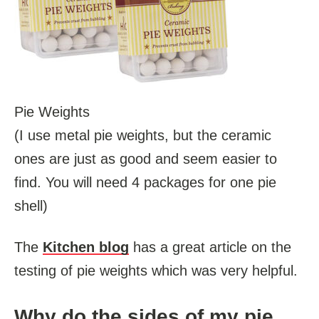
Pie Weights
(I use metal pie weights, but the ceramic
ones are just as good and seem easier to
find. You will need 4 packages for one pie
shell)
The
Kitchen blog
has a great article on the
testing of pie weights which was very helpful.
Why do the sides of my pie