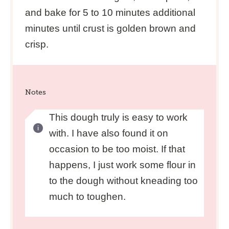
and bake for 5 to 10 minutes additional
minutes until crust is golden brown and
crisp.
Notes
This dough truly is easy to work
with. I have also found it on
occasion to be too moist. If that
happens, I just work some flour in
to the dough without kneading too
much to toughen.