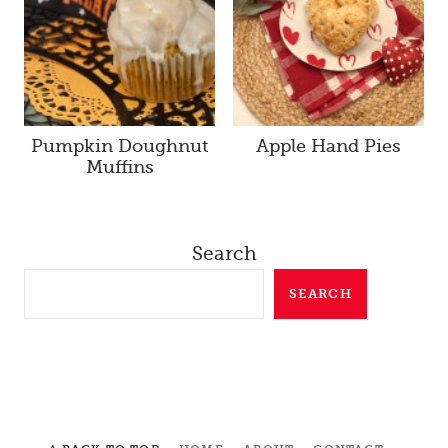
Pumpkin Doughnut
Apple Hand Pies
Muffins
Search
SEARCH