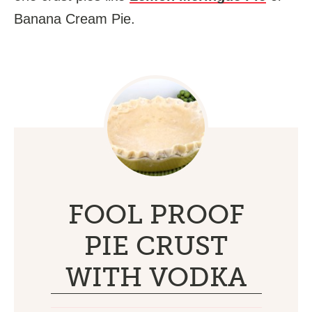
Banana Cream Pie.
FOOL PROOF
PIE CRUST
WITH VODKA