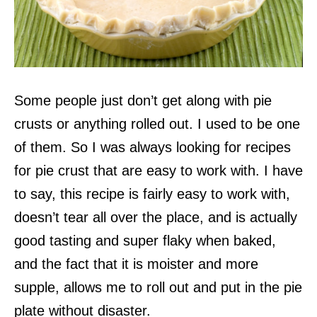
Some people just don’t get along with pie
crusts or anything rolled out. I used to be one
of them. So I was always looking for recipes
for pie crust that are easy to work with. I have
to say, this recipe is fairly easy to work with,
doesn’t tear all over the place, and is actually
good tasting and super flaky when baked,
and the fact that it is moister and more
supple, allows me to roll out and put in the pie
plate without disaster.