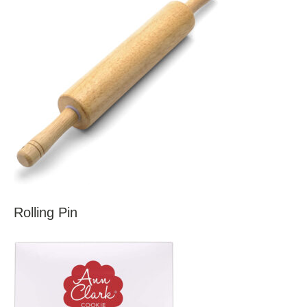
Rolling Pin