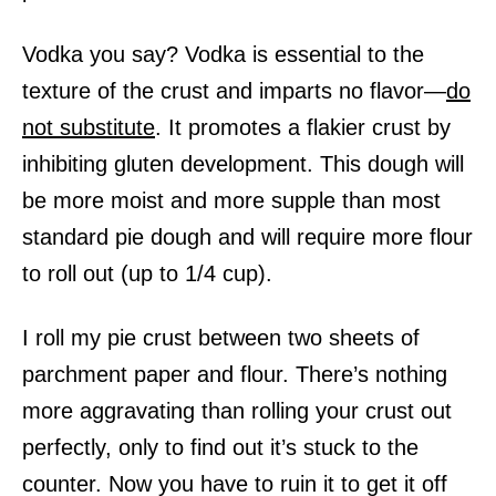
Vodka you say? Vodka is essential to the
texture of the crust and imparts no flavor—
do
not substitute
.
It promotes a flakier crust by
inhibiting gluten development.
This dough will
be more moist and more supple than most
standard pie dough and will require more flour
to roll out (up to 1/4 cup).
I roll my pie crust between two sheets of
parchment paper and flour. There’s nothing
more aggravating than rolling your crust out
perfectly, only to find out it’s stuck to the
counter. Now you have to ruin it to get it off