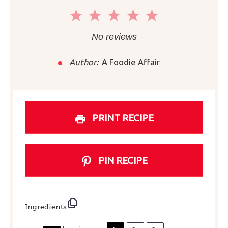
1
2
3
4
5
Star
Stars
Stars
Stars
Stars
No reviews
Author:
A Foodie Affair
PRINT RECIPE
PIN RECIPE
Ingredients