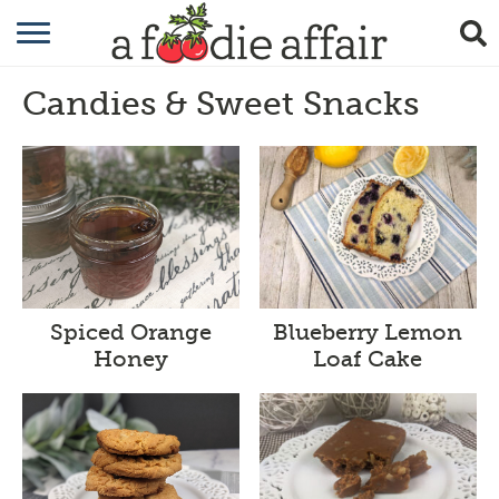
RECIPES
Candies & Sweet Snacks
CRAFTING
GARDENING
GIFTING
Spiced Orange
Blueberry Lemon
Honey
Loaf Cake