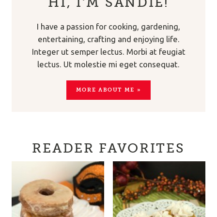
HI, I’M SANDIE!
I have a passion for cooking, gardening,
entertaining, crafting and enjoying life.
Integer ut semper lectus. Morbi at feugiat
lectus. Ut molestie mi eget consequat.
MORE ABOUT ME »
READER FAVORITES