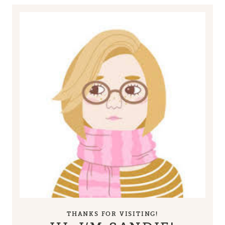
THANKS FOR VISITING!