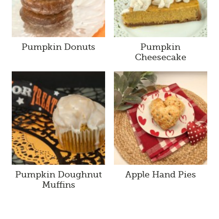
Pumpkin Donuts
Pumpkin
Cheesecake
Pumpkin Doughnut
Apple Hand Pies
Muffins