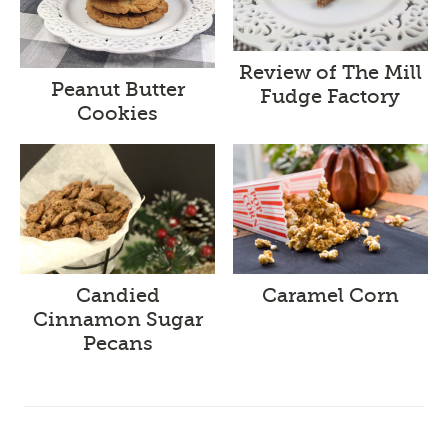
Review of The Mill
Peanut Butter
Fudge Factory
Cookies
Candied
Caramel Corn
Cinnamon Sugar
Pecans