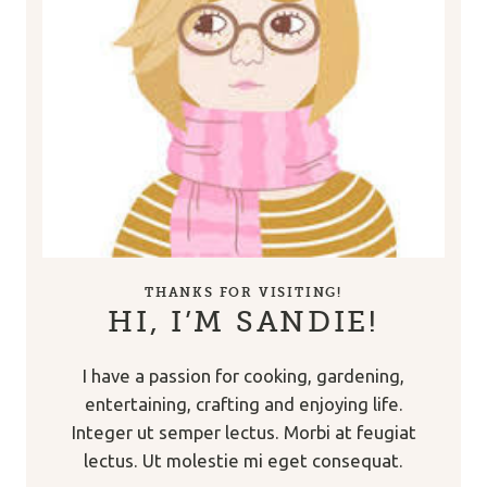
THANKS FOR VISITING!
HI, I’M SANDIE!
I have a passion for cooking, gardening,
entertaining, crafting and enjoying life.
Integer ut semper lectus. Morbi at feugiat
lectus. Ut molestie mi eget consequat.