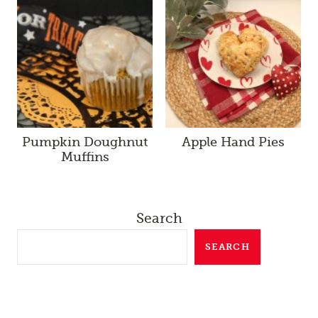
Pumpkin Doughnut
Apple Hand Pies
Muffins
Search
SEARCH