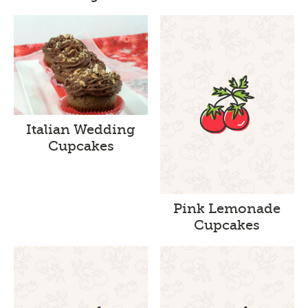
Italian Wedding
Cupcakes
Pink Lemonade
Cupcakes