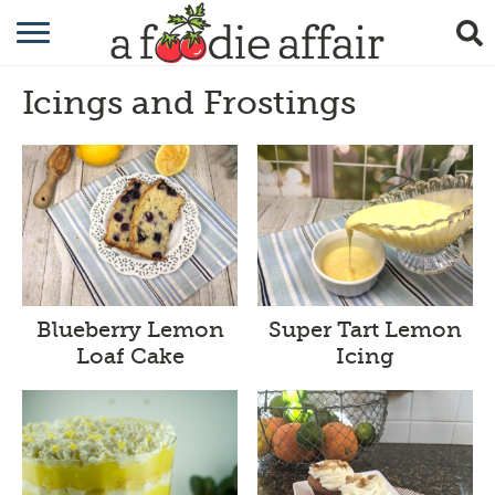
RECIPES
Icings and Frostings
CRAFTING
GARDENING
GIFTING
Blueberry Lemon
Super Tart Lemon
Loaf Cake
Icing