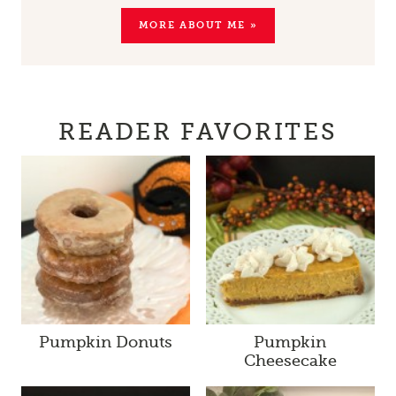
MORE ABOUT ME »
READER FAVORITES
Pumpkin Donuts
Pumpkin
Cheesecake