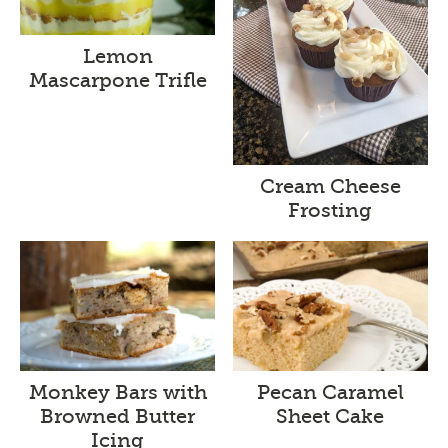
Lemon
Mascarpone Trifle
Cream Cheese
Frosting
Monkey Bars with
Pecan Caramel
Browned Butter
Sheet Cake
Icing