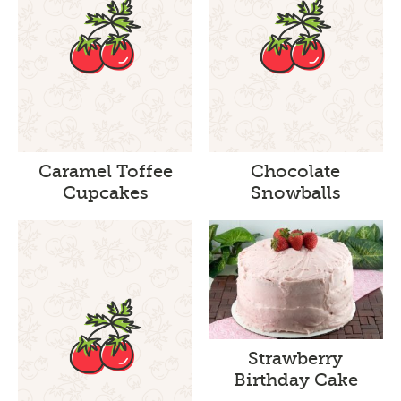
Caramel Toffee
Chocolate
Cupcakes
Snowballs
Strawberry
Birthday Cake