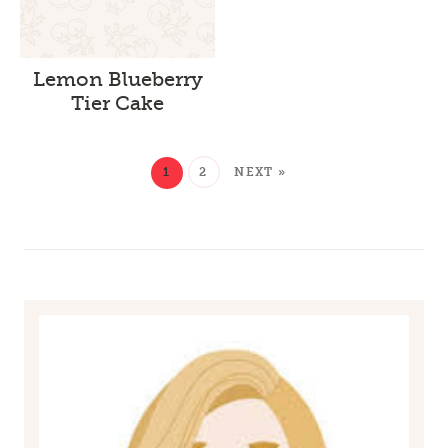
Lemon Blueberry
Tier Cake
1
2
NEXT »