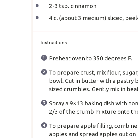
2
-
3
tsp. cinnamon
4
c. (about
3
medium) sliced, peel
Instructions
Preheat oven to 350 degrees F.
To prepare crust, mix flour, suga
bowl. Cut in butter with a pastry 
sized crumbles. Gently mix in bea
Spray a 9×13 baking dish with non
2/3 of the crumb mixture onto the
To prepare apple filling, combine
apples and spread apples out on 