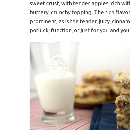
sweet crust, with tender apples, rich w
buttery, crunchy topping. The rich flavor
prominent, as is the tender, juicy, cinna
potluck, function, or just for you and yo