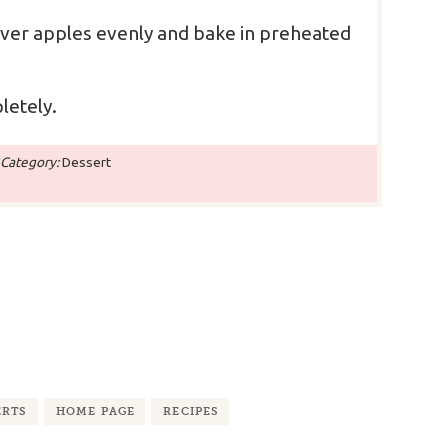
over apples evenly and bake in preheated
letely.
Category:
Dessert
ERTS
HOME PAGE
RECIPES