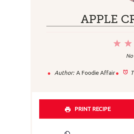
APPLE C
1
Sta
No 
Author:
A Foodie Affair
T
PRINT RECIPE