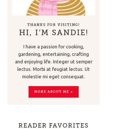
THANKS FOR VISITING!
HI, I’M SANDIE!
I have a passion for cooking,
gardening, entertaining, crafting
and enjoying life. Integer ut semper
lectus. Morbi at feugiat lectus. Ut
molestie mi eget consequat.
MORE ABOUT ME »
READER FAVORITES