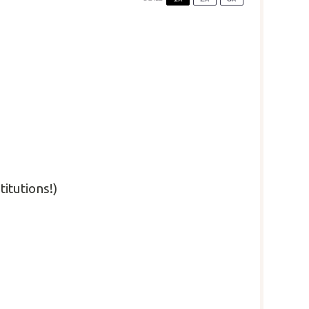
titutions!)