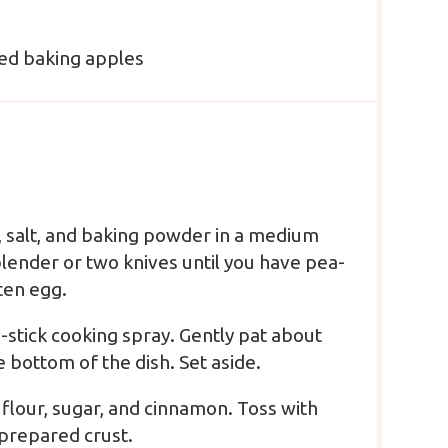
ed baking apples
r, salt, and baking powder in a medium
blender or two knives until you have pea-
ten egg.
-stick cooking spray. Gently pat about
 bottom of the dish. Set aside.
 flour, sugar, and cinnamon. Toss with
prepared crust.