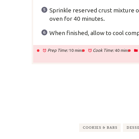
Sprinkle reserved crust mixture 
oven for 40 minutes.
When finished, allow to cool comp
Prep Time:
10 mins
Cook Time:
40 mins
COOKIES & BARS
DESS