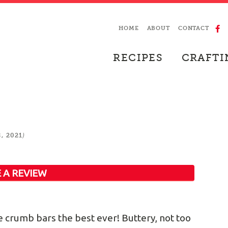
HOME
ABOUT
CONTACT
RECIPES
CRAFTI
)
, 2021
 A REVIEW
e crumb bars the best ever! Buttery, not too