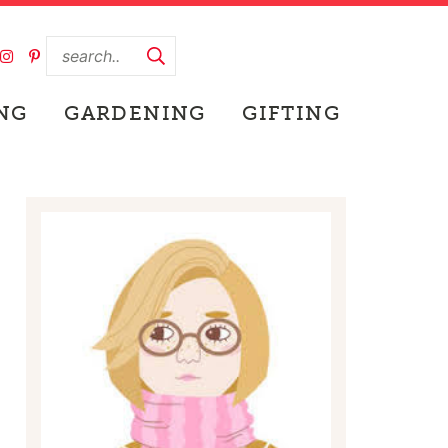
NG
GARDENING
GIFTING