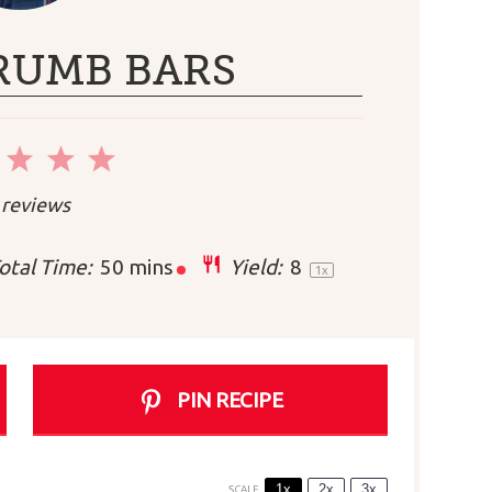
RUMB BARS
2
3
4
5
r
Stars
Stars
Stars
Stars
reviews
otal Time:
50 mins
Yield:
8
1
x
PIN RECIPE
1x
2x
3x
SCALE