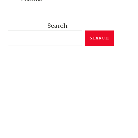
Search
SEARCH