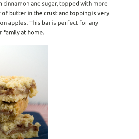
ith cinnamon and sugar, topped with more
 of butter in the crust and topping is very
mon apples. This bar is perfect for any
ur family at home.