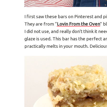
I first saw these bars on Pinterest and p
They are from “
Lovin From the Oven
” b
I did not use, and really don’t think it ne
glaze is used. This bar has the perfect 
practically melts in your mouth. Delicio