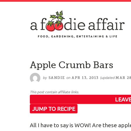
Apple Crumb Bars
by
on
(updated
SANDIE
APR 13, 2013
MAR 28
This post contain affiliate links.
LEAVE
JUMP TO RECIPE
All I have to say is WOW! Are these appl