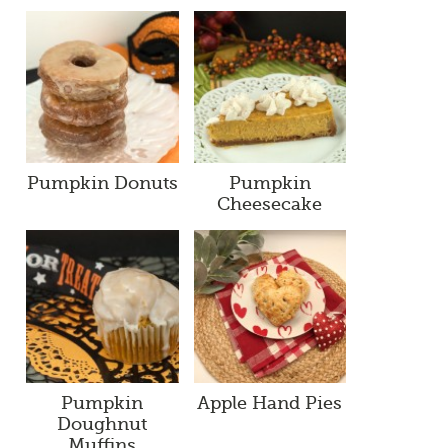
Pumpkin Donuts
Pumpkin
Cheesecake
Pumpkin
Apple Hand Pies
Doughnut
Muffins