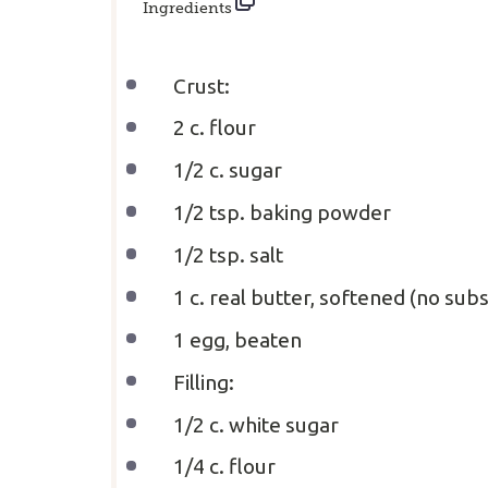
Ingredients
Crust:
2
c. flour
1/2
c. sugar
1/2 tsp
. baking powder
1/2 tsp
. salt
1
c. real butter, softened (no subs
1
egg, beaten
Filling:
1/2
c. white sugar
1/4
c. flour