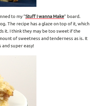
inned to my “
Stuff I wanna Make
” board.
log. The recipe has a glaze on top of it, which
eds it. I think they may be too sweet if the
amount of sweetness and tenderness as is. It
us and super easy!